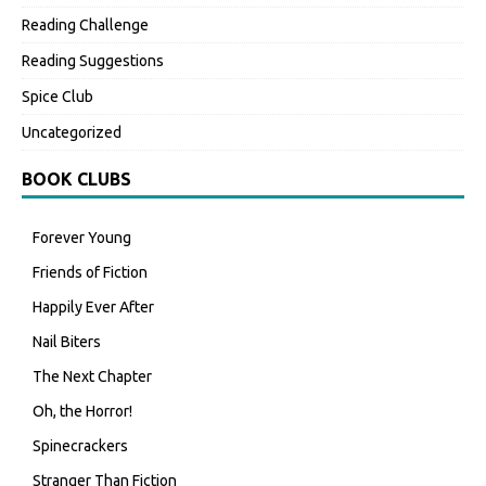
Reading Challenge
Reading Suggestions
Spice Club
Uncategorized
BOOK CLUBS
Forever Young
Friends of Fiction
Happily Ever After
Nail Biters
The Next Chapter
Oh, the Horror!
Spinecrackers
Stranger Than Fiction