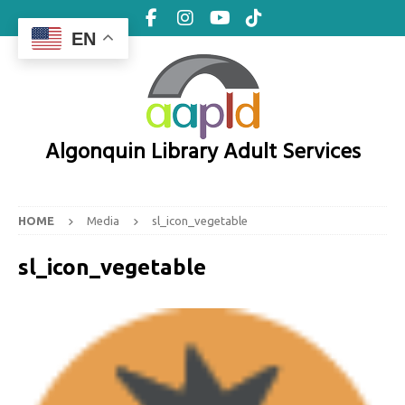
EN
Algonquin Library Adult Services
HOME
Media
sl_icon_vegetable
sl_icon_vegetable