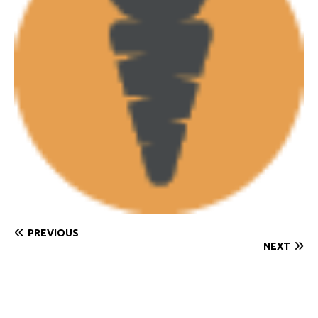
PREVIOUS
NEXT