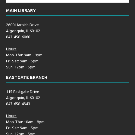
MAIN LIBRARY
2600 Harnish Drive
Algonquin, IL 60102
847-458-6060
Hours
Mon-Thu: 9am - 9pm
Fri-Sat: 9am - 5pm
Sun: 12pm - 5pm
EASTGATE BRANCH
115 Eastgate Drive
Algonquin, IL 60102
847-658-4343
Hours
Mon-Thu: 10am - 8pm
Fri-Sat: 9am - 5pm
Sun: 12pm - 5pm