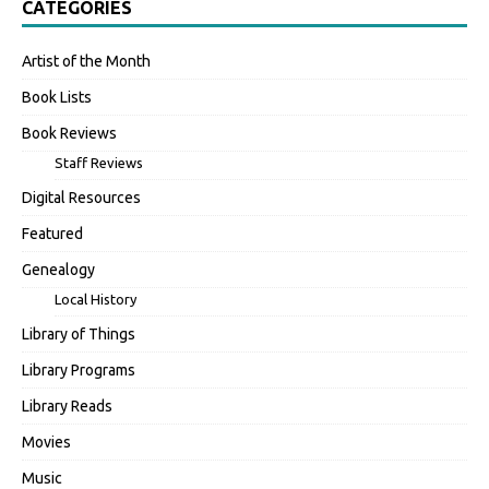
CATEGORIES
Artist of the Month
Book Lists
Book Reviews
Staff Reviews
Digital Resources
Featured
Genealogy
Local History
Library of Things
Library Programs
Library Reads
Movies
Music