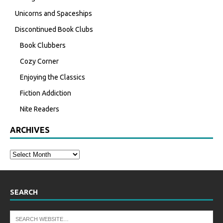
Unicorns and Spaceships
Discontinued Book Clubs
Book Clubbers
Cozy Corner
Enjoying the Classics
Fiction Addiction
Nite Readers
ARCHIVES
SEARCH