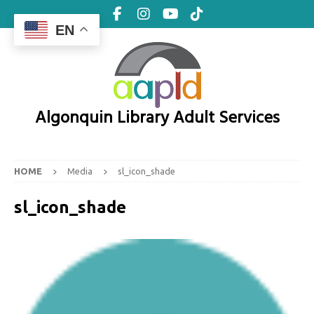
EN
Algonquin Library Adult Services
HOME
Media
sl_icon_shade
sl_icon_shade