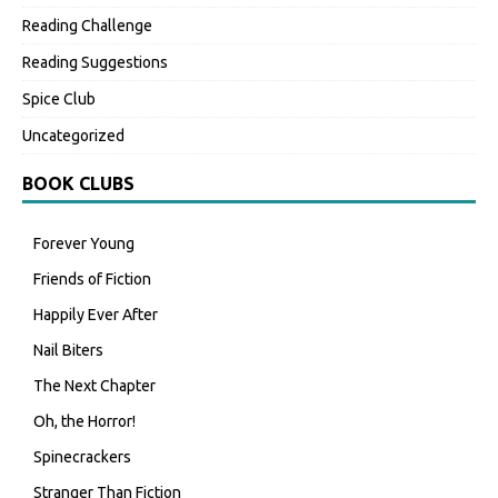
Reading Challenge
Reading Suggestions
Spice Club
Uncategorized
BOOK CLUBS
Forever Young
Friends of Fiction
Happily Ever After
Nail Biters
The Next Chapter
Oh, the Horror!
Spinecrackers
Stranger Than Fiction