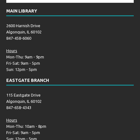
MAIN LIBRARY
2600 Harnish Drive
Algonquin, IL 60102
847-458-6060
Hours
Mon-Thu: 9am - 9pm
Fri-Sat: 9am - 5pm
Sun: 12pm - 5pm
EASTGATE BRANCH
115 Eastgate Drive
Algonquin, IL 60102
847-658-4343
Hours
Mon-Thu: 10am - 8pm
Fri-Sat: 9am - 5pm
Sun: 12pm - 5pm