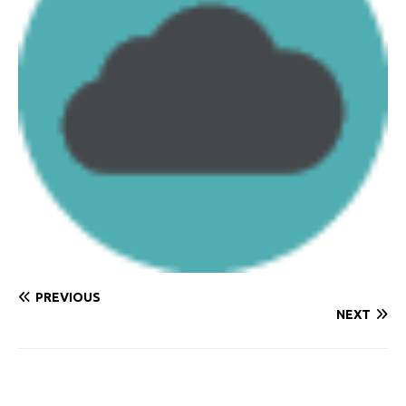
PREVIOUS
NEXT