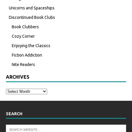
Unicorns and Spaceships
Discontinued Book Clubs
Book Clubbers
Cozy Corner
Enjoying the Classics
Fiction Addiction
Nite Readers
ARCHIVES
SEARCH