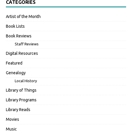
CATEGORIES
Artist of the Month
Book Lists
Book Reviews
Staff Reviews
Digital Resources
Featured
Genealogy
Local History
Library of Things
Library Programs
Library Reads
Movies
Music