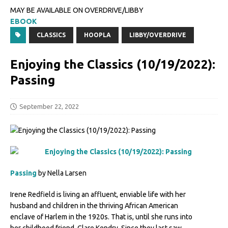
MAY BE AVAILABLE ON OVERDRIVE/LIBBY
EBOOK
CLASSICS
HOOPLA
LIBBY/OVERDRIVE
Enjoying the Classics (10/19/2022):
Passing
September 22, 2022
Passing
by Nella Larsen
Irene Redfield is living an affluent, enviable life with her
husband and children in the thriving African American
enclave of Harlem in the 1920s. That is, until she runs into