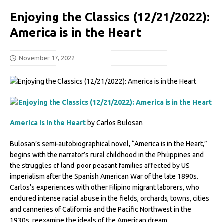
Enjoying the Classics (12/21/2022):
America is in the Heart
November 17, 2022
America is in the Heart
by Carlos Bulosan
Bulosan’s semi-autobiographical novel, “America is in the Heart,”
begins with the narrator’s rural childhood in the Philippines and
the struggles of land-poor peasant families affected by US
imperialism after the Spanish American War of the late 1890s.
Carlos’s experiences with other Filipino migrant laborers, who
endured intense racial abuse in the fields, orchards, towns, cities
and canneries of California and the Pacific Northwest in the
1930s, reexamine the ideals of the American dream.