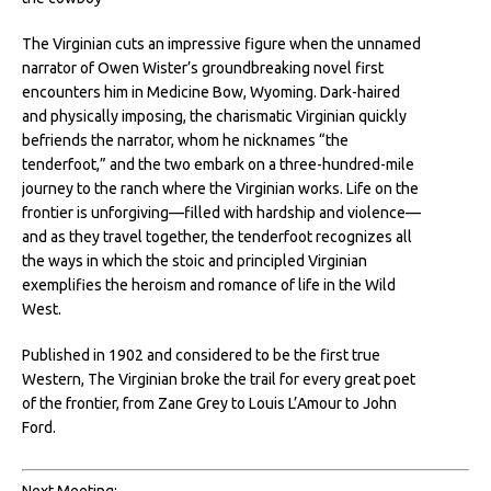
The Virginian cuts an impressive figure when the unnamed
narrator of Owen Wister’s groundbreaking novel first
encounters him in Medicine Bow, Wyoming. Dark-haired
and physically imposing, the charismatic Virginian quickly
befriends the narrator, whom he nicknames “the
tenderfoot,” and the two embark on a three-hundred-mile
journey to the ranch where the Virginian works. Life on the
frontier is unforgiving—filled with hardship and violence—
and as they travel together, the tenderfoot recognizes all
the ways in which the stoic and principled Virginian
exemplifies the heroism and romance of life in the Wild
West.
Published in 1902 and considered to be the first true
Western, The Virginian broke the trail for every great poet
of the frontier, from Zane Grey to Louis L’Amour to John
Ford.