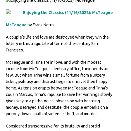
McTeague
by Frank Norris
A couple’s life and love are destroyed when they win the
lottery in this tragic tale of turn-of-the-century San
Francisco.
McTeague and Trina are in love, and with the modest
income from McTeague’s dentistry office, their needs are
few. But when Trina wins a small fortune from a lottery
ticket, jealousy and distrust begin to unravel their happy
home. As tension erupts between McTeague and Trina’s
cousin Marcus, Trina’s impulse to save her winnings slowly
gives way to a pathological obsession with hoarding
money. Betrayed and destitute, the couple embarks on a
journey down a path of violence, theft, and murder.
Considered transgressive for its brutality and sordid