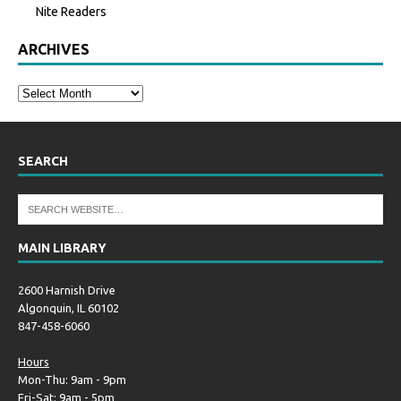
Nite Readers
ARCHIVES
SEARCH
MAIN LIBRARY
2600 Harnish Drive
Algonquin, IL 60102
847-458-6060
Hours
Mon-Thu: 9am - 9pm
Fri-Sat: 9am - 5pm