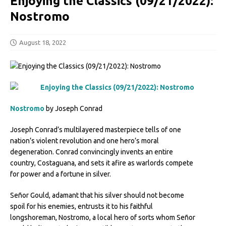
Enjoying the Classics (09/21/2022):
Nostromo
August 18, 2022
Nostromo
by Joseph Conrad
Joseph Conrad’s multilayered masterpiece tells of one
nation’s violent revolution and one hero’s moral
degeneration. Conrad convincingly invents an entire
country, Costaguana, and sets it afire as warlords compete
for power and a fortune in silver.
Señor Gould, adamant that his silver should not become
spoil for his enemies, entrusts it to his faithful
longshoreman, Nostromo, a local hero of sorts whom Señor