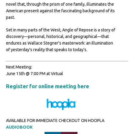
novel that, through the prism of one family, illuminates the
American present against the fascinating background of its
past.
Set in many parts of the West, Angle of Repose is a story of
discovery—personal, historical, and geographical—that
endures as Wallace Stegner’s masterwork: an illumination
of yesterday’s reality that speaks to today’s.
Next Meeting:
June 15th @ 7:00 PM at Virtual
Register for online meeting here
AVAILABLE FOR IMMEDIATE CHECKOUT ON HOOPLA
AUDIOBOOK