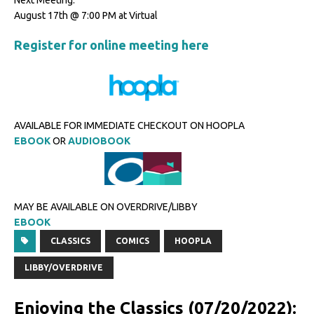
Next Meeting:
August 17th @ 7:00 PM at Virtual
Register for online meeting here
AVAILABLE FOR IMMEDIATE CHECKOUT ON HOOPLA
EBOOK
OR
AUDIOBOOK
MAY BE AVAILABLE ON OVERDRIVE/LIBBY
EBOOK
CLASSICS
COMICS
HOOPLA
LIBBY/OVERDRIVE
Enjoying the Classics (07/20/2022):