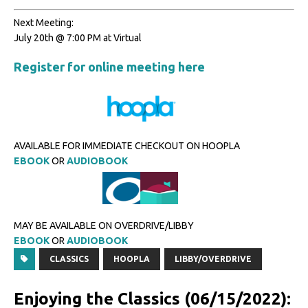
Next Meeting:
July 20th @ 7:00 PM at Virtual
Register for online meeting here
AVAILABLE FOR IMMEDIATE CHECKOUT ON HOOPLA
EBOOK
OR
AUDIOBOOK
MAY BE AVAILABLE ON OVERDRIVE/LIBBY
EBOOK
OR
AUDIOBOOK
CLASSICS
HOOPLA
LIBBY/OVERDRIVE
Enjoying the Classics (06/15/2022):