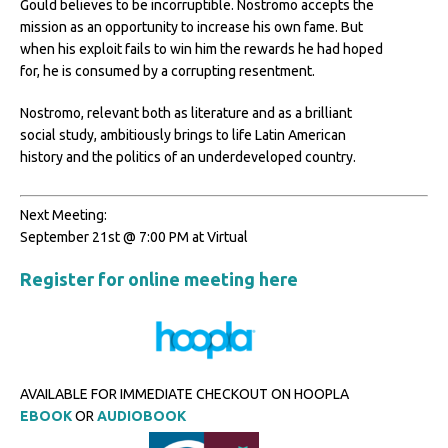
Gould believes to be incorruptible. Nostromo accepts the
mission as an opportunity to increase his own fame. But
when his exploit fails to win him the rewards he had hoped
for, he is consumed by a corrupting resentment.
Nostromo, relevant both as literature and as a brilliant
social study, ambitiously brings to life Latin American
history and the politics of an underdeveloped country.
Next Meeting:
September 21st @ 7:00 PM at Virtual
Register for online meeting here
AVAILABLE FOR IMMEDIATE CHECKOUT ON HOOPLA
EBOOK
OR
AUDIOBOOK