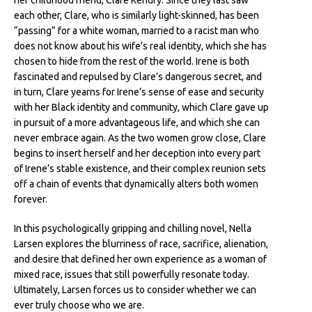
her childhood friend, Clare Kendry. Since they last saw
each other, Clare, who is similarly light-skinned, has been
“passing” for a white woman, married to a racist man who
does not know about his wife’s real identity, which she has
chosen to hide from the rest of the world. Irene is both
fascinated and repulsed by Clare’s dangerous secret, and
in turn, Clare yearns for Irene’s sense of ease and security
with her Black identity and community, which Clare gave up
in pursuit of a more advantageous life, and which she can
never embrace again. As the two women grow close, Clare
begins to insert herself and her deception into every part
of Irene’s stable existence, and their complex reunion sets
off a chain of events that dynamically alters both women
forever.
In this psychologically gripping and chilling novel, Nella
Larsen explores the blurriness of race, sacrifice, alienation,
and desire that defined her own experience as a woman of
mixed race, issues that still powerfully resonate today.
Ultimately, Larsen forces us to consider whether we can
ever truly choose who we are.