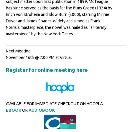
subject matter upon first publication in 1899, McTeague
has since served as the basis for the films Greed (1924) by
Erich von Stroheim and Slow Burn (2000), starring Minnie
Driver and James Spader. Widely acclaimed as Frank
Norris’s masterpiece, the novel was hailed as “a literary
masterpiece” by the New York Times.
Next Meeting:
November 16th @ 7:00 PM at Virtual
Register for online meeting here
AVAILABLE FOR IMMEDIATE CHECKOUT ON HOOPLA
EBOOK
OR
AUDIOBOOK