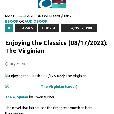
MAY BE AVAILABLE ON OVERDRIVE/LIBBY
EBOOK
OR
AUDIOBOOK
CLASSICS
HOOPLA
LIBBY/OVERDRIVE
Enjoying the Classics (08/17/2022):
The Virginian
July 21, 2022
The Virginian
by Owen Wister
The novel that introduced the first great American hero:
the cowboy