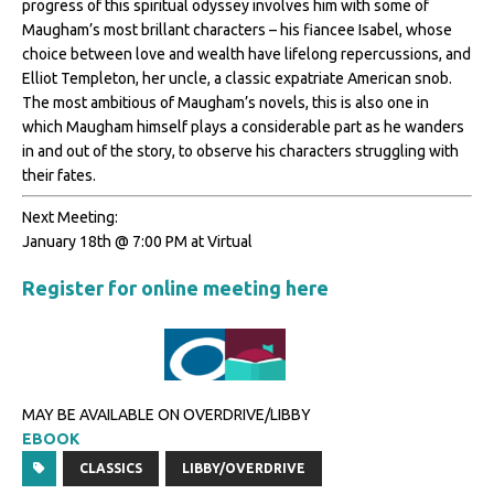
progress of this spiritual odyssey involves him with some of
Maugham’s most brillant characters – his fiancee Isabel, whose
choice between love and wealth have lifelong repercussions, and
Elliot Templeton, her uncle, a classic expatriate American snob.
The most ambitious of Maugham’s novels, this is also one in
which Maugham himself plays a considerable part as he wanders
in and out of the story, to observe his characters struggling with
their fates.
Next Meeting:
January 18th @ 7:00 PM at Virtual
Register for online meeting here
MAY BE AVAILABLE ON OVERDRIVE/LIBBY
EBOOK
CLASSICS
LIBBY/OVERDRIVE