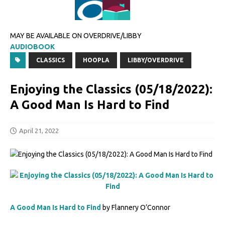
MAY BE AVAILABLE ON OVERDRIVE/LIBBY
AUDIOBOOK
CLASSICS
HOOPLA
LIBBY/OVERDRIVE
Enjoying the Classics (05/18/2022):
A Good Man Is Hard to Find
April 21, 2022
A Good Man Is Hard to Find
by Flannery O’Connor