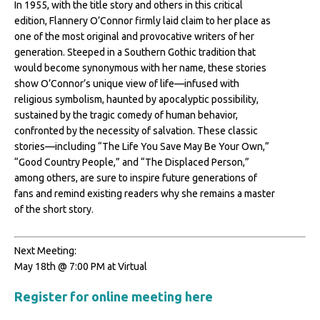
In 1955, with the title story and others in this critical
edition, Flannery O’Connor firmly laid claim to her place as
one of the most original and provocative writers of her
generation. Steeped in a Southern Gothic tradition that
would become synonymous with her name, these stories
show O’Connor’s unique view of life—infused with
religious symbolism, haunted by apocalyptic possibility,
sustained by the tragic comedy of human behavior,
confronted by the necessity of salvation. These classic
stories—including “The Life You Save May Be Your Own,”
“Good Country People,” and “The Displaced Person,”
among others, are sure to inspire future generations of
fans and remind existing readers why she remains a master
of the short story.
Next Meeting:
May 18th @ 7:00 PM at Virtual
Register for online meeting here