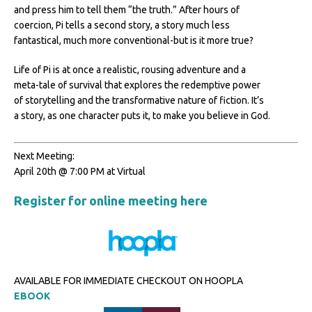
and press him to tell them “the truth.” After hours of
coercion, Pi tells a second story, a story much less
fantastical, much more conventional-but is it more true?
Life of Pi is at once a realistic, rousing adventure and a
meta-tale of survival that explores the redemptive power
of storytelling and the transformative nature of fiction. It’s
a story, as one character puts it, to make you believe in God.
Next Meeting:
April 20th @ 7:00 PM at Virtual
Register for online meeting here
AVAILABLE FOR IMMEDIATE CHECKOUT ON HOOPLA
EBOOK