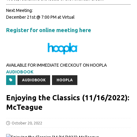
Next Meeting:
December 21st @ 7:00 PM at Virtual
Register for online meeting here
AVAILABLE FOR IMMEDIATE CHECKOUT ON HOOPLA
AUDIOBOOK
AUDIOBOOK
HOOPLA
Enjoying the Classics (11/16/2022):
McTeague
October 20, 2022