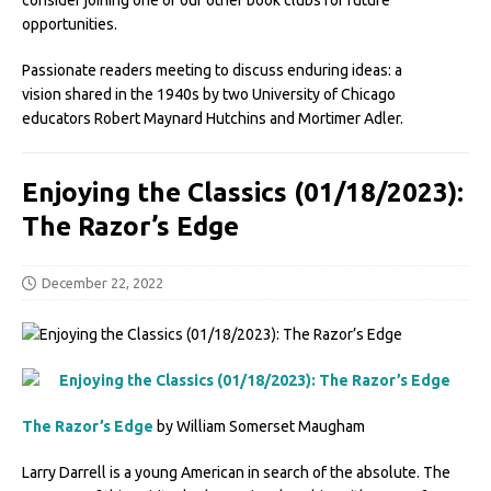
consider joining one of our other book clubs for future
opportunities.
Passionate readers meeting to discuss enduring ideas: a
vision shared in the 1940s by two University of Chicago
educators Robert Maynard Hutchins and Mortimer Adler.
Enjoying the Classics (01/18/2023):
The Razor’s Edge
December 22, 2022
The Razor’s Edge
by William Somerset Maugham
Larry Darrell is a young American in search of the absolute. The