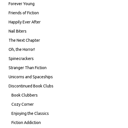
Forever Young
Friends of Fiction
Happily Ever After
Nail Biters
The Next Chapter
Oh, the Horror!
Spinecrackers
Stranger Than Fiction
Unicorns and Spaceships
Discontinued Book Clubs
Book Clubbers
Cozy Corner
Enjoying the Classics
Fiction Addiction