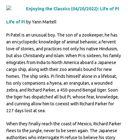
Life of Pi
by Yann Martell
Pi Patel is an unusual boy. The son of a zookeeper, he has
an encyclopedic knowledge of animal behavior, a fervent
love of stories, and practices not only his native Hinduism,
but also Christianity and Islam. When Pi is sixteen, his family
emigrates from India to North America aboard a Japanese
cargo ship, along with their zoo animals bound for new
homes. The ship sinks. Pi finds himself alone in a lifeboat,
his only companions a hyena, an orangutan, a wounded
zebra, and Richard Parker, a 450-pound Bengal tiger. Soon
the tiger has dispatched all but Pi, whose fear, knowledge,
and cunning allow him to coexist with Richard Parker for
227 days lost at sea.
When they finally reach the coast of Mexico, Richard Parker
flees to the jungle, never to be seen again. The Japanese
authorities who interrogate Pi refuse to believe his story