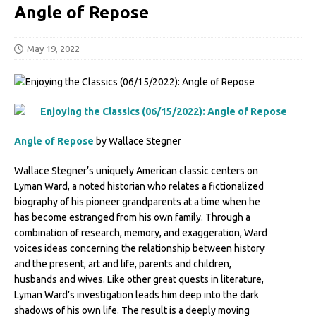
Angle of Repose
May 19, 2022
Angle of Repose
by Wallace Stegner
Wallace Stegner’s uniquely American classic centers on
Lyman Ward, a noted historian who relates a fictionalized
biography of his pioneer grandparents at a time when he
has become estranged from his own family. Through a
combination of research, memory, and exaggeration, Ward
voices ideas concerning the relationship between history
and the present, art and life, parents and children,
husbands and wives. Like other great quests in literature,
Lyman Ward’s investigation leads him deep into the dark
shadows of his own life. The result is a deeply moving