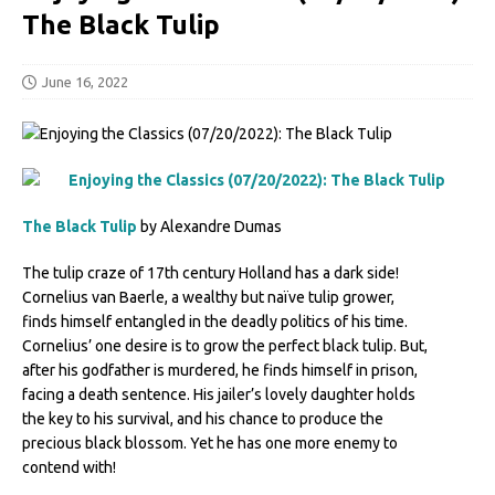
The Black Tulip
June 16, 2022
The Black Tulip
by Alexandre Dumas
The tulip craze of 17th century Holland has a dark side!
Cornelius van Baerle, a wealthy but naïve tulip grower,
finds himself entangled in the deadly politics of his time.
Cornelius’ one desire is to grow the perfect black tulip. But,
after his godfather is murdered, he finds himself in prison,
facing a death sentence. His jailer’s lovely daughter holds
the key to his survival, and his chance to produce the
precious black blossom. Yet he has one more enemy to
contend with!