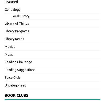
Featured
Genealogy
Local History
Library of Things
Library Programs
Library Reads
Movies
Music
Reading Challenge
Reading Suggestions
Spice Club
Uncategorized
BOOK CLUBS