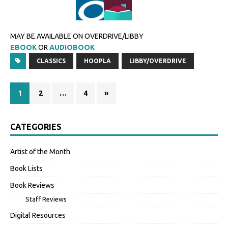
MAY BE AVAILABLE ON OVERDRIVE/LIBBY
EBOOK
OR
AUDIOBOOK
CLASSICS
HOOPLA
LIBBY/OVERDRIVE
1
2
…
4
»
CATEGORIES
Artist of the Month
Book Lists
Book Reviews
Staff Reviews
Digital Resources