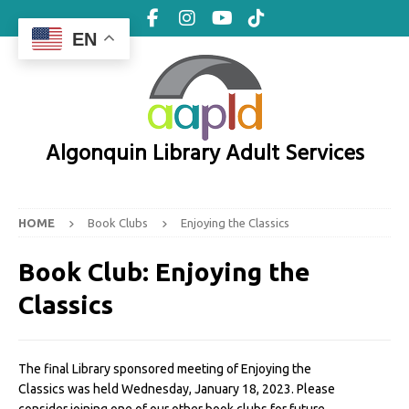
EN
Algonquin Library Adult Services
HOME
Book Clubs
Enjoying the Classics
Book Club:
Enjoying the
Classics
The final Library sponsored meeting of Enjoying the
Classics was held Wednesday, January 18, 2023. Please