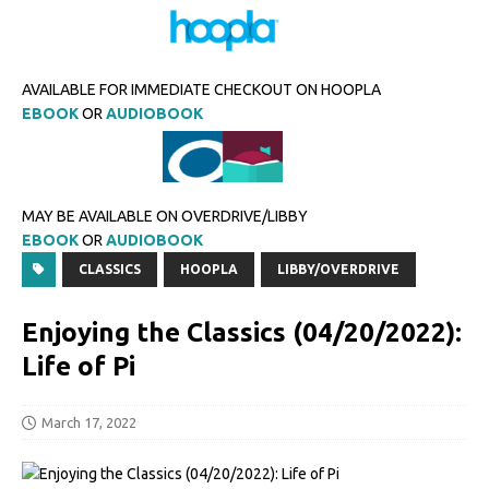
AVAILABLE FOR IMMEDIATE CHECKOUT ON HOOPLA
EBOOK
OR
AUDIOBOOK
MAY BE AVAILABLE ON OVERDRIVE/LIBBY
EBOOK
OR
AUDIOBOOK
CLASSICS
HOOPLA
LIBBY/OVERDRIVE
Enjoying the Classics (04/20/2022):
Life of Pi
March 17, 2022