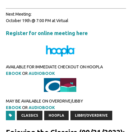
Next Meeting:
October 19th @ 7:00 PM at Virtual
Register for online meeting here
AVAILABLE FOR IMMEDIATE CHECKOUT ON HOOPLA
EBOOK
OR
AUDIOBOOK
MAY BE AVAILABLE ON OVERDRIVE/LIBBY
EBOOK
OR
AUDIOBOOK
CLASSICS
HOOPLA
LIBBY/OVERDRIVE