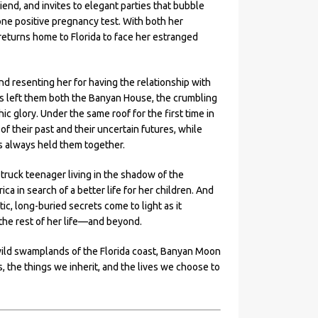
end, and invites to elegant parties that bubble
ne positive pregnancy test. With both her
returns home to Florida to face her estranged
d resenting her for having the relationship with
s left them both the Banyan House, the crumbling
ic glory. Under the same roof for the first time in
 their past and their uncertain futures, while
’s always held them together.
struck teenager living in the shadow of the
 in search of a better life for her children. And
, long-buried secrets come to light as it
he rest of her life—and beyond.
ild swamplands of the Florida coast, Banyan Moon
 the things we inherit, and the lives we choose to