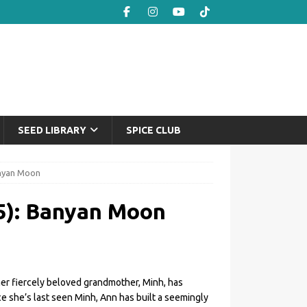
SEED LIBRARY
SPICE CLUB
anyan Moon
5): Banyan Moon
her fiercely beloved grandmother, Minh, has
nce she’s last seen Minh, Ann has built a seemingly