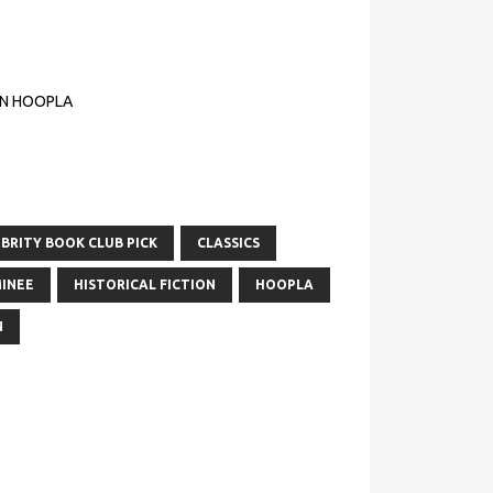
ON HOOPLA
BRITY BOOK CLUB PICK
CLASSICS
INEE
HISTORICAL FICTION
HOOPLA
N