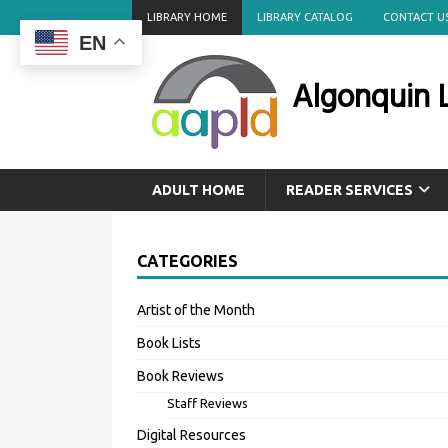
LIBRARY HOME
LIBRARY CATALOG
CONTACT U
EN
Algonquin L
ADULT HOME
READER SERVICES
CATEGORIES
Artist of the Month
Book Lists
Book Reviews
Staff Reviews
Digital Resources