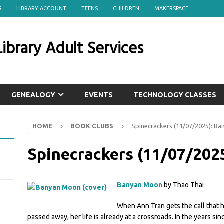
S
LIBRARY ACCOUNT
TEENS
CHILDREN
MAKERSPACE
ibrary Adult Services
GENEALOGY
EVENTS
TECHNOLOGY CLASSES
HOME
BOOK CLUBS
Spinecrackers (11/07/2025): B
Spinecrackers (11/07/202
Banyan Moon
by Thao Thai
When Ann Tran gets the call that 
passed away, her life is already at a crossroads. In the years si