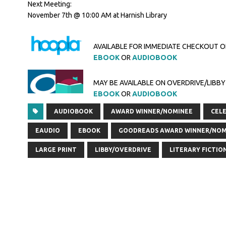
Next Meeting:
November 7th @ 10:00 AM at Harnish Library
AVAILABLE FOR IMMEDIATE CHECKOUT 
EBOOK
OR
AUDIOBOOK
MAY BE AVAILABLE ON OVERDRIVE/LIBBY
EBOOK
OR
AUDIOBOOK
AUDIOBOOK
AWARD WINNER/NOMINEE
CELE
EAUDIO
EBOOK
GOODREADS AWARD WINNER/NOM
LARGE PRINT
LIBBY/OVERDRIVE
LITERARY FICTIO