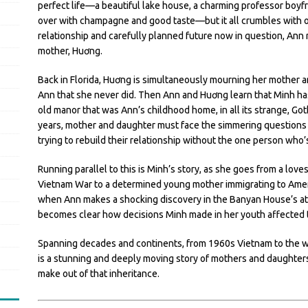
perfect life—a beautiful lake house, a charming professor boyfri
over with champagne and good taste—but it all crumbles with o
relationship and carefully planned future now in question, Ann 
mother, Huơng.
Back in Florida, Huơng is simultaneously mourning her mother an
Ann that she never did. Then Ann and Huơng learn that Minh ha
old manor that was Ann’s childhood home, in all its strange, Goth
years, mother and daughter must face the simmering questions of
trying to rebuild their relationship without the one person who
Running parallel to this is Minh’s story, as she goes from a love
Vietnam War to a determined young mother immigrating to America
when Ann makes a shocking discovery in the Banyan House’s attic
becomes clear how decisions Minh made in her youth affected t
Spanning decades and continents, from 1960s Vietnam to the w
is a stunning and deeply moving story of mothers and daughters,
make out of that inheritance.