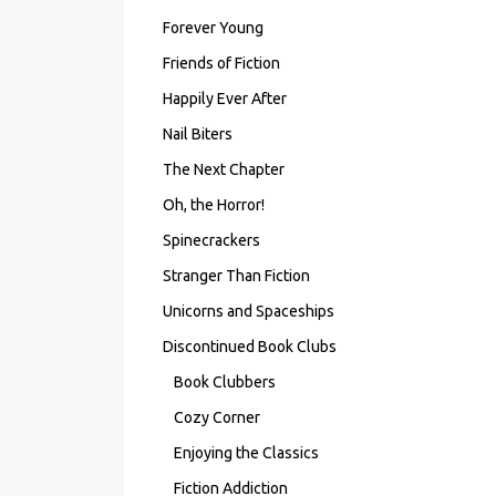
Forever Young
Friends of Fiction
Happily Ever After
Nail Biters
The Next Chapter
Oh, the Horror!
Spinecrackers
Stranger Than Fiction
Unicorns and Spaceships
Discontinued Book Clubs
Book Clubbers
Cozy Corner
Enjoying the Classics
Fiction Addiction