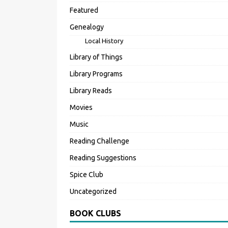
Featured
Genealogy
Local History
Library of Things
Library Programs
Library Reads
Movies
Music
Reading Challenge
Reading Suggestions
Spice Club
Uncategorized
BOOK CLUBS