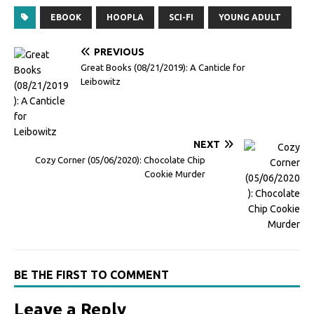
EBOOK
HOOPLA
SCI-FI
YOUNG ADULT
PREVIOUS
Great Books (08/21/2019): A Canticle for
Leibowitz
NEXT
Cozy Corner (05/06/2020): Chocolate Chip
Cookie Murder
BE THE FIRST TO COMMENT
Leave a Reply