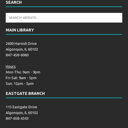
SEARCH
MAIN LIBRARY
2600 Harnish Drive
Algonquin, IL 60102
847-458-6060
Hours
Mon-Thu: 9am - 9pm
Fri-Sat: 9am - 5pm
Sun: 12pm - 5pm
EASTGATE BRANCH
115 Eastgate Drive
Algonquin, IL 60102
847-658-4343