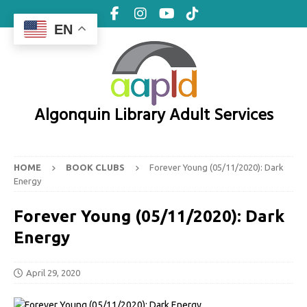
EN
Algonquin Library Adult Services
HOME
BOOK CLUBS
Forever Young (05/11/2020): Dark
Energy
Forever Young (05/11/2020): Dark
Energy
April 29, 2020