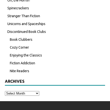
Oh, the Horror!
Spinecrackers
Stranger Than Fiction
Unicorns and Spaceships
Discontinued Book Clubs
Book Clubbers
Cozy Corner
Enjoying the Classics
Fiction Addiction
Nite Readers
ARCHIVES