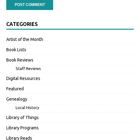
CATEGORIES
Artist of the Month
Book Lists
Book Reviews
Staff Reviews
Digital Resources
Featured
Genealogy
Local History
Library of Things
Library Programs
Library Reads