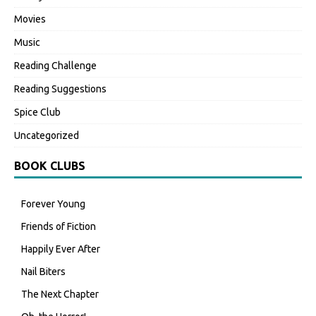
Movies
Music
Reading Challenge
Reading Suggestions
Spice Club
Uncategorized
BOOK CLUBS
Forever Young
Friends of Fiction
Happily Ever After
Nail Biters
The Next Chapter