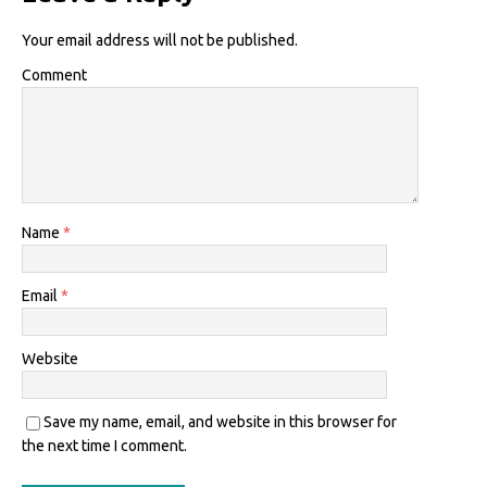
Your email address will not be published.
Comment
Name
*
Email
*
Website
Save my name, email, and website in this browser for
the next time I comment.