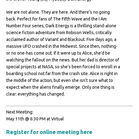
We are not alone. They are here. And there’s no going
back. Perfect for fans of The Fifth Wave and the I Am
Number Four series, Dark Energy is a thrilling stand-alone
science fiction adventure from Robison Wells, critically
acclaimed author of Variant and Blackout. Five days ago, a
massive UFO crashed in the Midwest. Since then, nothing-
or no one-has come out. If it were up to Alice, she’d be
watching the fallout on the news. But her dad is director of
special projects at NASA, so she’s been forced to enroll in a
boarding school not far from the crash site. Alice is right in
the middle of the action, but even she isn’t sure what to
expect when the aliens finally emerge. Only one thing is
clear: everything has changed.
Next Meeting:
May 11th @ 6:30 PM at Virtual
Register for online meeting here