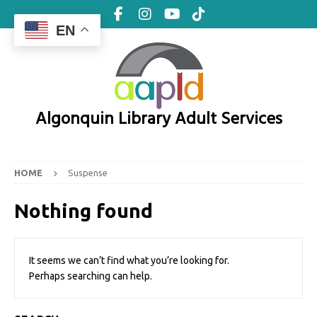
EN
Algonquin Library Adult Services
HOME
Suspense
Nothing found
It seems we can’t find what you’re looking for.
Perhaps searching can help.