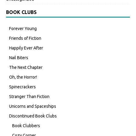
BOOK CLUBS
Forever Young
Friends of Fiction
Happily Ever After
Nail Biters
The Next Chapter
Oh, the Horror!
Spinecrackers
Stranger Than Fiction
Unicorns and Spaceships
Discontinued Book Clubs
Book Clubbers
Cozy Corner