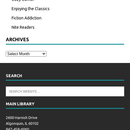
Enjoying the Classics
Fiction Addiction
Nite Readers
ARCHIVES
SEARCH
MAIN LIBRARY
2600 Harnish Drive
Algonquin, IL 60102
847-458-6060