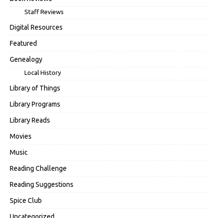
Staff Reviews
Digital Resources
Featured
Genealogy
Local History
Library of Things
Library Programs
Library Reads
Movies
Music
Reading Challenge
Reading Suggestions
Spice Club
Uncategorized