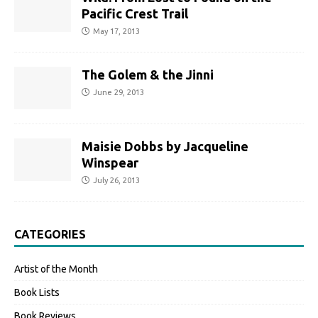
Pacific Crest Trail
May 17, 2013
The Golem & the Jinni
June 29, 2013
Maisie Dobbs by Jacqueline
Winspear
July 26, 2013
CATEGORIES
Artist of the Month
Book Lists
Book Reviews