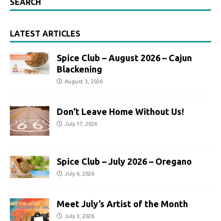
SEARCH
LATEST ARTICLES
Spice Club – August 2026 – Cajun
Blackening
August 3, 2026
Don’t Leave Home Without Us!
July 17, 2026
Spice Club – July 2026 – Oregano
July 6, 2026
Meet July’s Artist of the Month
July 3, 2026