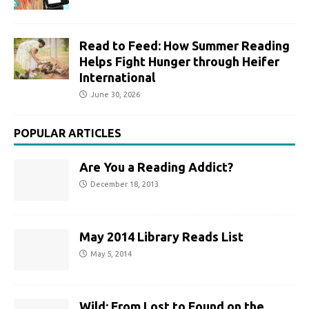
Read to Feed: How Summer Reading
Helps Fight Hunger through Heifer
International
June 30, 2026
POPULAR ARTICLES
Are You a Reading Addict?
December 18, 2013
May 2014 Library Reads List
May 5, 2014
Wild: From Lost to Found on the