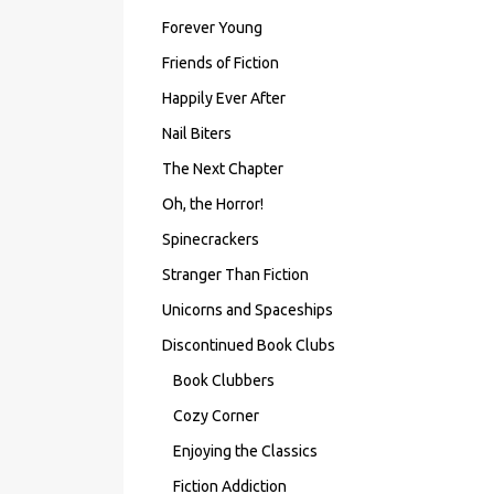
Forever Young
Friends of Fiction
Happily Ever After
Nail Biters
The Next Chapter
Oh, the Horror!
Spinecrackers
Stranger Than Fiction
Unicorns and Spaceships
Discontinued Book Clubs
Book Clubbers
Cozy Corner
Enjoying the Classics
Fiction Addiction