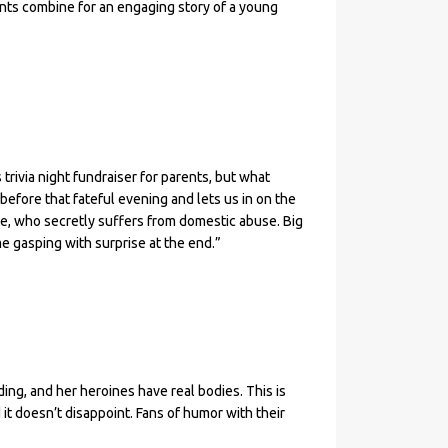
nts combine for an engaging story of a young
 trivia night fundraiser for parents, but what
fore that fateful evening and lets us in on the
te, who secretly suffers from domestic abuse. Big
me gasping with surprise at the end.”
ing, and her heroines have real bodies. This is
 it doesn’t disappoint. Fans of humor with their