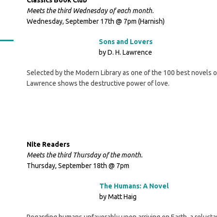
Classics Book Club
Meets the third Wednesday of each month.
Wednesday, September 17th @ 7pm (Harnish)
Sons and Lovers
by D. H. Lawrence
Selected by the Modern Library as one of the 100 best novels of 
Lawrence shows the destructive power of love.
Nite Readers
Meets the third Thursday of the month.
Thursday, September 18th @ 7pm
The Humans: A Novel
by Matt Haig