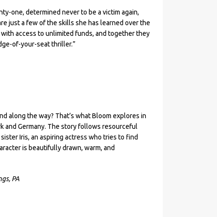
nty-one, determined never to be a victim again,
e just a few of the skills she has learned over the
 with access to unlimited funds, and together they
dge-of-your-seat thriller.”
find along the way? That’s what Bloom explores in
rk and Germany. The story follows resourceful
ster Iris, an aspiring actress who tries to find
aracter is beautifully drawn, warm, and
ngs, PA