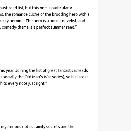
st-read list, but this one is particularly
s, the romance cliche of the brooding hero with a
ucky heroine. The hero is a horror novelist, and
y, comedy-drama is a perfect summer read.”
s year. Joining the list of great fantastical reads
(especially the Old Man’s War series), so his latest
its every note just right.”
, mysterious notes, family secrets and the