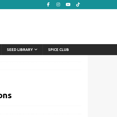
SEED LIBRARY
SPICE CLUB
ons