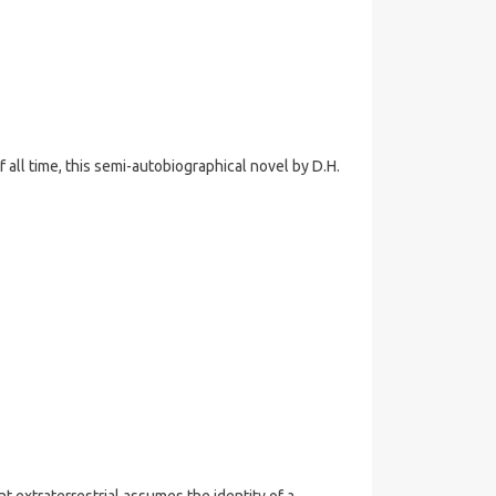
all time, this semi-autobiographical novel by D.H.