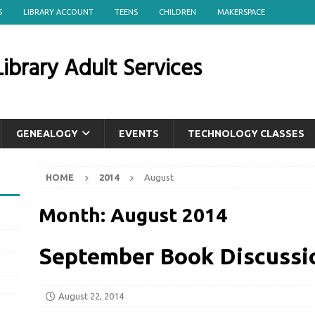
S
LIBRARY ACCOUNT
TEENS
CHILDREN
MAKERSPACE
ibrary Adult Services
GENEALOGY
EVENTS
TECHNOLOGY CLASSES
HOME
2014
August
Month:
August 2014
September Book Discussi
August 22, 2014