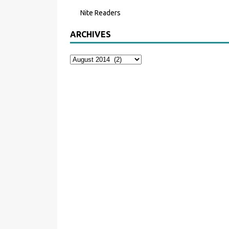
Nite Readers
ARCHIVES