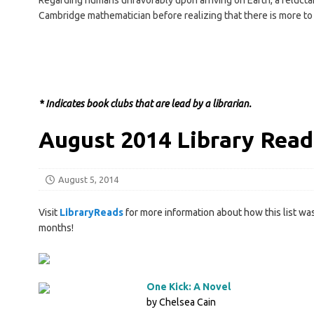
Regarding humans unfavorably upon arriving on Earth, a reluctan
Cambridge mathematician before realizing that there is more t
* Indicates book clubs that are lead by a librarian.
August 2014 Library Read
August 5, 2014
Visit
LibraryReads
for more information about how this list was
months!
One Kick: A Novel
by Chelsea Cain