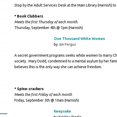
Stop by the Adult Services Desk at the Main Library (Harnish) to
* Book Clubbers
Meets the first Thursday of each month.
Thursday, September 4th @ 7pm (Harnish)
One Thousand White Women
by
Jim Fergus
A secret government programs seeks white women to marry Chey
society. Mary Dodd, condemned to a mental asylum by her fami
believes this is the only way she can achieve freedom.
* Spine-crackers
Meets the first Friday of each month
Friday, September 5th @ 10am (Harnish)
Keepsake