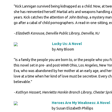
“Kick Lannigan survived being kidnapped as a child. Now, at twe
she has reinvented herself. Martial arts and weapons handling ar
years. Kick catches the attention of John Bishop, a mystery man
go after a cabal of child pornographers. A read-in-one-sitting, e
- Elizabeth Kanouse, Denville Public Library, Denville, NJ
Lucky Us: A Novel
by Amy Bloom
“Is a family the people you are born to, or the people who you 
this novel set in pre- and post-WWII Ohio, Los Angeles, New Yo
Eva, who was abandoned by her mother at an early age, and her si
love at a time when her kind of love must be secretive. Every ch
believable.”
- Kathryn Hassert, Henrietta Hankin Branch Library, Chester Spri
Heroes Are My Weakness: A Novel
by Susan Elizabeth Phillips