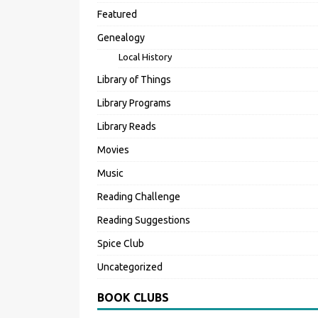
Featured
Genealogy
Local History
Library of Things
Library Programs
Library Reads
Movies
Music
Reading Challenge
Reading Suggestions
Spice Club
Uncategorized
BOOK CLUBS