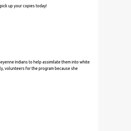
 pick up your copies today!
enne Indians to help assimilate them into white
ly, volunteers for the program because she