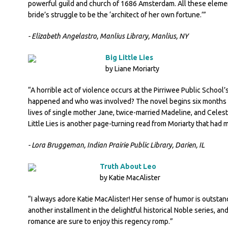
powerful guild and church of 1686 Amsterdam. All these eleme
bride’s struggle to be the ‘architect of her own fortune.’”
- Elizabeth Angelastro, Manlius Library, Manlius, NY
Big Little Lies
by Liane Moriarty
“A horrible act of violence occurs at the Pirriwee Public School’s
happened and who was involved? The novel begins six months be
lives of single mother Jane, twice-married Madeline, and Celes
Little Lies is another page-turning read from Moriarty that had 
- Lora Bruggeman, Indian Prairie Public Library, Darien, IL
Truth About Leo
by Katie MacAlister
“I always adore Katie MacAlister! Her sense of humor is outstand
another installment in the delightful historical Noble series, and
romance are sure to enjoy this regency romp.”