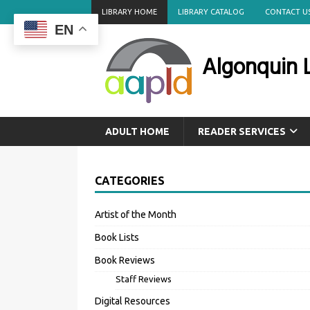
LIBRARY HOME
LIBRARY CATALOG
CONTACT U
EN
Algonquin L
ADULT HOME
READER SERVICES
CATEGORIES
Artist of the Month
Book Lists
Book Reviews
Staff Reviews
Digital Resources