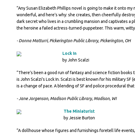
“Any Susan Elizabeth Phillips novel is going to make it onto my mu
wonderful, and here’s why: she creates, then cheerfully destroy
dark secret who lives in a crumbling mansion and captivates a pl
the heroine a failed actress-turned-puppeteer. This warm, witt
- Donna Matturri, Pickerington Public Library, Pickerington, OH
Lock In
by John Scalzi
“There’s been a good run of fantasy and science fiction books thi
is John Scalzi’s Lock In. Scalzi is best known for his military SF 
is a change of pace. A blending of SF and police procedural that h
- Jane Jorgenson, Madison Public Library, Madison, WI
The Miniaturist
by Jessie Burton
“A dollhouse whose figures and furnishings foretell life events