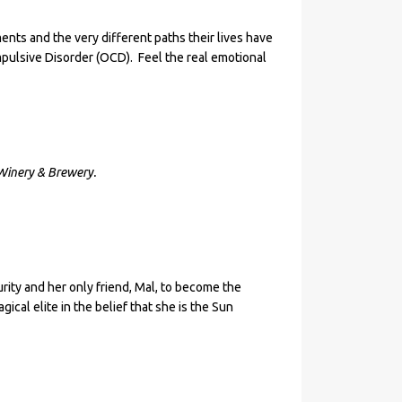
ents and the very different paths their lives have
ulsive Disorder (OCD). Feel the real emotional
Winery & Brewery.
rity and her only friend, Mal, to become the
ical elite in the belief that she is the Sun