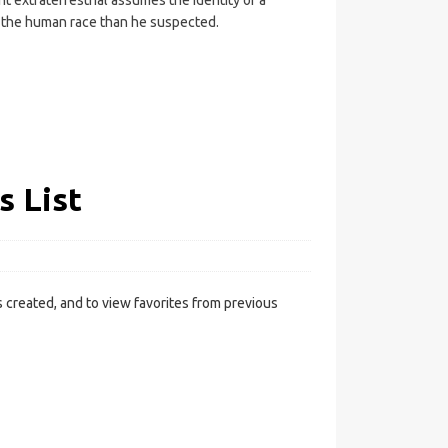
t extraterrestrial assumes the identity of a
o the human race than he suspected.
s List
 created, and to view favorites from previous