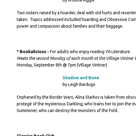
by Kristina Riggle
Two sisters raised by a hoarder, deal with old hurts and resentm
taken. Topics addressed included hoarding and Obsessive Comp
power and compassion about families and their baggage.
* Bookalicious
– For adults who enjoy reading YA Literature.
Meets the second Monday of each month at the Village Vintner 
Monday, September 8th @ 7pm (Village Vintner)
Shadow and Bone
by Leigh Bardugo
Orphaned by the Border Wars, Alina Starkov is taken from obscu
protegé of the mysterious Darkling, who trains her to join the mag
Summoner, who can destroy the monsters of the Fold.