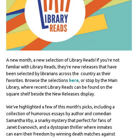
A new month, a new selection of Library Reads! If you're not
familiar with Library Reads, they're new releases that have
been selected by librarians across the country as their
favorites. Browse the selections
here
, or stop by the Main
Library, where recent Library Reads can be found on the
square shelf beside the New Releases display.
We've highlighted a few of this month's picks, including a
collection of humorous essays by author and comedian
Samantha Irby, a snarky mystery that perfect for fans of
Janet Evanovich, and a dystopian thriller where inmates
can earn their freedom by winning death matches against