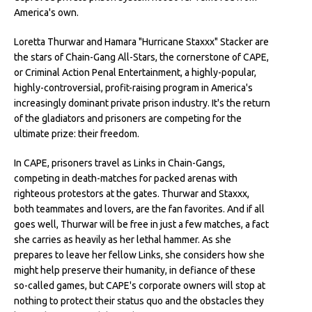
America's own.
Loretta Thurwar and Hamara "Hurricane Staxxx" Stacker are
the stars of Chain-Gang All-Stars, the cornerstone of CAPE,
or Criminal Action Penal Entertainment, a highly-popular,
highly-controversial, profit-raising program in America's
increasingly dominant private prison industry. It's the return
of the gladiators and prisoners are competing for the
ultimate prize: their freedom.
In CAPE, prisoners travel as Links in Chain-Gangs,
competing in death-matches for packed arenas with
righteous protestors at the gates. Thurwar and Staxxx,
both teammates and lovers, are the fan favorites. And if all
goes well, Thurwar will be free in just a few matches, a fact
she carries as heavily as her lethal hammer. As she
prepares to leave her fellow Links, she considers how she
might help preserve their humanity, in defiance of these
so-called games, but CAPE's corporate owners will stop at
nothing to protect their status quo and the obstacles they