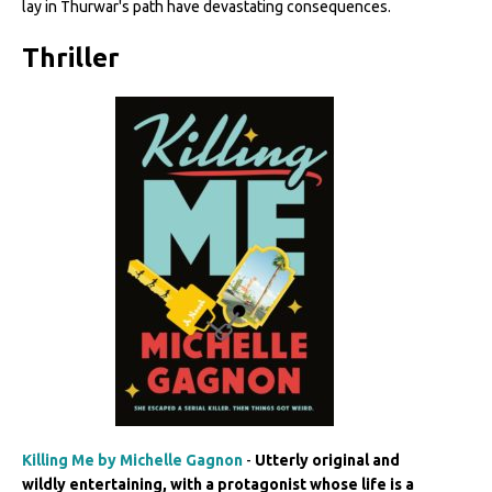
lay in Thurwar's path have devastating consequences.
Thriller
Killing Me by Michelle Gagnon
-
Utterly original and
wildly entertaining, with a protagonist whose life is a