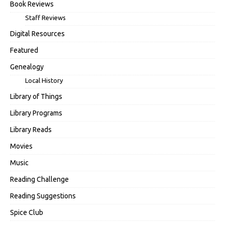
Book Reviews
Staff Reviews
Digital Resources
Featured
Genealogy
Local History
Library of Things
Library Programs
Library Reads
Movies
Music
Reading Challenge
Reading Suggestions
Spice Club