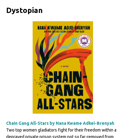
Dystopian
Chain Gang All-Stars by Nana Kwame Adkei-Brenyah
Two top women gladiators fight for their freedom within a
depraved private prison system not so far-removed from