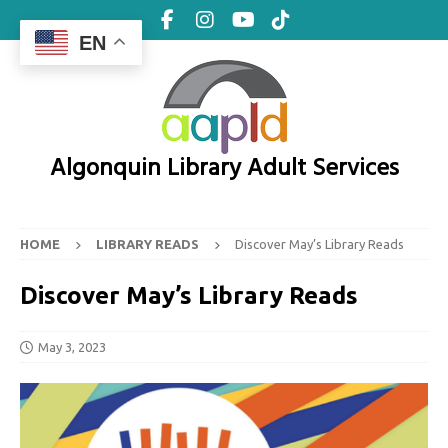
EN
Algonquin Library Adult Services
HOME
LIBRARY READS
Discover May’s Library Reads
Discover May’s Library Reads
May 3, 2023