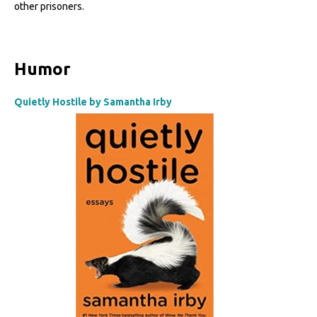
other prisoners.
Humor
Quietly Hostile by Samantha Irby