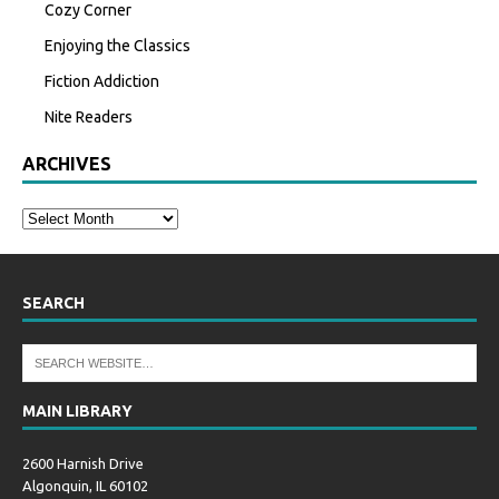
Cozy Corner
Enjoying the Classics
Fiction Addiction
Nite Readers
ARCHIVES
SEARCH
MAIN LIBRARY
2600 Harnish Drive
Algonquin, IL 60102