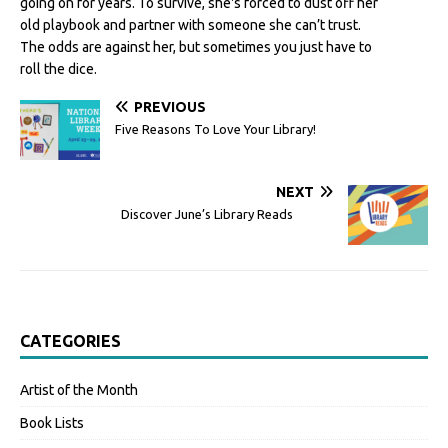
going on for years. To survive, she's forced to dust off her
old playbook and partner with someone she can’t trust.
The odds are against her, but sometimes you just have to
roll the dice.
PREVIOUS
Five Reasons To Love Your Library!
NEXT
Discover June’s Library Reads
CATEGORIES
Artist of the Month
Book Lists