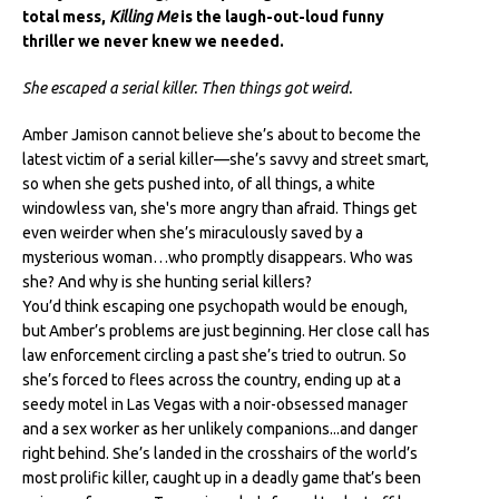
total mess,
Killing Me
is the laugh-out-loud funny
thriller we never knew we needed.
She escaped a serial killer. Then things got weird.
Amber Jamison cannot believe she’s about to become the
latest victim of a serial killer—she’s savvy and street smart,
so when she gets pushed into, of all things, a white
windowless van, she's more angry than afraid. Things get
even weirder when she’s miraculously saved by a
mysterious woman…who promptly disappears. Who was
she? And why is she hunting serial killers?
You’d think escaping one psychopath would be enough,
but Amber’s problems are just beginning. Her close call has
law enforcement circling a past she’s tried to outrun. So
she’s forced to flees across the country, ending up at a
seedy motel in Las Vegas with a noir-obsessed manager
and a sex worker as her unlikely companions...and danger
right behind. She’s landed in the crosshairs of the world’s
most prolific killer, caught up in a deadly game that’s been