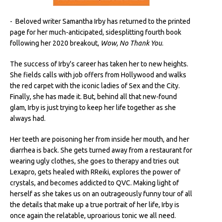
- Beloved writer Samantha Irby has returned to the printed
page for her much-anticipated, sidesplitting fourth book
following her 2020 breakout,
Wow, No Thank You
.
The success of Irby's career has taken her to new heights.
She fields calls with job offers from Hollywood and walks
the red carpet with the iconic ladies of Sex and the City.
Finally, she has made it. But, behind all that new-found
glam, Irby is just trying to keep her life together as she
always had.
Her teeth are poisoning her from inside her mouth, and her
diarrhea is back. She gets turned away from a restaurant for
wearing ugly clothes, she goes to therapy and tries out
Lexapro, gets healed with RReiki, explores the power of
crystals, and becomes addicted to QVC. Making light of
herself as she takes us on an outrageously funny tour of all
the details that make up a true portrait of her life, Irby is
once again the relatable, uproarious tonic we all need.