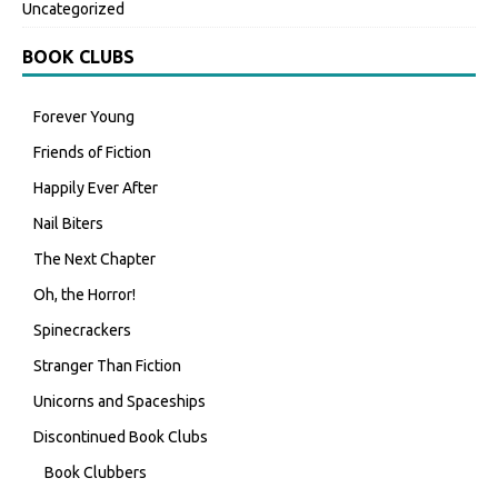
Uncategorized
BOOK CLUBS
Forever Young
Friends of Fiction
Happily Ever After
Nail Biters
The Next Chapter
Oh, the Horror!
Spinecrackers
Stranger Than Fiction
Unicorns and Spaceships
Discontinued Book Clubs
Book Clubbers