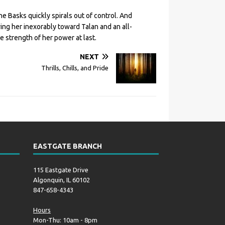
he Basks quickly spirals out of control. And
ng her inexorably toward Talan and an all-
 strength of her power at last.
NEXT
Thrills, Chills, and Pride
EASTGATE BRANCH
115 Eastgate Drive
Algonquin, IL 60102
847-658-4343
Hours
Mon-Thu: 10am - 8pm