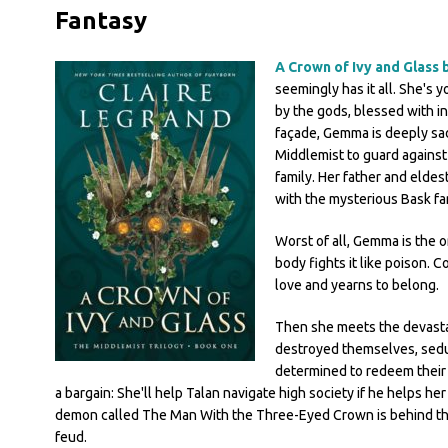
Fantasy
A Crown of Ivy and Glass 
seemingly has it all. She's 
by the gods, blessed with in
façade, Gemma is deeply sad
Middlemist to guard agains
family. Her father and eldes
with the mysterious Bask f
Worst of all, Gemma is the 
body fights it like poison. 
love and yearns to belong.
Then she meets the devastat
destroyed themselves, seduc
determined to redeem their
a bargain: She'll help Talan navigate high society if he helps he
demon called The Man With the Three-Eyed Crown is behind th
feud.