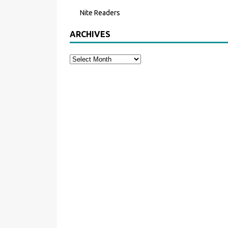
Nite Readers
ARCHIVES