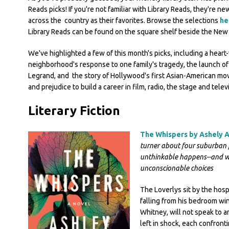
Reads picks! If you're not familiar with Library Reads, they're n
across the country as their favorites. Browse the selections
he
Library Reads can be found on the square shelf beside the New 
We've highlighted a few of this month's picks, including a hea
neighborhood's response to one family's tragedy, the launch of 
Legrand, and the story of Hollywood's first Asian-American m
and prejudice to build a career in film, radio, the stage and telev
Literary Fiction
The Whispers by Ashely 
turner about four suburban 
unthinkable happens--and w
unconscionable choices
The Loverlys sit by the hosp
falling from his bedroom win
Whitney, will not speak to 
left in shock, each confront