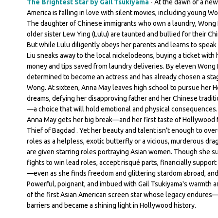
The Brightest Star by Gail Tsukiyama
- At the dawn of a new
America is falling in love with silent movies, including young W
The daughter of Chinese immigrants who own a laundry, Wong 
older sister Lew Ying (Lulu) are taunted and bullied for their Ch
But while Lulu diligently obeys her parents and learns to spea
Liu sneaks away to the local nickelodeons, buying a ticket with 
money and tips saved from laundry deliveries. By eleven Wong L
determined to become an actress and has already chosen a st
Wong. At sixteen, Anna May leaves high school to pursue her 
dreams, defying her disapproving father and her Chinese traditi
—a choice that will hold emotional and physical consequences. A
Anna May gets her big break—and her first taste of Hollywood
Thief of Bagdad . Yet her beauty and talent isn’t enough to ove
roles as a helpless, exotic butterfly or a vicious, murderous dr
are given starring roles portraying Asian women. Though she s
fights to win lead roles, accept risqué parts, financially support 
—even as she finds freedom and glittering stardom abroad, and
Powerful, poignant, and imbued with Gail Tsukiyama's warmth an
of the first Asian American screen star whose legacy endures
barriers and became a shining light in Hollywood history.