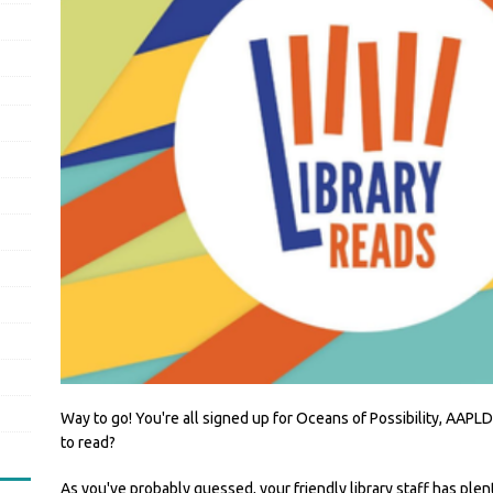
Way to go! You're all signed up for Oceans of Possibility, AA
to read?
As you've probably guessed, your friendly library staff has plen