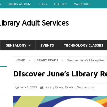
S
LIBRARY ACCOUNT
TEENS
CHILDREN
MAKERSPACE
ibrary Adult Services
GENEALOGY
EVENTS
TECHNOLOGY CLASSES
HOME
LIBRARY READS
Discover June’s Library Read
Discover June’s Library R
June 2, 2023
Library Reads
,
Reading Suggestions