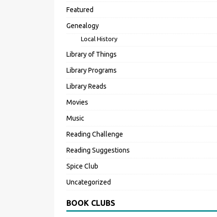
Featured
Genealogy
Local History
Library of Things
Library Programs
Library Reads
Movies
Music
Reading Challenge
Reading Suggestions
Spice Club
Uncategorized
BOOK CLUBS