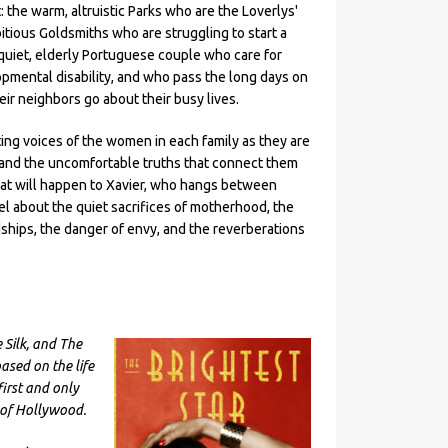
: the warm, altruistic Parks who are the Loverlys'
itious Goldsmiths who are struggling to start a
 quiet, elderly Portuguese couple who care for
opmental disability, and who pass the long days on
eir neighbors go about their busy lives.
ting voices of the women in each family as they are
, and the uncomfortable truths that connect them
hat will happen to Xavier, who hangs between
el about the quiet sacrifices of motherhood, the
ndships, the danger of envy, and the reverberations
 Silk, and The
ased on the life
rst and only
 of Hollywood.