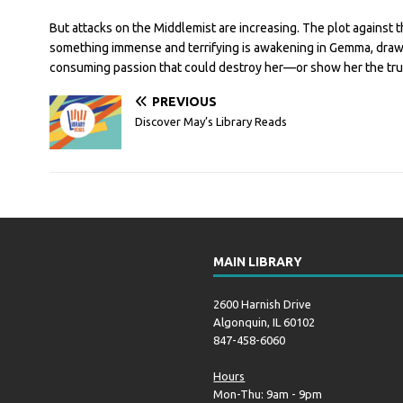
But attacks on the Middlemist are increasing. The plot against t
something immense and terrifying is awakening in Gemma, drawi
consuming passion that could destroy her—or show her the true
PREVIOUS
Discover May’s Library Reads
MAIN LIBRARY
2600 Harnish Drive
Algonquin, IL 60102
847-458-6060
Hours
Mon-Thu: 9am - 9pm