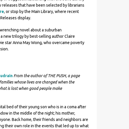
ew releases that have been selected by librarians
re
, or stop by the Main Library, where recent
Releases display.
rt-wrenching novel about a suburban
a new trilogy by best-selling author Claire
ovie star Anna May Wong, who overcame poverty
ision.
Audrain
From the author of THE PUSH, a page
families whose lives are changed when the
hat is lost when good people make
ital bed of their young son who is in a coma after
dow in the middle of the night; his mother,
anyone. Back home, their friends and neighbors are
ing their own role in the events that led up to what