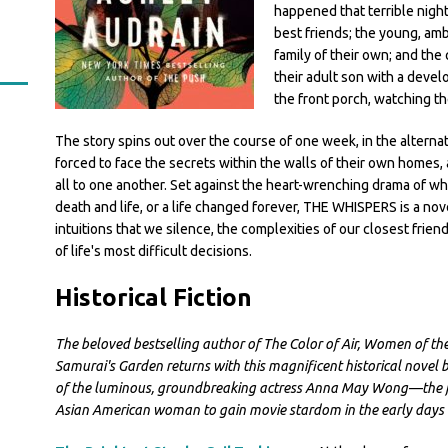
happened that terrible night
best friends; the young, amb
family of their own; and the
their adult son with a devel
the front porch, watching th
The story spins out over the course of one week, in the alterna
forced to face the secrets within the walls of their own homes
all to one another. Set against the heart-wrenching drama of w
death and life, or a life changed forever, THE WHISPERS is a nov
intuitions that we silence, the complexities of our closest frie
of life's most difficult decisions.
Historical Fiction
The beloved bestselling author of The Color of Air, Women of the
Samurai's Garden returns with this magnificent historical novel b
of the luminous, groundbreaking actress Anna May Wong—the fi
Asian American woman to gain movie stardom in the early days