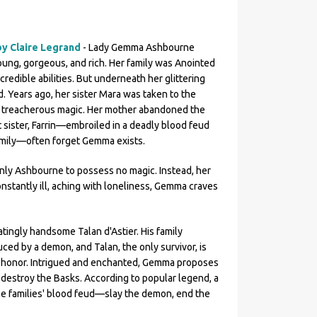
by Claire Legrand
- Lady Gemma Ashbourne
young, gorgeous, and rich. Her family was Anointed
credible abilities. But underneath her glittering
. Years ago, her sister Mara was taken to the
t treacherous magic. Her mother abandoned the
t sister, Farrin—embroiled in a deadly blood feud
amily—often forget Gemma exists.
only Ashbourne to possess no magic. Instead, her
Constantly ill, aching with loneliness, Gemma craves
ingly handsome Talan d'Astier. His family
ed by a demon, and Talan, the only survivor, is
 honor. Intrigued and enchanted, Gemma proposes
r destroy the Basks. According to popular legend, a
e families' blood feud—slay the demon, end the