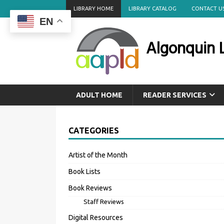
LIBRARY HOME
LIBRARY CATALOG
CONTACT U
EN
Algonquin L
ADULT HOME
READER SERVICES
CATEGORIES
Artist of the Month
Book Lists
Book Reviews
Staff Reviews
Digital Resources