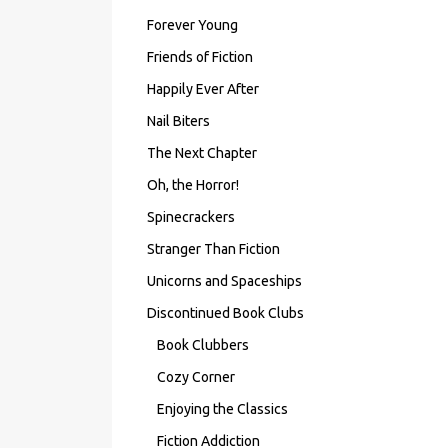
Forever Young
Friends of Fiction
Happily Ever After
Nail Biters
The Next Chapter
Oh, the Horror!
Spinecrackers
Stranger Than Fiction
Unicorns and Spaceships
Discontinued Book Clubs
Book Clubbers
Cozy Corner
Enjoying the Classics
Fiction Addiction