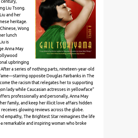
 century,
ong Liu Tsong.
Liu and her
inese heritage.
k Chinese, Wong
her lunch
iu is
age Anna May
Hollywood
onal upbringing
fter a series of nothing parts, nineteen-year-old
 fame—starring opposite Douglas Fairbanks in The
rcome the racism that relegates her to supporting
agon lady while Caucasian actresses in yellowface”
uffers professionally and personally, Anna May
her family, and keep her illicit love affairs hidden
 receives glowing reviews across the globe.
d empathy, The Brightest Star reimagines the life
—a remarkable and inspiring woman who broke