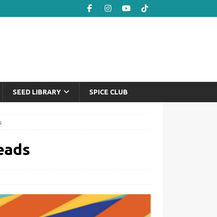
SEED LIBRARY
SPICE CLUB
s
eads