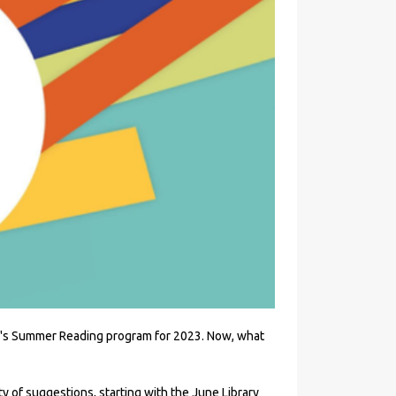
PLD's Summer Reading program for 2023. Now, what
ty of suggestions, starting with the June Library