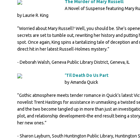
The Murder of Mary Russell:
A Novel of Suspense featuring Mary R
by Laurie R. King
“Worried about Mary Russell? Well, you should be. She’s opene
secrets are set to tumble out, rewriting her history and putting
spot. Once again, King spins a tantalizing tale of deception and 
direct hit in her latest Russell-Holmes mystery.”
- Deborah Walsh, Geneva Public Library District, Geneva, IL
‘Til Death Do Us Part
by Amanda Quick
“Gothic atmosphere meets tender romance in Quick’s latest Victo
novelist Trent Hastings for assistance in unmasking a twisted s
and the two become tangled up in more than just an investigatio
plot, and relationship development–the end result being a story t
her new ones.”
- Sharon Layburn, South Huntington Public Library, Huntington S