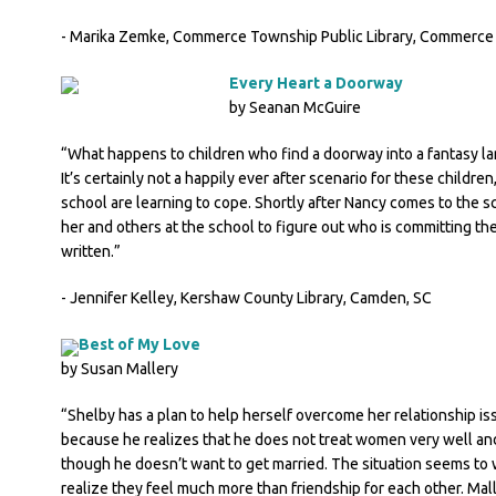
- Marika Zemke, Commerce Township Public Library, Commerce
Every Heart a Doorway
by Seanan McGuire
“What happens to children who find a doorway into a fantasy l
It’s certainly not a happily ever after scenario for these childre
school are learning to cope. Shortly after Nancy comes to the scho
her and others at the school to figure out who is committing the
written.”
- Jennifer Kelley, Kershaw County Library, Camden, SC
Best of My Love
by Susan Mallery
“Shelby has a plan to help herself overcome her relationship iss
because he realizes that he does not treat women very well and
though he doesn’t want to get married. The situation seems to w
realize they feel much more than friendship for each other. Maller