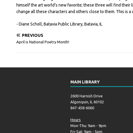
himself the art world’s new favorite; these three will find their 
change all these characters and others close to them. This is a 
- Diane Scholl, Batavia Public Library, Batavia, IL
PREVIOUS
April is National Poetry Month!
MAIN LIBRARY
2600 Harnish Drive
Algonquin, IL 60102
847-458-6060
Hours
Mon-Thu: 9am - 9pm
Fri-Sat: 9am - 5pm