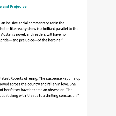
de and Prejudice
 an incisive social commentary set in the
lor-like reality show is a brilliant parallel to the
 Austen’s novel, and readers will have no
e pride—and prejudice—of the heroine.”
 latest Roberts offering. The suspense kept me up
oved across the country and fallen in love. She
s of her father have become an obsession. The
ut sticking with it leads to a thrilling conclusion.”