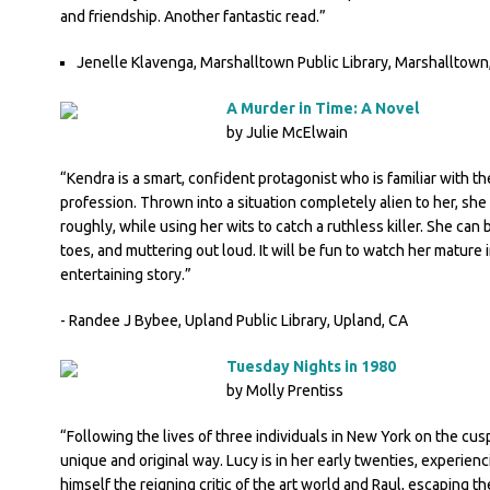
and friendship. Another fantastic read.”
Jenelle Klavenga, Marshalltown Public Library, Marshalltown,
A Murder in Time: A Novel
by Julie McElwain
“Kendra is a smart, confident protagonist who is familiar with th
profession. Thrown into a situation completely alien to her, she
roughly, while using her wits to catch a ruthless killer. She can 
toes, and muttering out loud. It will be fun to watch her mature
entertaining story.”
- Randee J Bybee, Upland Public Library, Upland, CA
Tuesday Nights in 1980
by Molly Prentiss
“Following the lives of three individuals in New York on the cus
unique and original way. Lucy is in her early twenties, experienci
himself the reigning critic of the art world and Raul, escaping th