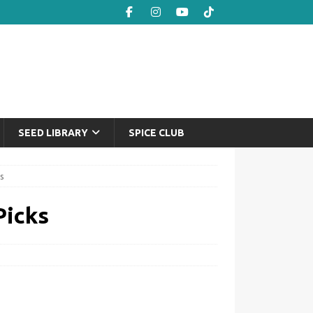
SEED LIBRARY
SPICE CLUB
s
Picks