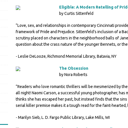
Eligible: A Modern Retelling of Pri
by Curtis Sittenfeld
“Love, sex, and relationships in contemporary Cincinnati provide
framework of Pride and Prejudice. Sittenfeld’s inclusion of a Bache
scrutiny placed on characters in the neighborhood balls of Jane
question about the crass nature of the younger Bennets, or th
- Leslie DeLooze, Richmond Memorial Library, Batavia, NY
The Obsession
by Nora Roberts
“Readers who love romantic thrillers will be mesmerized by the
all night! Naomi Carson, a successful young photographer, has m
thinks she has escaped her past, but instead finds that the sin
serial killer premise makes it a tough read for the faint-hearted, b
- Marilyn Sieb, L. D. Fargo Public Library, Lake Mills, WI