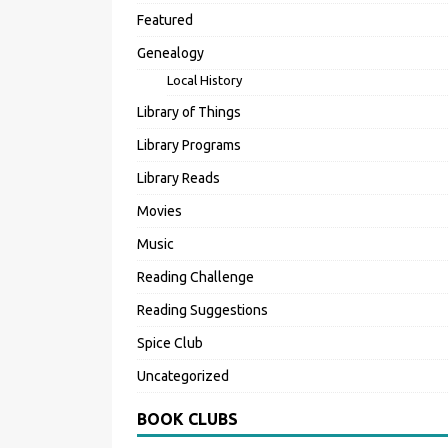
Featured
Genealogy
Local History
Library of Things
Library Programs
Library Reads
Movies
Music
Reading Challenge
Reading Suggestions
Spice Club
Uncategorized
BOOK CLUBS