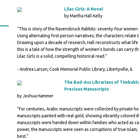
Lilac Girls: A Novel
by Martha Hall Kelly
“This is story of the Ravensbruck Rabbits: seventy-four women
Using alternating first-person narratives, the characters relat
Drawing upon a decade of research, Hall reconstructs what life 
this is a tale of how the strength of women’s bonds can carry th
Lilac Girls is a solid, compelling historical read.”
- Andrea Larson, Cook Memorial Public Library, Libertyville, IL
The Bad-Ass Librarians of Timbuktu
Precious Manuscripts
by Joshua Hammer
“For centuries, Arabic manuscripts were collected by private hou
manuscripts painted with real gold, showing vibrantly colored il
manuscripts were handed down within families who acted as car
power, the manuscripts were seen as corruptions of true Islam, r
best.”