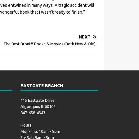
lives entwined in many ways. A tragic accident will
wonderful book that I wasn’t ready to finish.”
NEXT
The Best Brontë Books & Movies (Both New & Old):
EASTGATE BRANCH
115 Eastgate Drive
Algonquin, IL 60102
847-658-4343
Hours
Mon-Thu: 10am - 8pm
Fri-Sat: 9am - 5pm