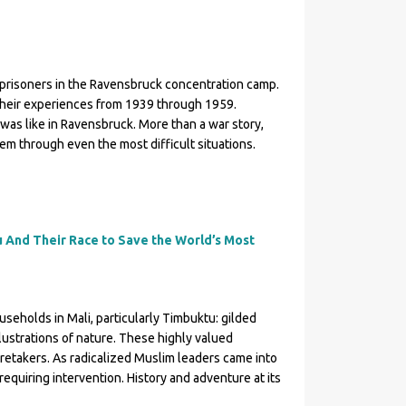
 prisoners in the Ravensbruck concentration camp.
e their experiences from 1939 through 1959.
was like in Ravensbruck. More than a war story,
em through even the most difficult situations.
 And Their Race to Save the World’s Most
seholds in Mali, particularly Timbuktu: gilded
lustrations of nature. These highly valued
etakers. As radicalized Muslim leaders came into
equiring intervention. History and adventure at its