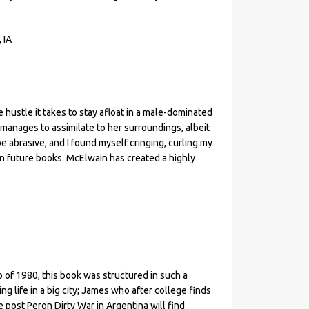
 IA
e hustle it takes to stay afloat in a male-dominated
 manages to assimilate to her surroundings, albeit
be abrasive, and I found myself cringing, curling my
 in future books. McElwain has created a highly
p of 1980, this book was structured in such a
ng life in a big city; James who after college finds
e post Peron Dirty War in Argentina will find