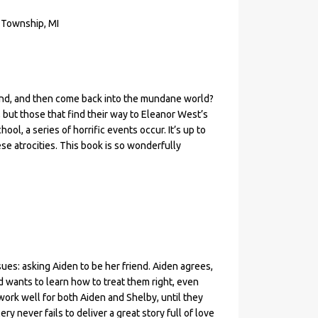
 Township, MI
and, and then come back into the mundane world?
n, but those that find their way to Eleanor West’s
ol, a series of horrific events occur. It’s up to
se atrocities. This book is so wonderfully
ues: asking Aiden to be her friend. Aiden agrees,
 wants to learn how to treat them right, even
ork well for both Aiden and Shelby, until they
y never fails to deliver a great story full of love