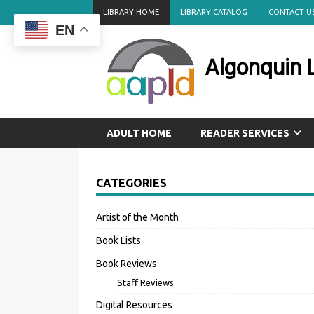
LIBRARY HOME
LIBRARY CATALOG
CONTACT U
EN
Algonquin L
ADULT HOME
READER SERVICES
CATEGORIES
Artist of the Month
Book Lists
Book Reviews
Staff Reviews
Digital Resources