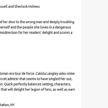
ussell and Sherlock Holmes
d her door to the wrong man and deeply troubling
 herself and the people she loves in a dangerous
misdirection for her readers’ delight and scores a
rian era tour de force. Calista Langley asks crime
ecret admirer that seems to have singled her out,
n. Quick perfectly balances setting, characters,
hat will delight her legion of fans, as well as earn
tation, NY