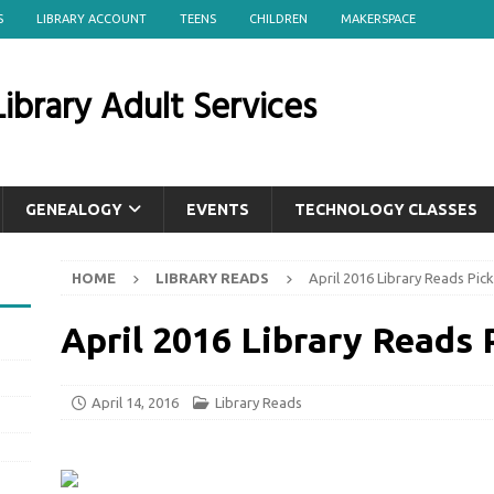
S
LIBRARY ACCOUNT
TEENS
CHILDREN
MAKERSPACE
ibrary Adult Services
GENEALOGY
EVENTS
TECHNOLOGY CLASSES
HOME
LIBRARY READS
April 2016 Library Reads Pick
April 2016 Library Reads 
April 14, 2016
Library Reads