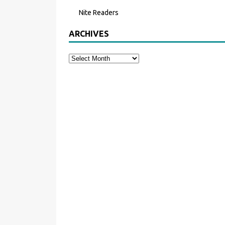
Nite Readers
ARCHIVES