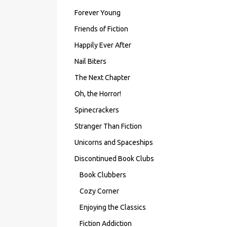
Forever Young
Friends of Fiction
Happily Ever After
Nail Biters
The Next Chapter
Oh, the Horror!
Spinecrackers
Stranger Than Fiction
Unicorns and Spaceships
Discontinued Book Clubs
Book Clubbers
Cozy Corner
Enjoying the Classics
Fiction Addiction