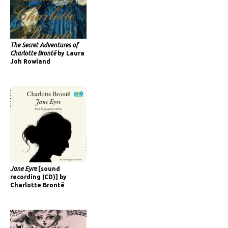
The Secret Adventures of
Charlotte Brontë
by Laura
Joh Rowland
Jane Eyre
[sound
recording (CD)] by
Charlotte Brontë