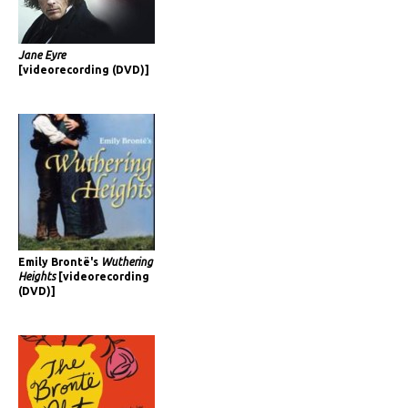
Jane Eyre
[videorecording (DVD)]
Emily Brontë's
Wuthering
Heights
[videorecording
(DVD)]