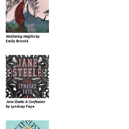
Wuthering Heights
by
Emily Brontë
Jane Steele: A Confession
by Lyndsay Faye