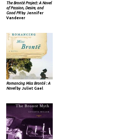
The Brontë Project: A Novel
of Passion, Desire, and
Good PR
by Jennifer
Vandever
Romancing Miss Brontë : A
Novel
by Juliet Gael