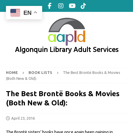
EN
Algonquin Library Adult Services
HOME
BOOK LISTS
The Best Brontë Books & Movies
(Both New & Old):
The Best Brontë Books & Movies
(Both New & Old):
April 23, 2016
The Brontë sisters’ books have once again been gaining in