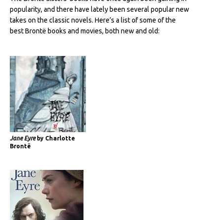
popularity, and there have lately been several popular new
takes on the classic novels. Here’s a list of some of the
best Brontë books and movies, both new and old:
Jane Eyre
by Charlotte
Brontë