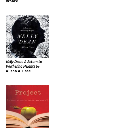
Brontë
Nelly Dean: A Return to
Wuthering Heights
by
Alison A. Case