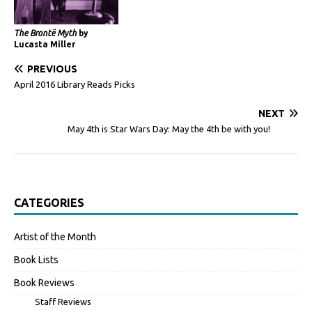
The Brontë Myth
by
Lucasta Miller
PREVIOUS
April 2016 Library Reads Picks
NEXT
May 4th is Star Wars Day: May the 4th be with you!
CATEGORIES
Artist of the Month
Book Lists
Book Reviews
Staff Reviews