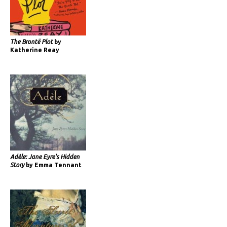
The Brontë Plot
by
Katherine Reay
Adèle: Jane Eyre's Hidden
Story
by Emma Tennant