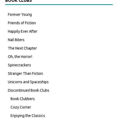
BOOK CLUBS
Forever Young
Friends of Fiction
Happily Ever After
Nail Biters
The Next Chapter
Oh, the Horror!
Spinecrackers
Stranger Than Fiction
Unicorns and Spaceships
Discontinued Book Clubs
Book Clubbers
Cozy Corner
Enjoying the Classics