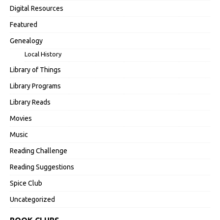
Digital Resources
Featured
Genealogy
Local History
Library of Things
Library Programs
Library Reads
Movies
Music
Reading Challenge
Reading Suggestions
Spice Club
Uncategorized