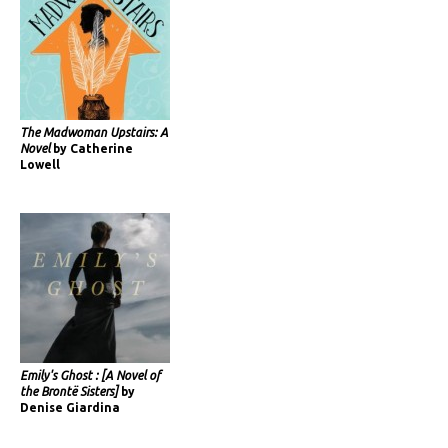
The Madwoman Upstairs: A
Novel
by Catherine
Lowell
Emily's Ghost : [A Novel of
the Brontë Sisters]
by
Denise Giardina