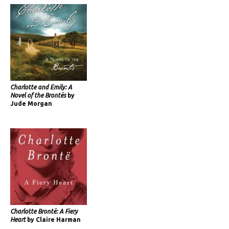
Charlotte and Emily: A
Novel of the Brontës
by
Jude Morgan
Charlotte Brontë: A Fiery
Heart
by Claire Harman