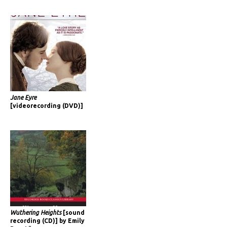
Jane Eyre
[videorecording (DVD)]
Wuthering Heights
[sound
recording (CD)] by Emily