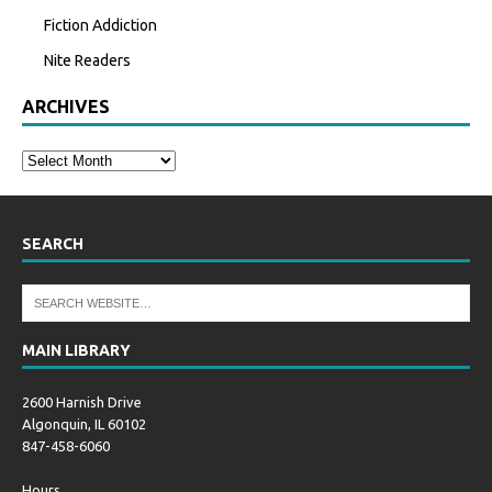
Fiction Addiction
Nite Readers
ARCHIVES
SEARCH
MAIN LIBRARY
2600 Harnish Drive
Algonquin, IL 60102
847-458-6060
Hours