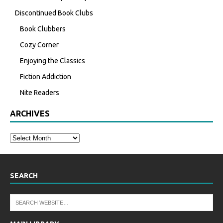
Discontinued Book Clubs
Book Clubbers
Cozy Corner
Enjoying the Classics
Fiction Addiction
Nite Readers
ARCHIVES
SEARCH