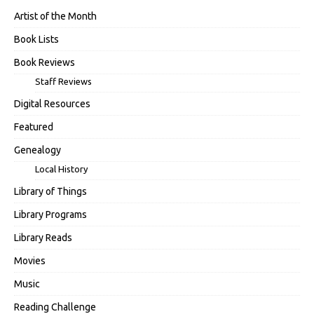
Artist of the Month
Book Lists
Book Reviews
Staff Reviews
Digital Resources
Featured
Genealogy
Local History
Library of Things
Library Programs
Library Reads
Movies
Music
Reading Challenge