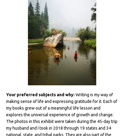
Your preferred subjects and why:
Writing is my way of
making sense of life and expressing gratitude for it. Each of
my books grew out of a meaningful life lesson and
explores the universal experience of growth and change.
The photos in this exhibit were taken during the 45-day trip
my husband and I took in 2018 through 19 states and 34
national, state, and tribal parks. They are also part of the