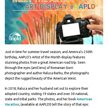
Just in time for summer travel season, and America's 250th
birthday, AAPLD's Artist of the Month display features
stunning photos from a great American road trip. Seen
through the eyes (and lens) of Romanian-born
photographer and author Raluca Barbu, the photographs
depict the rugged beauty of the American West.
In 2018, Raluca and her husband set out to explore their
adopted country, visiting 19 states and over 30 national,
state and tribal parks. The photos, and her book
American
Vacation
, (available at AAPLD!) tell the story of that epic