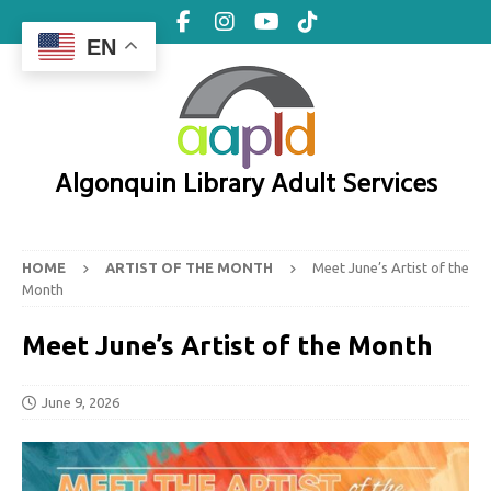
EN
Algonquin Library Adult Services
HOME
ARTIST OF THE MONTH
Meet June’s Artist of the
Month
Meet June’s Artist of the Month
June 9, 2026