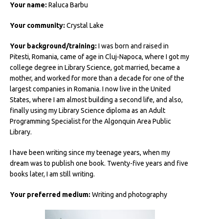
Your name:
Raluca Barbu
Your community:
Crystal Lake
Your background/training:
I was born and raised in
Pitesti, Romania, came of age in Cluj-Napoca, where I got my
college degree in Library Science, got married, became a
mother, and worked for more than a decade for one of the
largest companies in Romania. I now live in the United
States, where I am almost building a second life, and also,
finally using my Library Science diploma as an Adult
Programming Specialist for the Algonquin Area Public
Library.
I have been writing since my teenage years, when my
dream was to publish one book. Twenty-five years and five
books later, I am still writing.
Your preferred medium:
Writing and photography