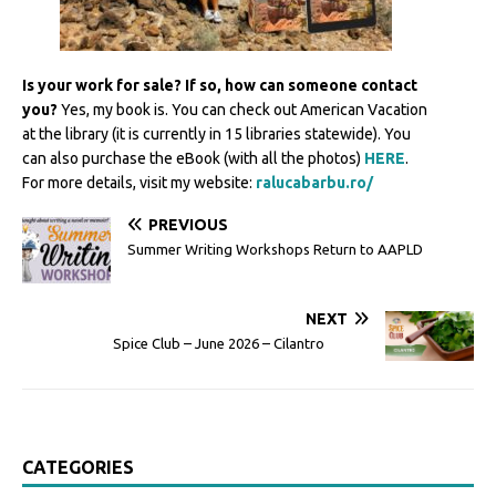
Is your work for sale? If so, how can someone contact
you?
Yes, my book is. You can check out American Vacation
at the library (it is currently in 15 libraries statewide). You
can also purchase the eBook (with all the photos)
HERE
.
For more details, visit my website:
ralucabarbu.ro/
PREVIOUS
Summer Writing Workshops Return to AAPLD
NEXT
Spice Club – June 2026 – Cilantro
CATEGORIES