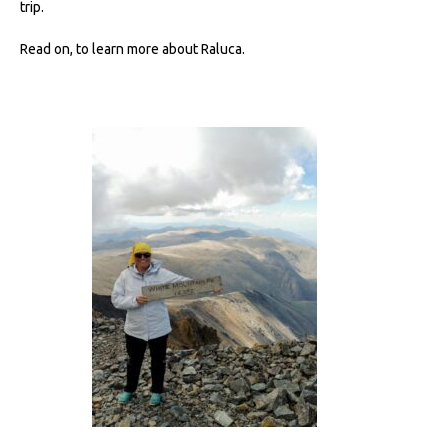
trip.
Read on, to learn more about Raluca.