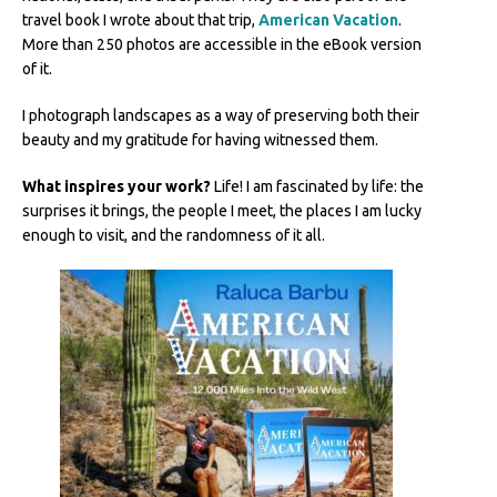
travel book I wrote about that trip,
American Vacation
.
More than 250 photos are accessible in the eBook version
of it.
I photograph landscapes as a way of preserving both their
beauty and my gratitude for having witnessed them.
What inspires your work?
Life! I am fascinated by life: the
surprises it brings, the people I meet, the places I am lucky
enough to visit, and the randomness of it all.