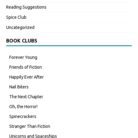
Reading Suggestions
Spice Club
Uncategorized
BOOK CLUBS
Forever Young
Friends of Fiction
Happily Ever After
Nail Biters
The Next Chapter
Oh, the Horror!
Spinecrackers
Stranger Than Fiction
Unicorns and Spaceships