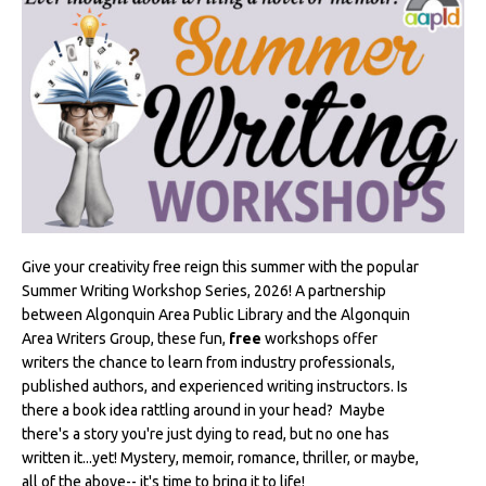
Give your creativity free reign this summer with the popular
Summer Writing Workshop Series, 2026! A partnership
between Algonquin Area Public Library and the Algonquin
Area Writers Group, these fun,
free
workshops offer
writers the chance to learn from industry professionals,
published authors, and experienced writing instructors. Is
there a book idea rattling around in your head? Maybe
there's a story you're just dying to read, but no one has
written it...yet! Mystery, memoir, romance, thriller, or maybe,
all of the above-- it's time to bring it to life!