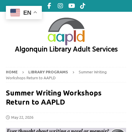
EN
Algonquin Library Adult Services
HOME
LIBRARY PROGRAMS
Summer Writing
Workshops Return to AAPLD
Summer Writing Workshops
Return to AAPLD
May 22, 2026