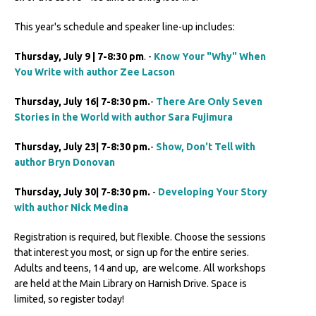
This year's schedule and speaker line-up includes:
Thursday, July 9 | 7-8:30 pm
. -
Know Your "Why" When
You Write with author Zee Lacson
Thursday, July 16| 7-8:30 pm.
-
There Are Only Seven
Stories in the World with author Sara Fujimura
Thursday, July 23| 7-8:30 pm.
-
Show, Don't Tell with
author Bryn Donovan
Thursday, July 30| 7-8:30 pm.
-
Developing Your Story
with author Nick Medina
Registration is required, but flexible. Choose the sessions
that interest you most, or sign up for the entire series.
Adults and teens, 14 and up, are welcome. All workshops
are held at the Main Library on Harnish Drive. Space is
limited, so register today!