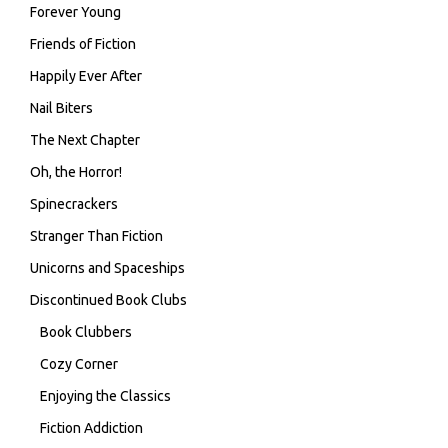
Forever Young
Friends of Fiction
Happily Ever After
Nail Biters
The Next Chapter
Oh, the Horror!
Spinecrackers
Stranger Than Fiction
Unicorns and Spaceships
Discontinued Book Clubs
Book Clubbers
Cozy Corner
Enjoying the Classics
Fiction Addiction