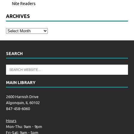
Nite Readers
ARCHIVES
SEARCH
MAIN LIBRARY
2600 Harnish Drive
Algonquin, IL 60102
847-458-6060
Hours
Mon-Thu: 9am - 9pm
Fri-Sat: 9am - 5pm