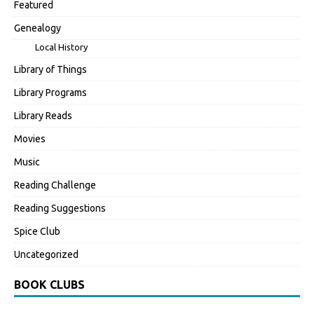
Featured
Genealogy
Local History
Library of Things
Library Programs
Library Reads
Movies
Music
Reading Challenge
Reading Suggestions
Spice Club
Uncategorized
BOOK CLUBS