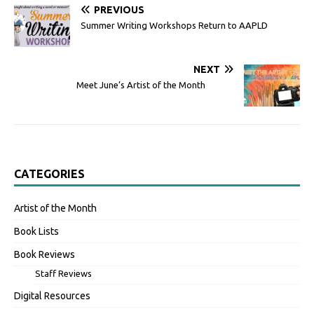
PREVIOUS
Summer Writing Workshops Return to AAPLD
NEXT
Meet June’s Artist of the Month
CATEGORIES
Artist of the Month
Book Lists
Book Reviews
Staff Reviews
Digital Resources