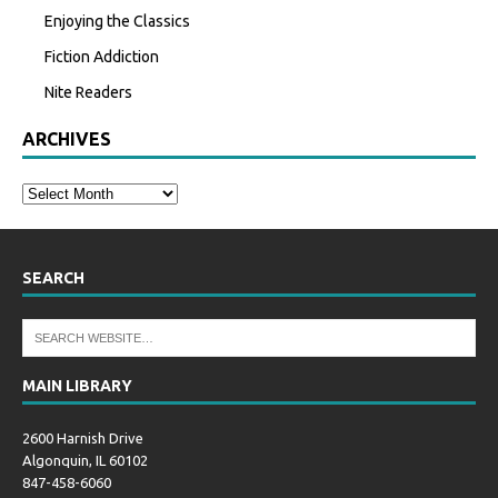
Enjoying the Classics
Fiction Addiction
Nite Readers
ARCHIVES
SEARCH
MAIN LIBRARY
2600 Harnish Drive
Algonquin, IL 60102
847-458-6060