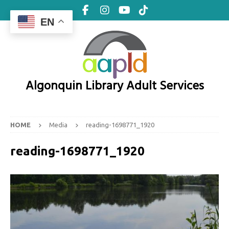
EN
Algonquin Library Adult Services
HOME
Media
reading-1698771_1920
reading-1698771_1920