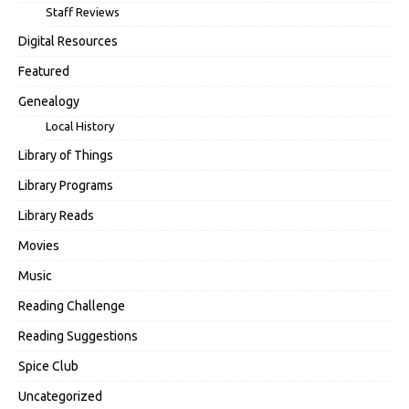
Staff Reviews
Digital Resources
Featured
Genealogy
Local History
Library of Things
Library Programs
Library Reads
Movies
Music
Reading Challenge
Reading Suggestions
Spice Club
Uncategorized