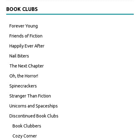
BOOK CLUBS
Forever Young
Friends of Fiction
Happily Ever After
Nail Biters
The Next Chapter
Oh, the Horror!
Spinecrackers
Stranger Than Fiction
Unicorns and Spaceships
Discontinued Book Clubs
Book Clubbers
Cozy Corner