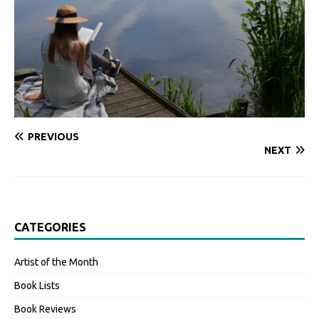
PREVIOUS
NEXT
CATEGORIES
Artist of the Month
Book Lists
Book Reviews