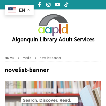
EN
Algonquin Library Adult Services
HOME
Media
novelist-banner
novelist-banner