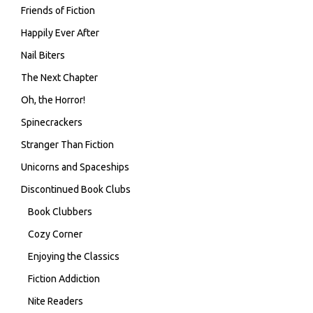
Friends of Fiction
Happily Ever After
Nail Biters
The Next Chapter
Oh, the Horror!
Spinecrackers
Stranger Than Fiction
Unicorns and Spaceships
Discontinued Book Clubs
Book Clubbers
Cozy Corner
Enjoying the Classics
Fiction Addiction
Nite Readers