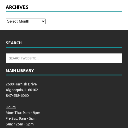
ARCHIVES
SEARCH
MAIN LIBRARY
2600 Harnish Drive
Algonquin, IL 60102
847-458-6060
Hours
Mon-Thu: 9am - 9pm
Fri-Sat: 9am - 5pm
Sun: 12pm - 5pm