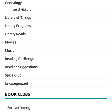
Genealogy
Local History
Library of Things
Library Programs
Library Reads
Movies
Music
Reading Challenge
Reading Suggestions
Spice Club
Uncategorized
BOOK CLUBS
Forever Young