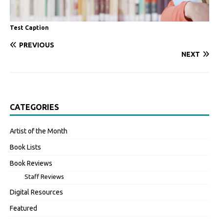
Test Caption
PREVIOUS
NEXT
CATEGORIES
Artist of the Month
Book Lists
Book Reviews
Staff Reviews
Digital Resources
Featured