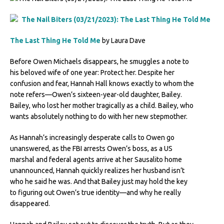
The Last Thing He Told Me
by Laura Dave
Before Owen Michaels disappears, he smuggles a note to
his beloved wife of one year: Protect her. Despite her
confusion and fear, Hannah Hall knows exactly to whom the
note refers—Owen’s sixteen-year-old daughter, Bailey.
Bailey, who lost her mother tragically as a child. Bailey, who
wants absolutely nothing to do with her new stepmother.
As Hannah’s increasingly desperate calls to Owen go
unanswered, as the FBI arrests Owen’s boss, as a US
marshal and federal agents arrive at her Sausalito home
unannounced, Hannah quickly realizes her husband isn’t
who he said he was. And that Bailey just may hold the key
to figuring out Owen’s true identity—and why he really
disappeared.