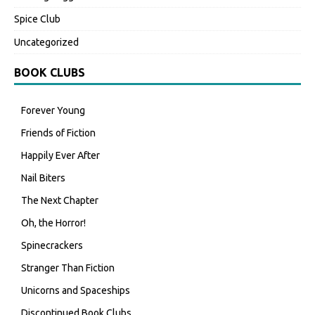
Spice Club
Uncategorized
BOOK CLUBS
Forever Young
Friends of Fiction
Happily Ever After
Nail Biters
The Next Chapter
Oh, the Horror!
Spinecrackers
Stranger Than Fiction
Unicorns and Spaceships
Discontinued Book Clubs