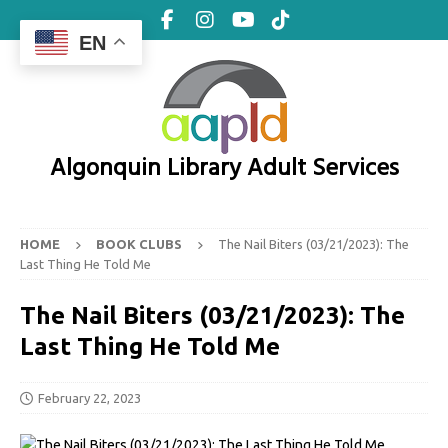
EN
Algonquin Library Adult Services
HOME
BOOK CLUBS
The Nail Biters (03/21/2023): The
Last Thing He Told Me
The Nail Biters (03/21/2023): The
Last Thing He Told Me
February 22, 2023