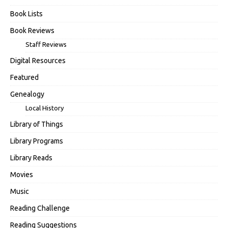
Book Lists
Book Reviews
Staff Reviews
Digital Resources
Featured
Genealogy
Local History
Library of Things
Library Programs
Library Reads
Movies
Music
Reading Challenge
Reading Suggestions