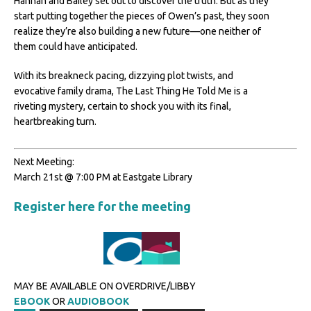
Hannah and Bailey set out to discover the truth. But as they
start putting together the pieces of Owen’s past, they soon
realize they’re also building a new future—one neither of
them could have anticipated.
With its breakneck pacing, dizzying plot twists, and
evocative family drama, The Last Thing He Told Me is a
riveting mystery, certain to shock you with its final,
heartbreaking turn.
Next Meeting:
March 21st @ 7:00 PM at Eastgate Library
Register here for the meeting
MAY BE AVAILABLE ON OVERDRIVE/LIBBY
EBOOK
OR
AUDIOBOOK