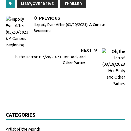
LIBBY/OVERDRIVE
THRILLER
PREVIOUS
Happily Ever After (03/20/2023): A Curious
Beginning
NEXT
Oh, the Horror! (03/28/2023): Her Body and
Other Parties
CATEGORIES
Artist of the Month