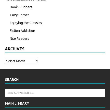
Book Clubbers
Cozy Corner
Enjoying the Classics
Fiction Addiction
Nite Readers
ARCHIVES
SEARCH
MAIN LIBRARY