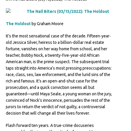
The Holdout
by Graham Moore
It’s the most sensational case of the decade. Fifteen-year-
old Jessica Silver, heiress to a billion-dollar real estate
fortune, vanishes on her way home from school, and her
teacher, Bobby Nock, a twenty-five-year-old African
American man, is the prime suspect. The subsequent trial
taps straight into America’s most pressing preoccupations:
race, class, sex, law enforcement, and the lurid sins of the
rich and famous. It’s an open-and-shut case for the
prosecution, and a quick conviction seems all but
guaranteed—until Maya Seale, a young woman on the jury,
convinced of Nock’s innocence, persuades the rest of the
jurors to return the verdict of not guilty, a controversial
decision that will change all their lives forever.
Flash forward ten years. A true-crime docuseries