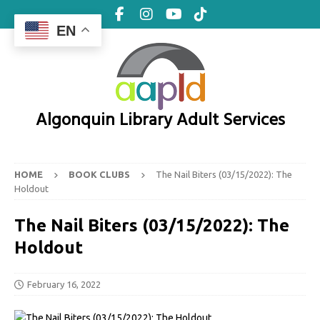
EN
Algonquin Library Adult Services
HOME
BOOK CLUBS
The Nail Biters (03/15/2022): The
Holdout
The Nail Biters (03/15/2022): The
Holdout
February 16, 2022