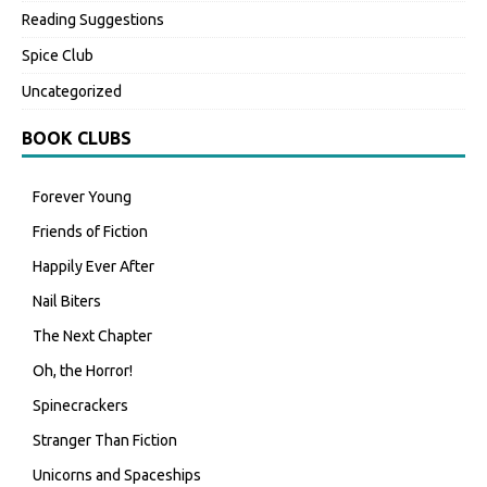
Reading Suggestions
Spice Club
Uncategorized
BOOK CLUBS
Forever Young
Friends of Fiction
Happily Ever After
Nail Biters
The Next Chapter
Oh, the Horror!
Spinecrackers
Stranger Than Fiction
Unicorns and Spaceships