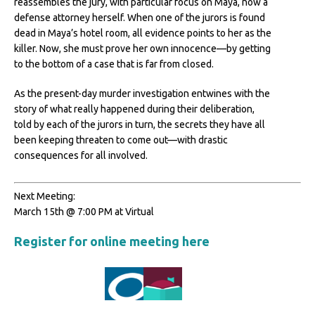
reassembles the jury, with particular focus on Maya, now a
defense attorney herself. When one of the jurors is found
dead in Maya’s hotel room, all evidence points to her as the
killer. Now, she must prove her own innocence—by getting
to the bottom of a case that is far from closed.
As the present-day murder investigation entwines with the
story of what really happened during their deliberation,
told by each of the jurors in turn, the secrets they have all
been keeping threaten to come out—with drastic
consequences for all involved.
Next Meeting:
March 15th @ 7:00 PM at Virtual
Register for online meeting here