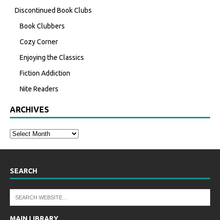
Discontinued Book Clubs
Book Clubbers
Cozy Corner
Enjoying the Classics
Fiction Addiction
Nite Readers
ARCHIVES
SEARCH
MAIN LIBRARY