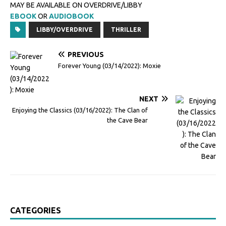
MAY BE AVAILABLE ON OVERDRIVE/LIBBY
EBOOK
OR
AUDIOBOOK
LIBBY/OVERDRIVE
THRILLER
PREVIOUS
Forever Young (03/14/2022): Moxie
NEXT
Enjoying the Classics (03/16/2022): The Clan of
the Cave Bear
CATEGORIES