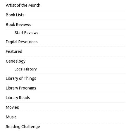
Artist of the Month
Book Lists
Book Reviews
Staff Reviews
Digital Resources
Featured
Genealogy
Local History
Library of Things
Library Programs
Library Reads
Movies
Music
Reading Challenge