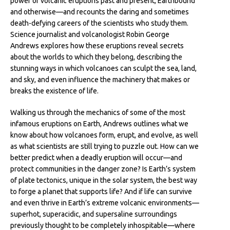
power of volcanic eruptions past and present, Earthbound
and otherwise—and recounts the daring and sometimes
death-defying careers of the scientists who study them.
Science journalist and volcanologist Robin George
Andrews explores how these eruptions reveal secrets
about the worlds to which they belong, describing the
stunning ways in which volcanoes can sculpt the sea, land,
and sky, and even influence the machinery that makes or
breaks the existence of life.
Walking us through the mechanics of some of the most
infamous eruptions on Earth, Andrews outlines what we
know about how volcanoes form, erupt, and evolve, as well
as what scientists are still trying to puzzle out. How can we
better predict when a deadly eruption will occur—and
protect communities in the danger zone? Is Earth’s system
of plate tectonics, unique in the solar system, the best way
to forge a planet that supports life? And if life can survive
and even thrive in Earth’s extreme volcanic environments—
superhot, superacidic, and supersaline surroundings
previously thought to be completely inhospitable—where