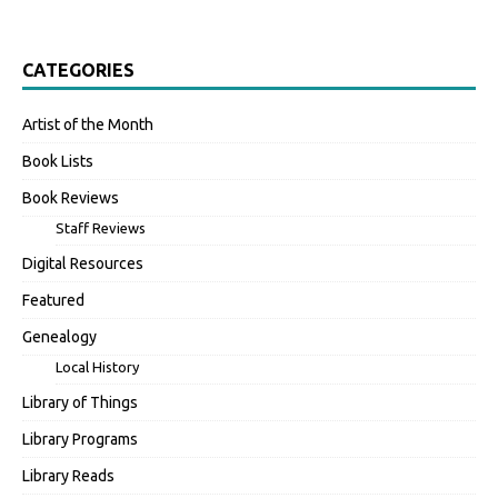
CATEGORIES
Artist of the Month
Book Lists
Book Reviews
Staff Reviews
Digital Resources
Featured
Genealogy
Local History
Library of Things
Library Programs
Library Reads