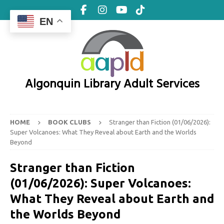
EN
Algonquin Library Adult Services
HOME
BOOK CLUBS
Stranger than Fiction (01/06/2026):
Super Volcanoes: What They Reveal about Earth and the Worlds
Beyond
Stranger than Fiction
(01/06/2026): Super Volcanoes:
What They Reveal about Earth and
the Worlds Beyond