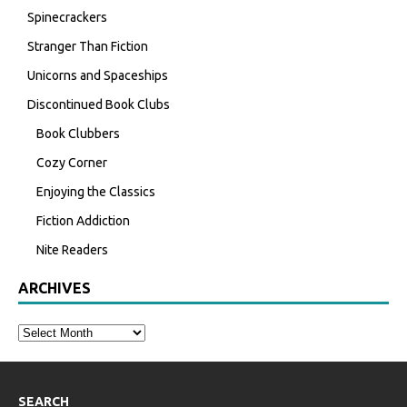
Spinecrackers
Stranger Than Fiction
Unicorns and Spaceships
Discontinued Book Clubs
Book Clubbers
Cozy Corner
Enjoying the Classics
Fiction Addiction
Nite Readers
ARCHIVES
SEARCH