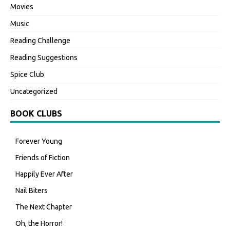
Movies
Music
Reading Challenge
Reading Suggestions
Spice Club
Uncategorized
BOOK CLUBS
Forever Young
Friends of Fiction
Happily Ever After
Nail Biters
The Next Chapter
Oh, the Horror!