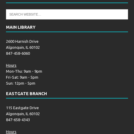
MAIN LIBRARY
2600 Harnish Drive
Algonquin, IL 60102
847-458-6060
Hours
Mon-Thu: 9am - 9pm
Fri-Sat: 9am - 5pm
Sun: 12pm - 5pm
EASTGATE BRANCH
115 Eastgate Drive
Algonquin, IL 60102
847-658-4343
Hours