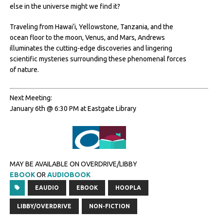
else in the universe might we find it?
Traveling from Hawai‘i, Yellowstone, Tanzania, and the
ocean floor to the moon, Venus, and Mars, Andrews
illuminates the cutting-edge discoveries and lingering
scientific mysteries surrounding these phenomenal forces
of nature.
Next Meeting:
January 6th @ 6:30 PM at Eastgate Library
MAY BE AVAILABLE ON OVERDRIVE/LIBBY
EBOOK
OR
AUDIOBOOK
EAUDIO
EBOOK
HOOPLA
LIBBY/OVERDRIVE
NON-FICTION