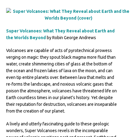
Super Volcanoes: What They Reveal about Earth and
the Worlds Beyond
by Robin George Andrews
Volcanoes are capable of acts of pyrotechnical prowess
verging on magic: they spout black magma more fluid than
water, create shimmering cities of glass at the bottom of
the ocean and frozen lakes of lava on the moon, and can
even tip entire planets over. Between lava that melts and
re-forms the landscape, and noxious volcanic gases that
poison the atmosphere, volcanoes have threatened life on
Earth countless times in our planet’s history. Yet despite
their reputation for destruction, volcanoes are inseparable
from the creation of our planet.
A lively and utterly fascinating guide to these geologic
wonders, Super Volcanoes revels in the incomparable