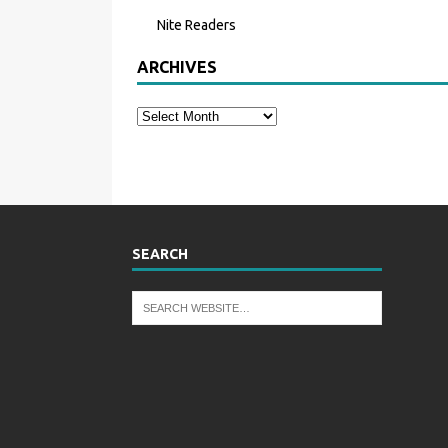
Nite Readers
ARCHIVES
SEARCH