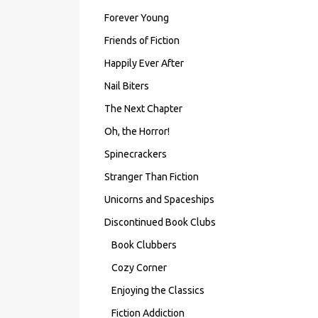
Forever Young
Friends of Fiction
Happily Ever After
Nail Biters
The Next Chapter
Oh, the Horror!
Spinecrackers
Stranger Than Fiction
Unicorns and Spaceships
Discontinued Book Clubs
Book Clubbers
Cozy Corner
Enjoying the Classics
Fiction Addiction