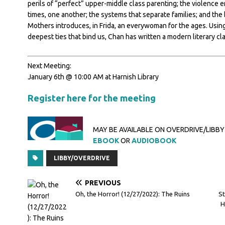
perils of “perfect” upper-middle class parenting; the violence
times, one another; the systems that separate families; and th
Mothers introduces, in Frida, an everywoman for the ages. Using 
deepest ties that bind us, Chan has written a modern literary cla
Next Meeting:
January 6th @ 10:00 AM at Harnish Library
Register here for the meeting
MAY BE AVAILABLE ON OVERDRIVE/LIBBY
EBOOK
OR
AUDIOBOOK
LIBBY/OVERDRIVE
PREVIOUS
Oh, the Horror! (12/27/2022): The Ruins
St
H