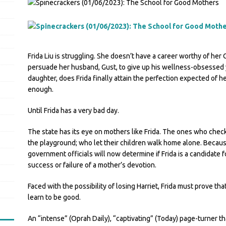
Frida Liu is struggling. She doesn’t have a career worthy of her 
persuade her husband, Gust, to give up his wellness-obsessed y
daughter, does Frida finally attain the perfection expected of her
enough.
Until Frida has a very bad day.
The state has its eye on mothers like Frida. The ones who check 
the playground; who let their children walk home alone. Becau
government officials will now determine if Frida is a candidate f
success or failure of a mother’s devotion.
Faced with the possibility of losing Harriet, Frida must prove t
learn to be good.
An “intense” (Oprah Daily), “captivating” (Today) page-turner th