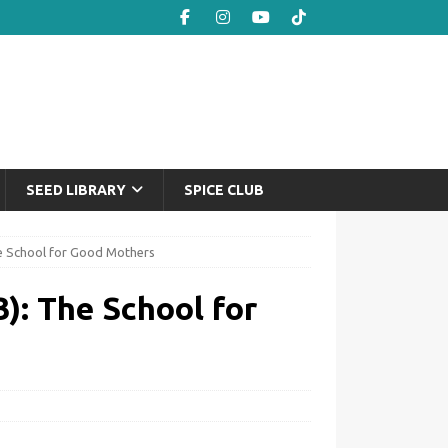
SEED LIBRARY
SPICE CLUB
he School for Good Mothers
): The School for