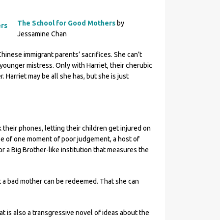
The School for Good Mothers
by
Jessamine Chan
Chinese immigrant parents’ sacrifices. She can’t
ounger mistress. Only with Harriet, their cherubic
. Harriet may be all she has, but she is just
their phones, letting their children get injured on
se of one moment of poor judgement, a host of
or a Big Brother-like institution that measures the
hat a bad mother can be redeemed. That she can
at is also a transgressive novel of ideas about the