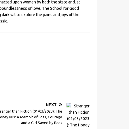
 enacted upon women by both the state and, at
e boundlessness of love, The School for Good
dark wit to explore the pains and joys of the
ssic.
NEXT
ranger than Fiction (01/03/2023): The
oney Bus: A Memoir of Loss, Courage
and a Girl Saved by Bees