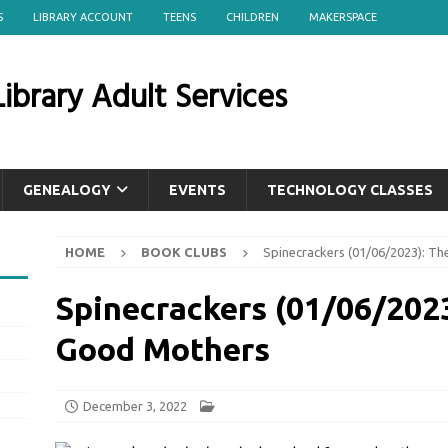
S
LIBRARY ACCOUNT
TEENS
CHILDREN
MAKERSPACE
ibrary Adult Services
GENEALOGY
EVENTS
TECHNOLOGY CLASSES
HOME
BOOK CLUBS
Spinecrackers (01/06/2023): T
Spinecrackers (01/06/2023
Good Mothers
December 3, 2022