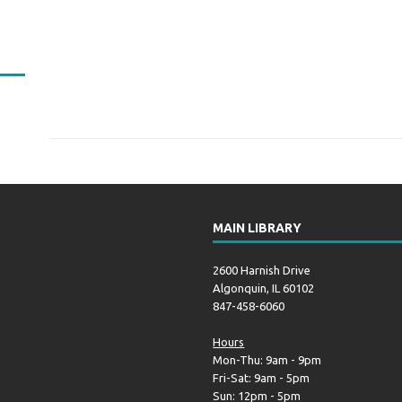
MAIN LIBRARY
2600 Harnish Drive
Algonquin, IL 60102
847-458-6060
Hours
Mon-Thu: 9am - 9pm
Fri-Sat: 9am - 5pm
Sun: 12pm - 5pm