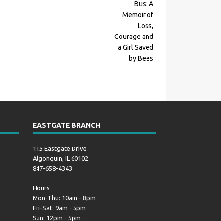
EASTGATE BRANCH
115 Eastgate Drive
Algonquin, IL 60102
847-658-4343
Hours
Mon-Thu: 10am - 8pm
Fri-Sat: 9am - 5pm
Sun: 12pm - 5pm