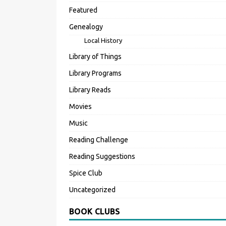
Featured
Genealogy
Local History
Library of Things
Library Programs
Library Reads
Movies
Music
Reading Challenge
Reading Suggestions
Spice Club
Uncategorized
BOOK CLUBS