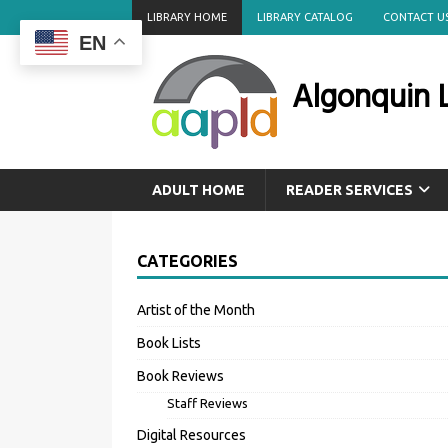
LIBRARY HOME
LIBRARY CATALOG
CONTACT U
EN
Algonquin L
ADULT HOME
READER SERVICES
CATEGORIES
Artist of the Month
Book Lists
Book Reviews
Staff Reviews
Digital Resources