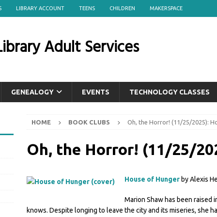
S
LIBRARY ACCOUNT
TEENS
CHILDREN
MAKERSPACE
ibrary Adult Services
GENEALOGY
EVENTS
TECHNOLOGY CLASSES
HOME
BOOK CLUBS
Oh, the Horror! (11/25/2025): 
Oh, the Horror! (11/25/20
House of Hunger
by Alexis H
Marion Shaw has been raised in
knows. Despite longing to leave the city and its miseries, she h