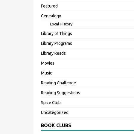
Featured
Genealogy
Local History
Library of Things
Library Programs
Library Reads
Movies
Music
Reading Challenge
Reading Suggestions
Spice Club
Uncategorized
BOOK CLUBS