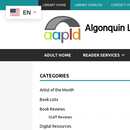
LIBRARY HOME
LIBRARY CATALOG
CONTACT U
EN
Algonquin L
ADULT HOME
READER SERVICES
CATEGORIES
Artist of the Month
Book Lists
Book Reviews
Staff Reviews
Digital Resources