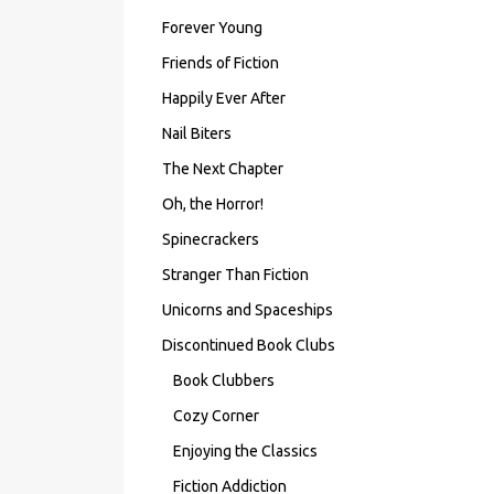
Forever Young
Friends of Fiction
Happily Ever After
Nail Biters
The Next Chapter
Oh, the Horror!
Spinecrackers
Stranger Than Fiction
Unicorns and Spaceships
Discontinued Book Clubs
Book Clubbers
Cozy Corner
Enjoying the Classics
Fiction Addiction