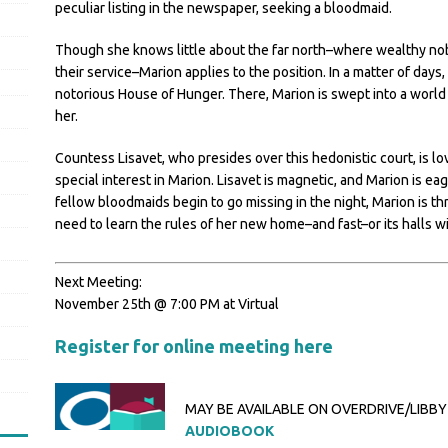
peculiar listing in the newspaper, seeking a bloodmaid.
Though she knows little about the far north–where wealthy noble
their service–Marion applies to the position. In a matter of day
notorious House of Hunger. There, Marion is swept into a world o
her.
Countess Lisavet, who presides over this hedonistic court, is l
special interest in Marion. Lisavet is magnetic, and Marion is e
fellow bloodmaids begin to go missing in the night, Marion is th
need to learn the rules of her new home–and fast–or its halls w
Next Meeting:
November 25th @ 7:00 PM at Virtual
Register for online meeting here
MAY BE AVAILABLE ON OVERDRIVE/LIBBY
AUDIOBOOK