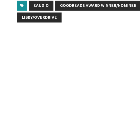
EAUDIO
GOODREADS AWARD WINNER/NOMINEE
LIBBY/OVERDRIVE