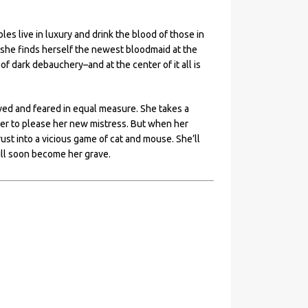
s live in luxury and drink the blood of those in
s, she finds herself the newest bloodmaid at the
f dark debauchery–and at the center of it all is
oved and feared in equal measure. She takes a
ager to please her new mistress. But when her
rust into a vicious game of cat and mouse. She’ll
ill soon become her grave.