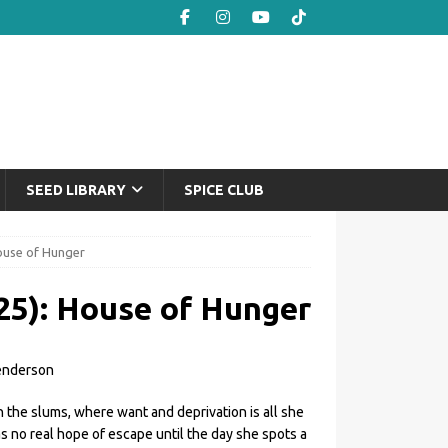
SEED LIBRARY
SPICE CLUB
House of Hunger
25): House of Hunger
enderson
 the slums, where want and deprivation is all she
as no real hope of escape until the day she spots a