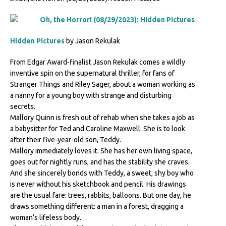
Hidden Pictures
by Jason Rekulak
From Edgar Award-finalist Jason Rekulak comes a wildly
inventive spin on the supernatural thriller, for fans of
Stranger Things and Riley Sager, about a woman working as
a nanny for a young boy with strange and disturbing
secrets.
Mallory Quinn is fresh out of rehab when she takes a job as
a babysitter for Ted and Caroline Maxwell. She is to look
after their five-year-old son, Teddy.
Mallory immediately loves it. She has her own living space,
goes out for nightly runs, and has the stability she craves.
And she sincerely bonds with Teddy, a sweet, shy boy who
is never without his sketchbook and pencil. His drawings
are the usual fare: trees, rabbits, balloons. But one day, he
draws something different: a man in a forest, dragging a
woman’s lifeless body.