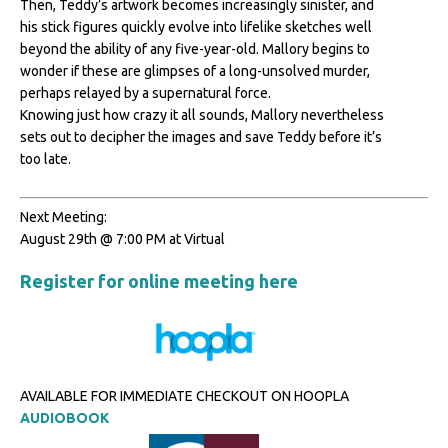
Then, Teddy’s artwork becomes increasingly sinister, and
his stick figures quickly evolve into lifelike sketches well
beyond the ability of any five-year-old. Mallory begins to
wonder if these are glimpses of a long-unsolved murder,
perhaps relayed by a supernatural force.
Knowing just how crazy it all sounds, Mallory nevertheless
sets out to decipher the images and save Teddy before it’s
too late.
Next Meeting:
August 29th @ 7:00 PM at Virtual
Register for online meeting here
AVAILABLE FOR IMMEDIATE CHECKOUT ON HOOPLA
AUDIOBOOK