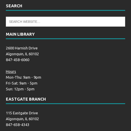
SEARCH
MAIN LIBRARY
2600 Harnish Drive
Algonquin, IL 60102
847-458-6060
Hours
Mon-Thu: 9am - 9pm
Fri-Sat: 9am - 5pm
Sun: 12pm - 5pm
EASTGATE BRANCH
115 Eastgate Drive
Algonquin, IL 60102
847-658-4343