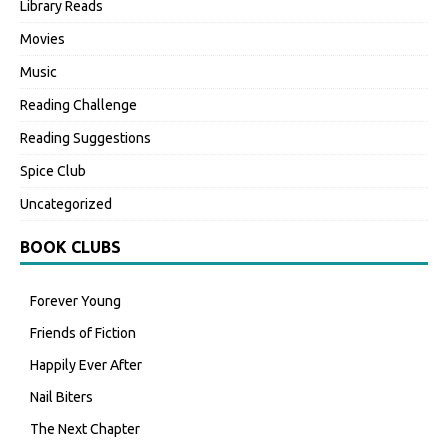
Library Reads
Movies
Music
Reading Challenge
Reading Suggestions
Spice Club
Uncategorized
BOOK CLUBS
Forever Young
Friends of Fiction
Happily Ever After
Nail Biters
The Next Chapter