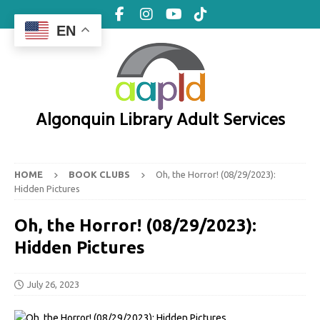
EN
Algonquin Library Adult Services
HOME
BOOK CLUBS
Oh, the Horror! (08/29/2023):
Hidden Pictures
Oh, the Horror! (08/29/2023):
Hidden Pictures
July 26, 2023