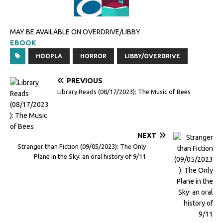
MAY BE AVAILABLE ON OVERDRIVE/LIBBY
EBOOK
HOOPLA
HORROR
LIBBY/OVERDRIVE
PREVIOUS
Library Reads (08/17/2023): The Music of Bees
NEXT
Stranger than Fiction (09/05/2023): The Only
Plane in the Sky: an oral history of 9/11