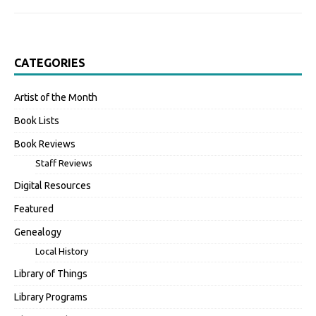
CATEGORIES
Artist of the Month
Book Lists
Book Reviews
Staff Reviews
Digital Resources
Featured
Genealogy
Local History
Library of Things
Library Programs