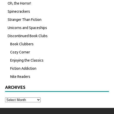
Oh, the Horror!
Spinecrackers
Stranger Than Fiction
Unicorns and Spaceships
Discontinued Book Clubs
Book Clubbers
Cozy Corner
Enjoying the Classics
Fiction Addiction
Nite Readers
ARCHIVES