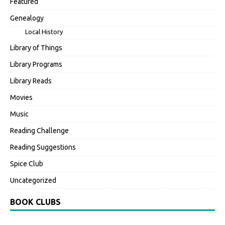
Featured
Genealogy
Local History
Library of Things
Library Programs
Library Reads
Movies
Music
Reading Challenge
Reading Suggestions
Spice Club
Uncategorized
BOOK CLUBS