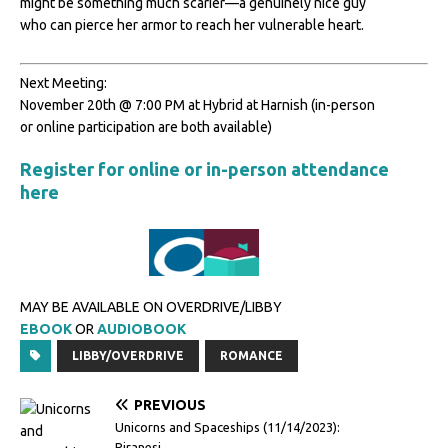
might be something much scarier—a genuinely nice guy
who can pierce her armor to reach her vulnerable heart.
Next Meeting:
November 20th @ 7:00 PM at Hybrid at Harnish (in-person
or online participation are both available)
Register for online or in-person attendance
here
MAY BE AVAILABLE ON OVERDRIVE/LIBBY
EBOOK
OR
AUDIOBOOK
LIBBY/OVERDRIVE
ROMANCE
PREVIOUS
Unicorns and Spaceships (11/14/2023):
Piranesi