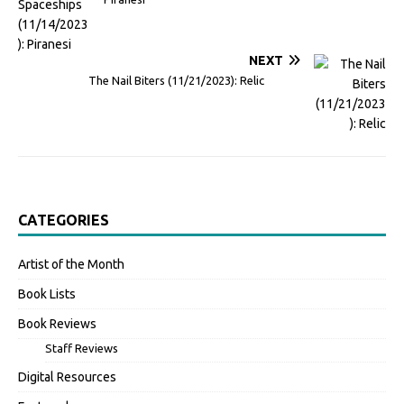
NEXT
The Nail Biters (11/21/2023): Relic
CATEGORIES
Artist of the Month
Book Lists
Book Reviews
Staff Reviews
Digital Resources