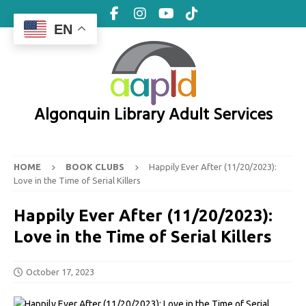
EN
Algonquin Library Adult Services
HOME
BOOK CLUBS
Happily Ever After (11/20/2023):
Love in the Time of Serial Killers
Happily Ever After (11/20/2023):
Love in the Time of Serial Killers
October 17, 2023