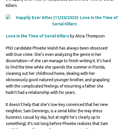
Love in the Time of Serial Killers
by Alicia Thompson
PhD candidate Phoebe Walsh has always been obsessed
with true crime. She’s even analyzing the genre in her
dissertation—if she can manage to finish writing it. It’s hard
to find the time while she spends the summer in Florida,
cleaning out her childhood home, dealing with her
obnoxiously good-natured younger brother, and grappling
with the complicated feelings of mourning a father she
hadn’t had a relationship with for years.
It doesn’t help that she’s low-key convinced that her new
neighbor, Sam Dennings, is a serial killer (he may dress
business casual by day, but at night he’s clearly up to
something). It’s not long before Phoebe realizes that Sam