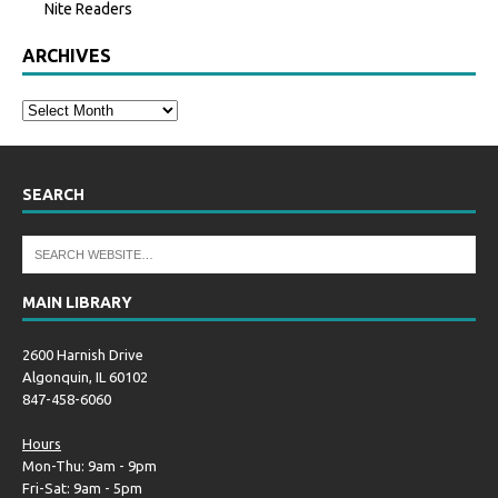
Nite Readers
ARCHIVES
SEARCH
MAIN LIBRARY
2600 Harnish Drive
Algonquin, IL 60102
847-458-6060
Hours
Mon-Thu: 9am - 9pm
Fri-Sat: 9am - 5pm