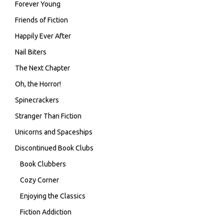
Forever Young
Friends of Fiction
Happily Ever After
Nail Biters
The Next Chapter
Oh, the Horror!
Spinecrackers
Stranger Than Fiction
Unicorns and Spaceships
Discontinued Book Clubs
Book Clubbers
Cozy Corner
Enjoying the Classics
Fiction Addiction