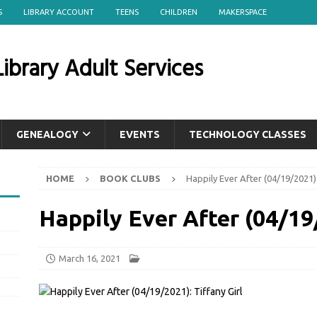
S
LIBRARY ACCOUNT
TEENS
CHILDREN
MAKERSPACE
ibrary Adult Services
GENEALOGY
EVENTS
TECHNOLOGY CLASSES
HOME
BOOK CLUBS
Happily Ever After (04/19/2021):
Happily Ever After (04/19/
March 16, 2021