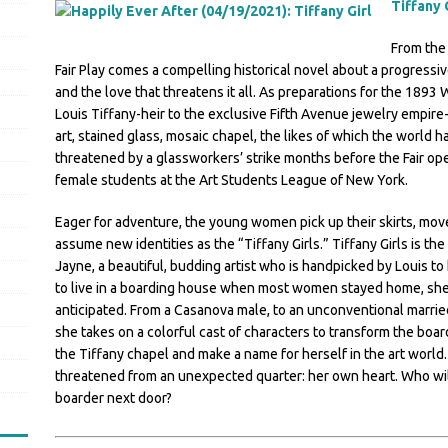
Tiffany 
From the 
Fair Play comes a compelling historical novel about a progress
and the love that threatens it all. As preparations for the 1893 W
Louis Tiffany-heir to the exclusive Fifth Avenue jewelry empire-
art, stained glass, mosaic chapel, the likes of which the world 
threatened by a glassworkers’ strike months before the Fair ope
female students at the Art Students League of New York.
Eager for adventure, the young women pick up their skirts, move
assume new identities as the “Tiffany Girls.” Tiffany Girls is t
Jayne, a beautiful, budding artist who is handpicked by Louis t
to live in a boarding house when most women stayed home, she 
anticipated. From a Casanova male, to an unconventional marri
she takes on a colorful cast of characters to transform the boa
the Tiffany chapel and make a name for herself in the art worl
threatened from an unexpected quarter: her own heart. Who will
boarder next door?