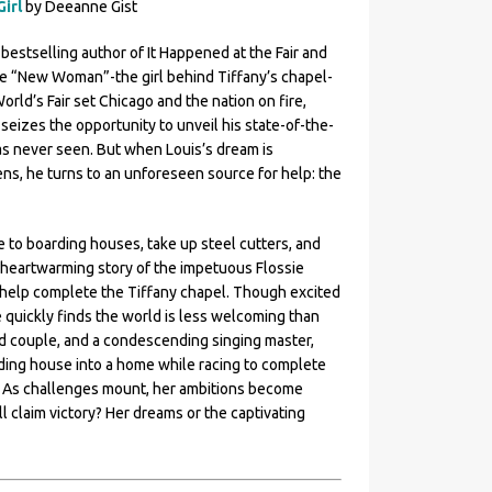
Girl
by Deeanne Gist
bestselling author of It Happened at the Fair and
ive “New Woman”-the girl behind Tiffany’s chapel-
orld’s Fair set Chicago and the nation on fire,
seizes the opportunity to unveil his state-of-the-
has never seen. But when Louis’s dream is
ns, he turns to an unforeseen source for help: the
 to boarding houses, take up steel cutters, and
he heartwarming story of the impetuous Flossie
o help complete the Tiffany chapel. Though excited
quickly finds the world is less welcoming than
ed couple, and a condescending singing master,
rding house into a home while racing to complete
d. As challenges mount, her ambitions become
 claim victory? Her dreams or the captivating