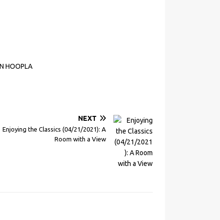
ON HOOPLA
NEXT
Enjoying the Classics (04/21/2021): A
Room with a View