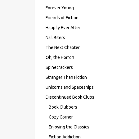
Forever Young
Friends of Fiction
Happily Ever After
Nail Biters
The Next Chapter
Oh, the Horror!
Spinecrackers
Stranger Than Fiction
Unicorns and Spaceships
Discontinued Book Clubs
Book Clubbers
Cozy Corner
Enjoying the Classics
Fiction Addiction