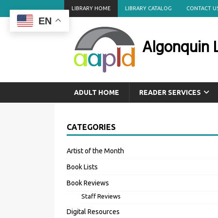
LIBRARY HOME
LIBRARY CATALOG
CONTACT U
EN
Algonquin L
ADULT HOME
READER SERVICES
CATEGORIES
Artist of the Month
Book Lists
Book Reviews
Staff Reviews
Digital Resources