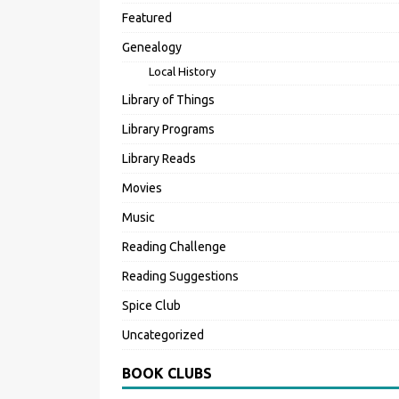
Featured
Genealogy
Local History
Library of Things
Library Programs
Library Reads
Movies
Music
Reading Challenge
Reading Suggestions
Spice Club
Uncategorized
BOOK CLUBS