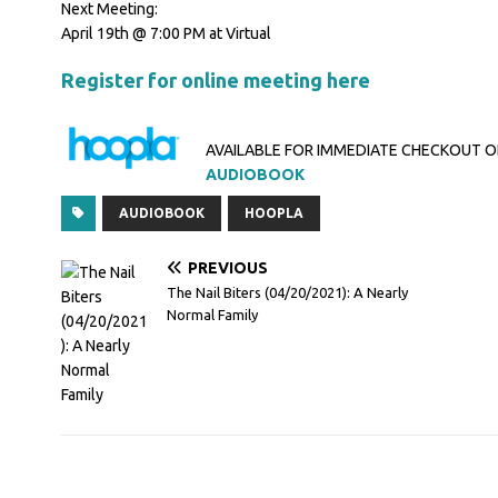
Next Meeting:
April 19th @ 7:00 PM at Virtual
Register for online meeting here
AVAILABLE FOR IMMEDIATE CHECKOUT 
AUDIOBOOK
AUDIOBOOK
HOOPLA
PREVIOUS
The Nail Biters (04/20/2021): A Nearly
Normal Family