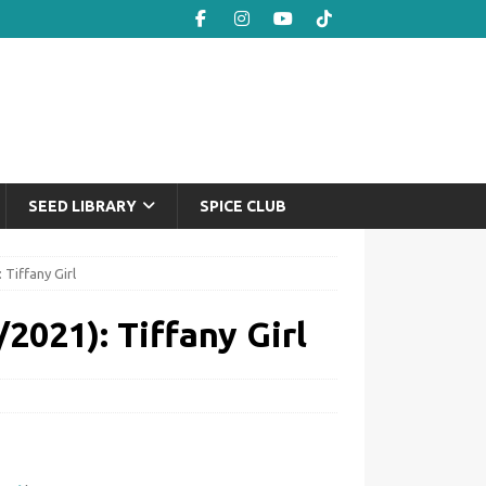
SEED LIBRARY
SPICE CLUB
 Tiffany Girl
2021): Tiffany Girl