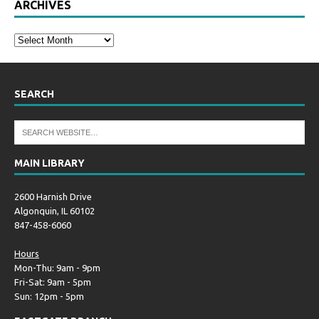
ARCHIVES
SEARCH
MAIN LIBRARY
2600 Harnish Drive
Algonquin, IL 60102
847-458-6060
Hours
Mon-Thu: 9am - 9pm
Fri-Sat: 9am - 5pm
Sun: 12pm - 5pm