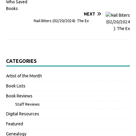
NEXT
Nail Biters (02/20/2024): The Ex
CATEGORIES
Artist of the Month
Book Lists
Book Reviews
Staff Reviews
Digital Resources
Featured
Genealogy