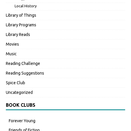
Local History
Library of Things
Library Programs
Library Reads
Movies
Music
Reading Challenge
Reading Suggestions
Spice Club
Uncategorized
BOOK CLUBS
Forever Young
Friends of Fiction