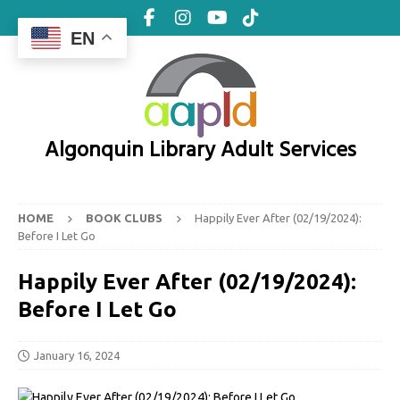
EN
Algonquin Library Adult Services
HOME
BOOK CLUBS
Happily Ever After (02/19/2024):
Before I Let Go
Happily Ever After (02/19/2024):
Before I Let Go
January 16, 2024