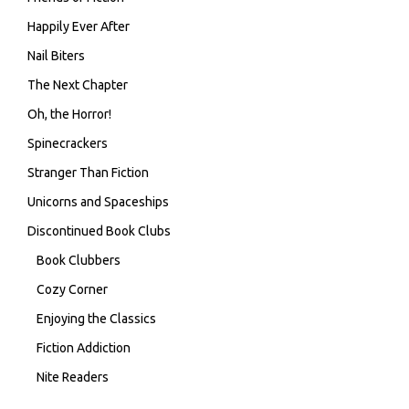
Happily Ever After
Nail Biters
The Next Chapter
Oh, the Horror!
Spinecrackers
Stranger Than Fiction
Unicorns and Spaceships
Discontinued Book Clubs
Book Clubbers
Cozy Corner
Enjoying the Classics
Fiction Addiction
Nite Readers