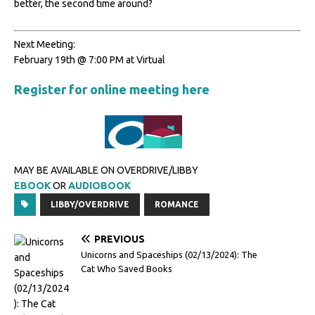
better, the second time around?
Next Meeting:
February 19th @ 7:00 PM at Virtual
Register for online meeting here
MAY BE AVAILABLE ON OVERDRIVE/LIBBY
EBOOK
OR
AUDIOBOOK
LIBBY/OVERDRIVE
ROMANCE
PREVIOUS
Unicorns and Spaceships (02/13/2024): The
Cat Who Saved Books