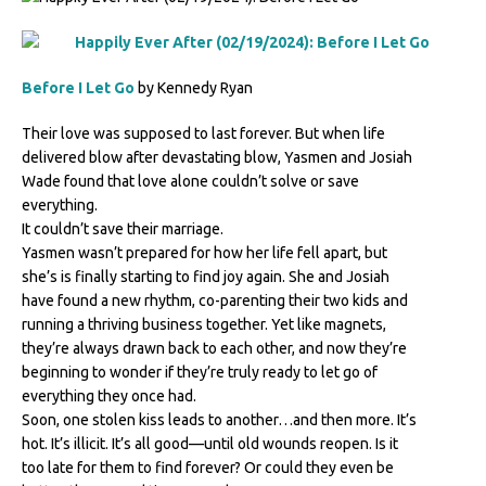
Before I Let Go
by Kennedy Ryan
Their love was supposed to last forever. But when life
delivered blow after devastating blow, Yasmen and Josiah
Wade found that love alone couldn’t solve or save
everything.
It couldn’t save their marriage.
Yasmen wasn’t prepared for how her life fell apart, but
she’s is finally starting to find joy again. She and Josiah
have found a new rhythm, co-parenting their two kids and
running a thriving business together. Yet like magnets,
they’re always drawn back to each other, and now they’re
beginning to wonder if they’re truly ready to let go of
everything they once had.
Soon, one stolen kiss leads to another…and then more. It’s
hot. It’s illicit. It’s all good—until old wounds reopen. Is it
too late for them to find forever? Or could they even be