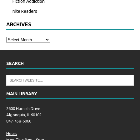
Fiction Addiction
Nite Readers
ARCHIVES
SEARCH
MAIN LIBRARY
2600 Harnish Drive
Algonquin, IL 60102
847-458-6060
Hours
Mon-Thu: 9am - 9pm