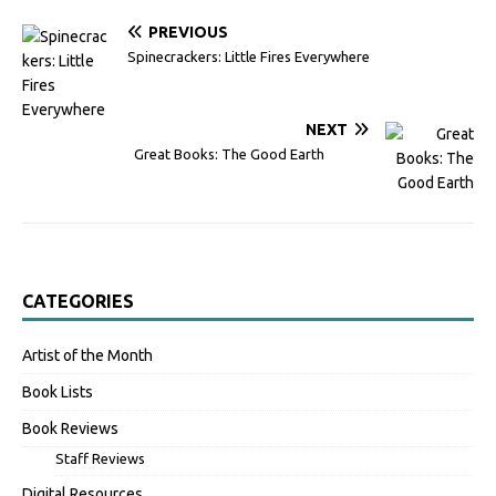
PREVIOUS
Spinecrackers: Little Fires Everywhere
NEXT
Great Books: The Good Earth
CATEGORIES
Artist of the Month
Book Lists
Book Reviews
Staff Reviews
Digital Resources