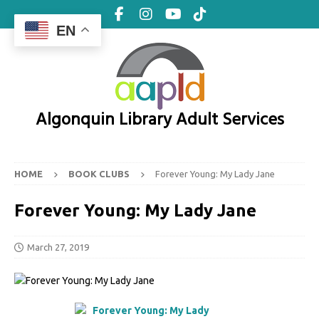
EN
Algonquin Library Adult Services
HOME
BOOK CLUBS
Forever Young: My Lady Jane
Forever Young: My Lady Jane
March 27, 2019