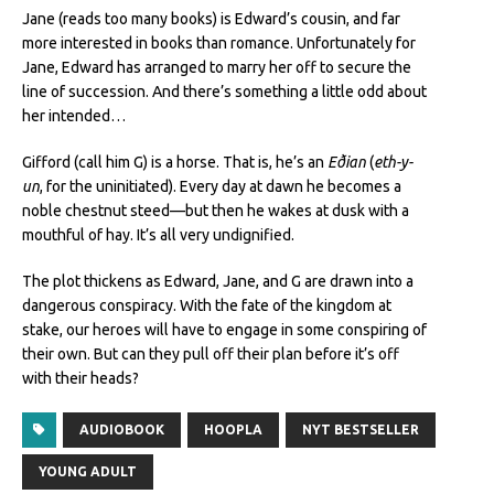
Jane (reads too many books) is Edward’s cousin, and far
more interested in books than romance. Unfortunately for
Jane, Edward has arranged to marry her off to secure the
line of succession. And there’s something a little odd about
her intended…
Gifford (call him G) is a horse. That is, he’s an
Eðian
(
eth-y-
un
, for the uninitiated). Every day at dawn he becomes a
noble chestnut steed—but then he wakes at dusk with a
mouthful of hay. It’s all very undignified.
The plot thickens as Edward, Jane, and G are drawn into a
dangerous conspiracy. With the fate of the kingdom at
stake, our heroes will have to engage in some conspiring of
their own. But can they pull off their plan before it’s off
with their heads?
AUDIOBOOK
HOOPLA
NYT BESTSELLER
YOUNG ADULT