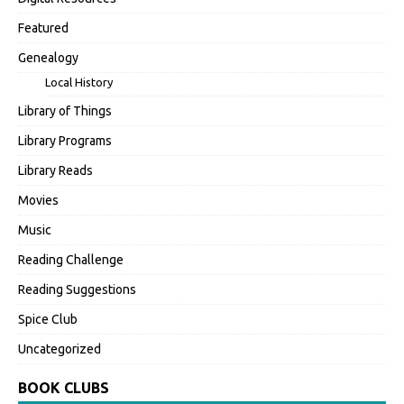
Featured
Genealogy
Local History
Library of Things
Library Programs
Library Reads
Movies
Music
Reading Challenge
Reading Suggestions
Spice Club
Uncategorized
BOOK CLUBS