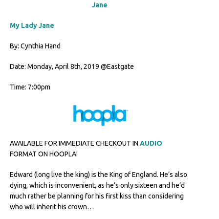
My Lady Jane
By: Cynthia Hand
Date: Monday, April 8th, 2019 @Eastgate
Time: 7:00pm
AVAILABLE FOR IMMEDIATE CHECKOUT IN
AUDIO
FORMAT ON HOOPLA!
Edward (long live the king) is the King of England. He’s also
dying, which is inconvenient, as he’s only sixteen and he’d
much rather be planning for his first kiss than considering
who will inherit his crown…