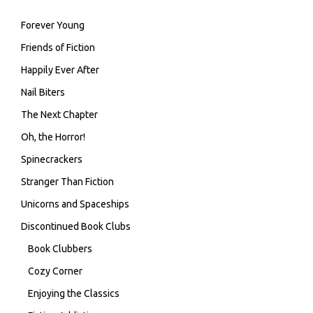
Forever Young
Friends of Fiction
Happily Ever After
Nail Biters
The Next Chapter
Oh, the Horror!
Spinecrackers
Stranger Than Fiction
Unicorns and Spaceships
Discontinued Book Clubs
Book Clubbers
Cozy Corner
Enjoying the Classics