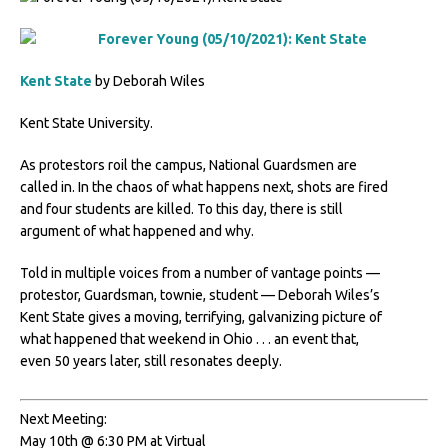
Kent State
by Deborah Wiles
Kent State University.
As protestors roil the campus, National Guardsmen are
called in. In the chaos of what happens next, shots are fired
and four students are killed. To this day, there is still
argument of what happened and why.
Told in multiple voices from a number of vantage points —
protestor, Guardsman, townie, student — Deborah Wiles’s
Kent State gives a moving, terrifying, galvanizing picture of
what happened that weekend in Ohio . . . an event that,
even 50 years later, still resonates deeply.
Next Meeting:
May 10th @ 6:30 PM at Virtual