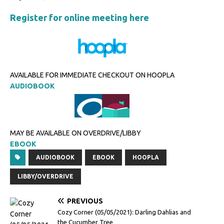
Register for online meeting here
AVAILABLE FOR IMMEDIATE CHECKOUT ON HOOPLA
AUDIOBOOK
MAY BE AVAILABLE ON OVERDRIVE/LIBBY
EBOOK
AUDIOBOOK
EBOOK
HOOPLA
LIBBY/OVERDRIVE
PREVIOUS
Cozy Corner (05/05/2021): Darling Dahlias and
the Cucumber Tree