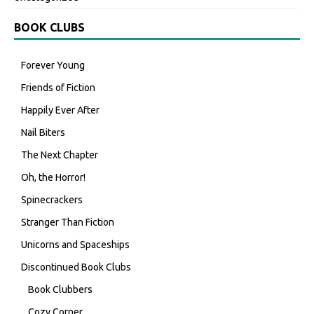
BOOK CLUBS
Forever Young
Friends of Fiction
Happily Ever After
Nail Biters
The Next Chapter
Oh, the Horror!
Spinecrackers
Stranger Than Fiction
Unicorns and Spaceships
Discontinued Book Clubs
Book Clubbers
Cozy Corner