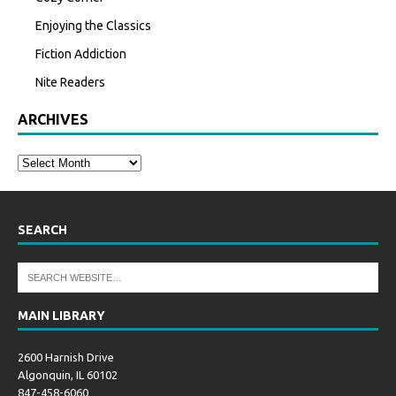
Enjoying the Classics
Fiction Addiction
Nite Readers
ARCHIVES
SEARCH
MAIN LIBRARY
2600 Harnish Drive
Algonquin, IL 60102
847-458-6060