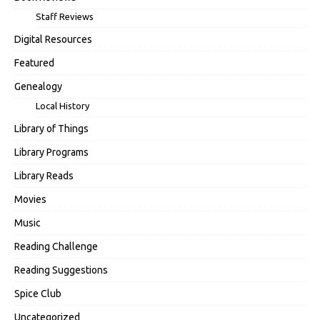
Staff Reviews
Digital Resources
Featured
Genealogy
Local History
Library of Things
Library Programs
Library Reads
Movies
Music
Reading Challenge
Reading Suggestions
Spice Club
Uncategorized