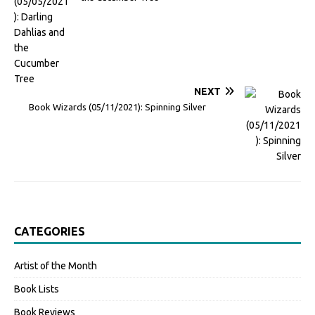
NEXT
Book Wizards (05/11/2021): Spinning Silver
CATEGORIES
Artist of the Month
Book Lists
Book Reviews