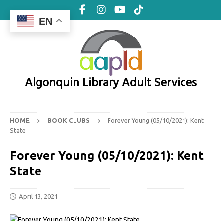
EN
Algonquin Library Adult Services
HOME
BOOK CLUBS
Forever Young (05/10/2021): Kent
State
Forever Young (05/10/2021): Kent
State
April 13, 2021