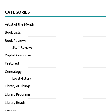
CATEGORIES
Artist of the Month
Book Lists
Book Reviews
Staff Reviews
Digital Resources
Featured
Genealogy
Local History
Library of Things
Library Programs
Library Reads
Movies