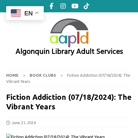
EN
Algonquin Library Adult Services
HOME
BOOK CLUBS
Fiction Addiction (07/18/2024): The
Vibrant Years
Fiction Addiction (07/18/2024): The
Vibrant Years
June 21, 2024