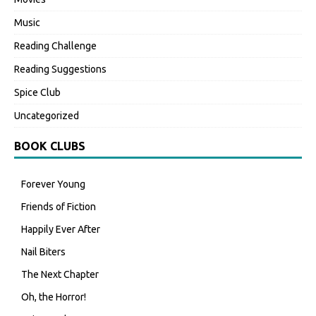
Music
Reading Challenge
Reading Suggestions
Spice Club
Uncategorized
BOOK CLUBS
Forever Young
Friends of Fiction
Happily Ever After
Nail Biters
The Next Chapter
Oh, the Horror!