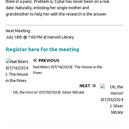
them in a panic. Problem is, Cullie has never been on a real
date. Naturally, enlisting her single mother and
grandmother to help her with the research is the answer.
Next Meeting:
July 18th @ 7:00 PM at Harnish Library
Register here for the meeting
PREVIOUS
Nail Biters (07/16/2024): The House in the
Pines
NEXT
Oh, the Horror! (07/30/2024): Silver Nitrate