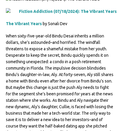
The Vibrant Years
by Sonali Dev
When sixty-five-year-old Bindu Desai inherits a million
dollars, she’s astounded–and horrified. The windfall
threatens to expose a shameful mistake from her youth.
Desperate to keep the secret, Bindu quickly spends it on
something unexpected: a condo in a posh retirement
community in Florida. The impulsive decision blindsides
Bindu’s daughter-in-law, Aly. At forty-seven, Aly still shares
a home with Bindu even after her divorce from Bindu’s son.
But maybe this change is just the push Aly needs to fight
for the segment she’s been promised for years at the news
station where she works. As Bindu and Aly navigate their
new dynamic, Aly’s daughter, Cullie, is faced with losing the
business that made her a tech-world star. The only way to
save it is to deliver a new idea to her investors–and of
course they want the half-baked dating app she pitched