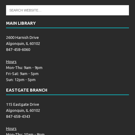
MAIN LIBRARY
2600 Harnish Drive
Algonquin, IL 60102
847-458-6060
Hours
Mon-Thu: 9am - 9pm
Fri-Sat: 9am - 5pm
Sun: 12pm - 5pm
EASTGATE BRANCH
115 Eastgate Drive
Algonquin, IL 60102
847-658-4343
Hours
Mon-Thu: 10am - 8pm