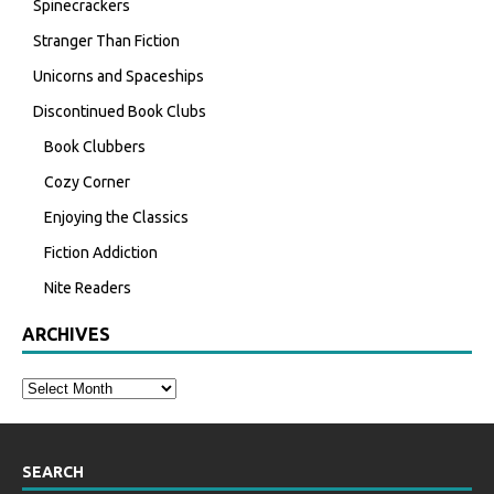
Spinecrackers
Stranger Than Fiction
Unicorns and Spaceships
Discontinued Book Clubs
Book Clubbers
Cozy Corner
Enjoying the Classics
Fiction Addiction
Nite Readers
ARCHIVES
SEARCH