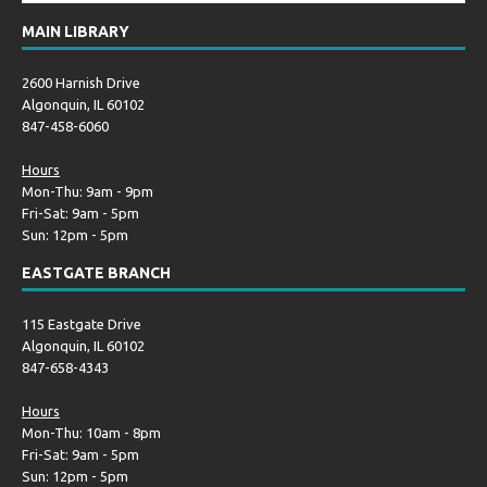
MAIN LIBRARY
2600 Harnish Drive
Algonquin, IL 60102
847-458-6060
Hours
Mon-Thu: 9am - 9pm
Fri-Sat: 9am - 5pm
Sun: 12pm - 5pm
EASTGATE BRANCH
115 Eastgate Drive
Algonquin, IL 60102
847-658-4343
Hours
Mon-Thu: 10am - 8pm
Fri-Sat: 9am - 5pm
Sun: 12pm - 5pm