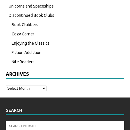
Unicorns and Spaceships
Discontinued Book Clubs
Book Clubbers
Cozy Corner
Enjoying the Classics
Fiction Addiction
Nite Readers
ARCHIVES
SEARCH