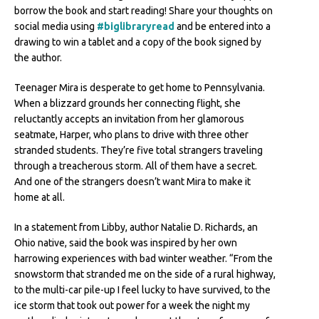
borrow the book and start reading! Share your thoughts on
social media using
#biglibraryread
and be entered into a
drawing to win a tablet and a copy of the book signed by
the author.
Teenager Mira is desperate to get home to Pennsylvania.
When a blizzard grounds her connecting flight, she
reluctantly accepts an invitation from her glamorous
seatmate, Harper, who plans to drive with three other
stranded students. They’re five total strangers traveling
through a treacherous storm. All of them have a secret.
And one of the strangers doesn’t want Mira to make it
home at all.
In a statement from Libby, author Natalie D. Richards, an
Ohio native, said the book was inspired by her own
harrowing experiences with bad winter weather. “From the
snowstorm that stranded me on the side of a rural highway,
to the multi-car pile-up I feel lucky to have survived, to the
ice storm that took out power for a week the night my