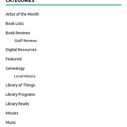
CATEGORIES
Artist of the Month
Book Lists
Book Reviews
Staff Reviews
Digital Resources
Featured
Genealogy
Local History
Library of Things
Library Programs
Library Reads
Movies
Music