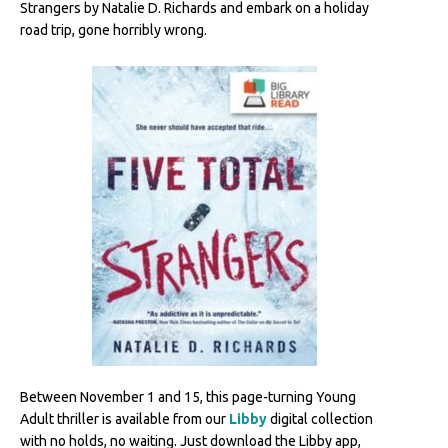
Strangers by Natalie D. Richards and embark on a holiday
road trip, gone horribly wrong.
Between November 1 and 15, this page-turning Young
Adult thriller is available from our
Libby
digital collection
with no holds, no waiting. Just download the Libby app,