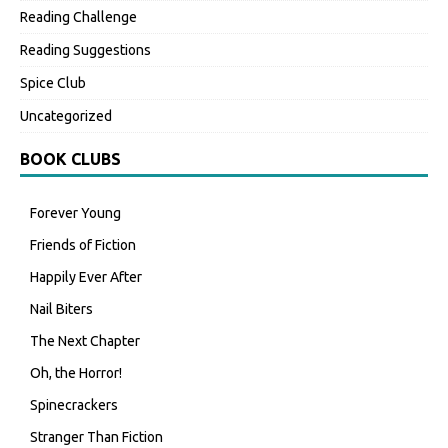
Reading Challenge
Reading Suggestions
Spice Club
Uncategorized
BOOK CLUBS
Forever Young
Friends of Fiction
Happily Ever After
Nail Biters
The Next Chapter
Oh, the Horror!
Spinecrackers
Stranger Than Fiction