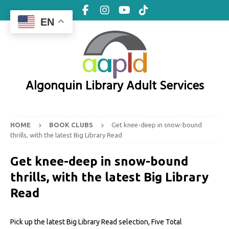
EN
Algonquin Library Adult Services
HOME
BOOK CLUBS
Get knee-deep in snow-bound
thrills, with the latest Big Library Read
Get knee-deep in snow-bound
thrills, with the latest Big Library
Read
Pick up the latest Big Library Read selection, Five Total