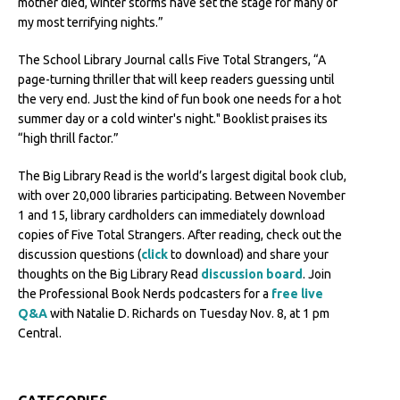
mother died, winter storms have set the stage for many of
my most terrifying nights.”
The School Library Journal calls Five Total Strangers, “A
page-turning thriller that will keep readers guessing until
the very end. Just the kind of fun book one needs for a hot
summer day or a cold winter's night." Booklist praises its
“high thrill factor.”
The Big Library Read is the world’s largest digital book club,
with over 20,000 libraries participating. Between November
1 and 15, library cardholders can immediately download
copies of Five Total Strangers. After reading, check out the
discussion questions (
click
to download) and share your
thoughts on the Big Library Read
discussion board
. Join
the Professional Book Nerds podcasters for a
free live
Q&A
with Natalie D. Richards on Tuesday Nov. 8, at 1 pm
Central.