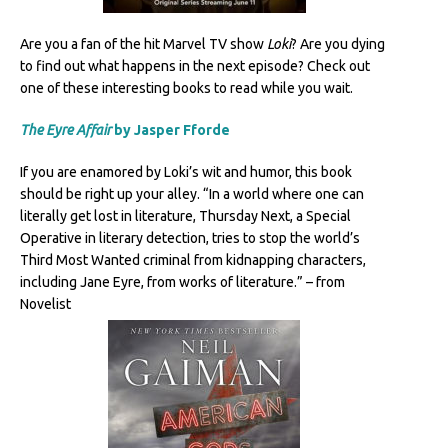
Are you a fan of the hit Marvel TV show
Loki
? Are you dying
to find out what happens in the next episode? Check out
one of these interesting books to read while you wait.
The Eyre Affair
by Jasper Fforde
If you are enamored by Loki’s wit and humor, this book
should be right up your alley. “In a world where one can
literally get lost in literature, Thursday Next, a Special
Operative in literary detection, tries to stop the world’s
Third Most Wanted criminal from kidnapping characters,
including Jane Eyre, from works of literature.” – from
Novelist