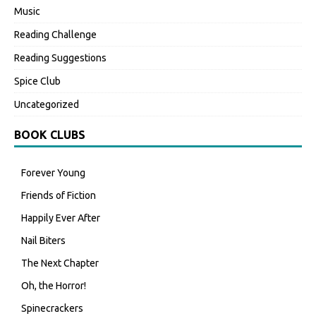
Music
Reading Challenge
Reading Suggestions
Spice Club
Uncategorized
BOOK CLUBS
Forever Young
Friends of Fiction
Happily Ever After
Nail Biters
The Next Chapter
Oh, the Horror!
Spinecrackers