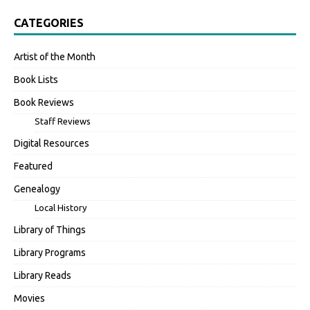
CATEGORIES
Artist of the Month
Book Lists
Book Reviews
Staff Reviews
Digital Resources
Featured
Genealogy
Local History
Library of Things
Library Programs
Library Reads
Movies