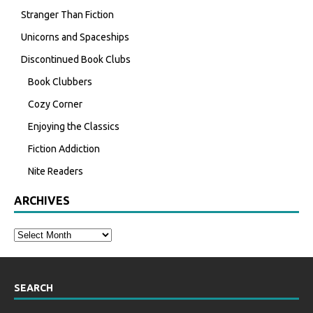
Stranger Than Fiction
Unicorns and Spaceships
Discontinued Book Clubs
Book Clubbers
Cozy Corner
Enjoying the Classics
Fiction Addiction
Nite Readers
ARCHIVES
SEARCH