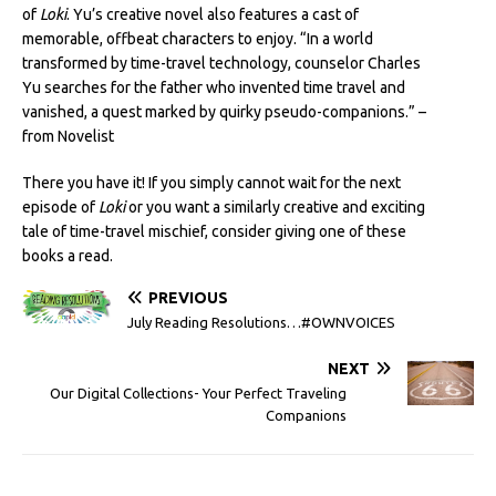
of
Loki
. Yu’s creative novel also features a cast of
memorable, offbeat characters to enjoy. “In a world
transformed by time-travel technology, counselor Charles
Yu searches for the father who invented time travel and
vanished, a quest marked by quirky pseudo-companions.” –
from Novelist
There you have it! If you simply cannot wait for the next
episode of
Loki
or you want a similarly creative and exciting
tale of time-travel mischief, consider giving one of these
books a read.
PREVIOUS
July Reading Resolutions…#OWNVOICES
NEXT
Our Digital Collections- Your Perfect Traveling
Companions