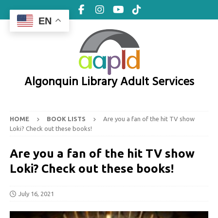
EN
Algonquin Library Adult Services
HOME
BOOK LISTS
Are you a fan of the hit TV show
Loki? Check out these books!
Are you a fan of the hit TV show
Loki? Check out these books!
July 16, 2021