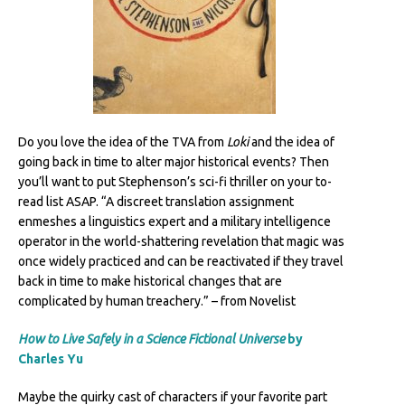
Do you love the idea of the TVA from
Loki
and the idea of
going back in time to alter major historical events? Then
you’ll want to put Stephenson’s sci-fi thriller on your to-
read list ASAP. “A discreet translation assignment
enmeshes a linguistics expert and a military intelligence
operator in the world-shattering revelation that magic was
once widely practiced and can be reactivated if they travel
back in time to make historical changes that are
complicated by human treachery.” – from Novelist
How to Live Safely in a Science Fictional Universe
by
Charles Yu
Maybe the quirky cast of characters if your favorite part