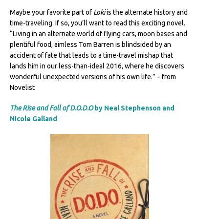
Maybe your favorite part of
Loki
is the alternate history and
time-traveling. If so, you’ll want to read this exciting novel.
“Living in an alternate world of flying cars, moon bases and
plentiful food, aimless Tom Barren is blindsided by an
accident of fate that leads to a time-travel mishap that
lands him in our less-than-ideal 2016, where he discovers
wonderful unexpected versions of his own life.” – from
Novelist
The Rise and Fall of D.O.D.O
by Neal Stephenson and
Nicole Galland