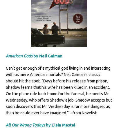
American
Gods
by Neil Gaiman
Can’t get enough of a mythical god living in and interacting
with us mere American mortals? Neil Gaiman’s classic
should hit the spot. “Days before his release from prison,
Shadow learns that his wife has been killed in an accident.
On the plane ride back home for the funeral, he meets Mr.
Wednesday, who offers Shadow a job. Shadow accepts but
soon discovers that Mr. Wednesday is far more dangerous
than he could ever have imagined.” – from Novelist
All Our Wrong Todays
by Elain Mastai