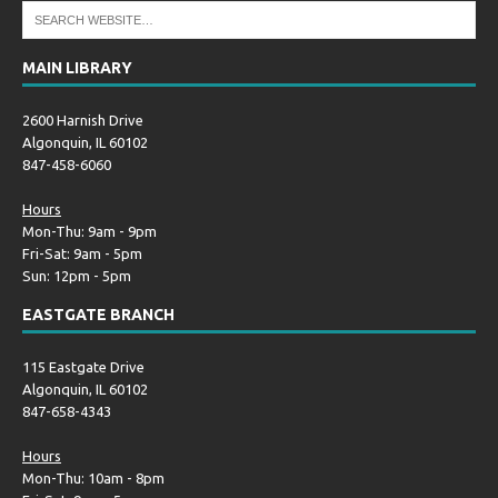
MAIN LIBRARY
2600 Harnish Drive
Algonquin, IL 60102
847-458-6060
Hours
Mon-Thu: 9am - 9pm
Fri-Sat: 9am - 5pm
Sun: 12pm - 5pm
EASTGATE BRANCH
115 Eastgate Drive
Algonquin, IL 60102
847-658-4343
Hours
Mon-Thu: 10am - 8pm