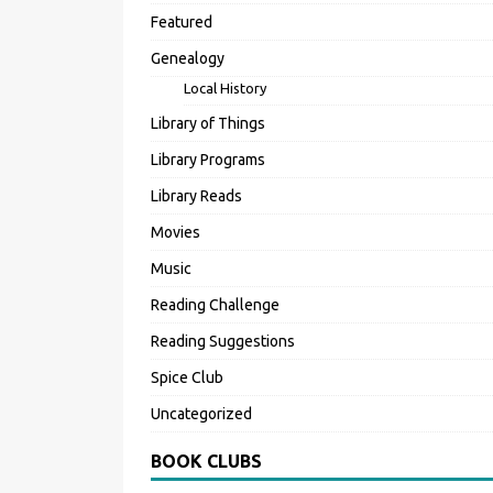
Featured
Genealogy
Local History
Library of Things
Library Programs
Library Reads
Movies
Music
Reading Challenge
Reading Suggestions
Spice Club
Uncategorized
BOOK CLUBS