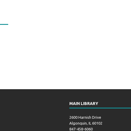
MAIN LIBRARY
2600 Harnish Drive
Algonquin, IL 60102
847-458-6060