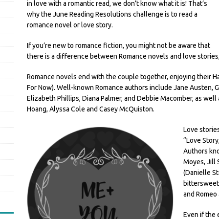
in love with a romantic read, we don’t know what it is! That’s
why the June Reading Resolutions challenge is to read a
romance novel or love story.
If you’re new to romance fiction, you might not be aware that
there is a difference between Romance novels and love stories, 
Romance novels end with the couple together, enjoying their Hap
For Now). Well-known Romance authors include Jane Austen, Ge
Elizabeth Phillips, Diana Palmer, and Debbie Macomber, as wel
Hoang, Alyssa Cole and Casey McQuiston.
Love storie
“Love Story
Authors kno
Moyes, Jill
(Danielle S
bittersweet
and Romeo a
Even if the 