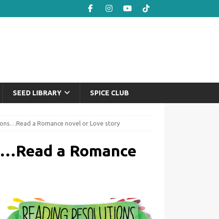
SEED LIBRARY
SPICE CLUB
ions…Read a Romance novel or Love story
ns…Read a Romance