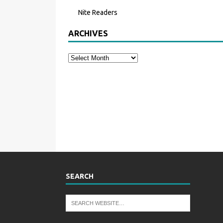
Nite Readers
ARCHIVES
SEARCH