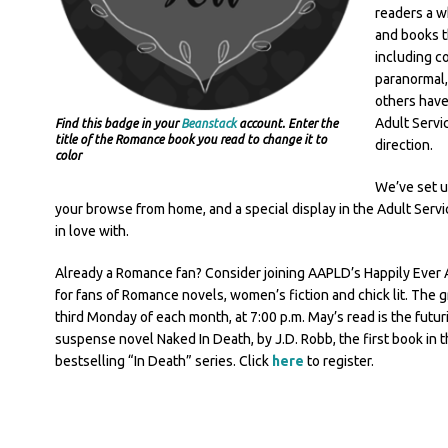
readers a w
and books t
including c
paranormal,
others have 
Adult Servi
Find this badge in your
Beanstack
account. Enter the
title of the Romance book you read to change it to
direction.
color
We’ve set u
your browse from home, and a special display in the Adult Servic
in love with.
Already a Romance fan? Consider joining AAPLD’s Happily Ever A
for fans of Romance novels, women’s fiction and chick lit. The 
third Monday of each month, at 7:00 p.m. May’s read is the futur
suspense novel Naked In Death, by J.D. Robb, the first book in 
bestselling “In Death” series. Click
here
to register.