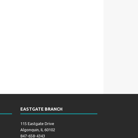
EASTGATE BRANCH
115 Eastgate Drive
Algonquin, IL 60102
847-658-4343