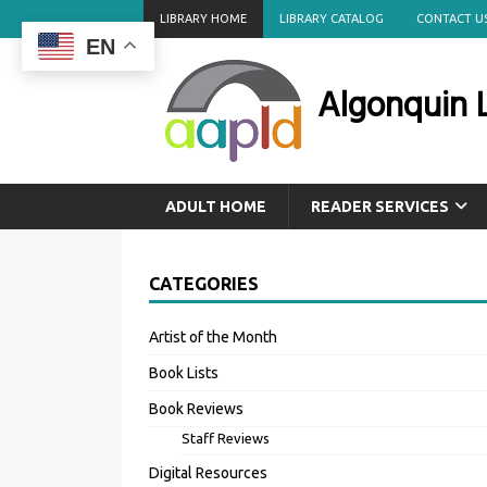
LIBRARY HOME
LIBRARY CATALOG
CONTACT U
EN
Algonquin L
ADULT HOME
READER SERVICES
CATEGORIES
Artist of the Month
Book Lists
Book Reviews
Staff Reviews
Digital Resources