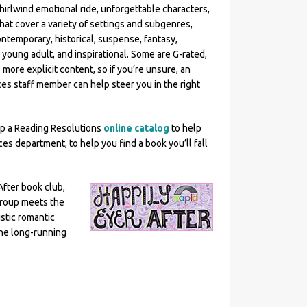
hirlwind emotional ride, unforgettable characters,
hat cover a variety of settings and subgenres,
ontemporary, historical, suspense, fantasy,
 young adult, and inspirational. Some are G-rated,
more explicit content, so if you’re unsure, an
ces staff member can help steer you in the right
p a Reading Resolutions
online catalog
to help
es department, to help you find a book you’ll fall
fter book club,
group meets the
istic romantic
the long-running