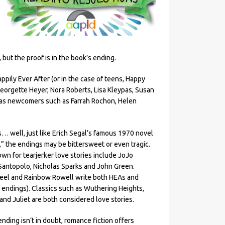
but the proof is in the book’s ending.
pily Ever After (or in the case of teens, Happy
orgette Heyer, Nora Roberts, Lisa Kleypas, Susan
l as newcomers such as Farrah Rochon, Helen
s… well, just like Erich Segal’s famous 1970 novel
,” the endings may be bittersweet or even tragic.
wn for tearjerker love stories include JoJo
 Santopolo, Nicholas Sparks and John Green.
teel and Rainbow Rowell write both HEAs and
 endings). Classics such as Wuthering Heights,
nd Juliet are both considered love stories.
ending isn’t in doubt, romance fiction offers