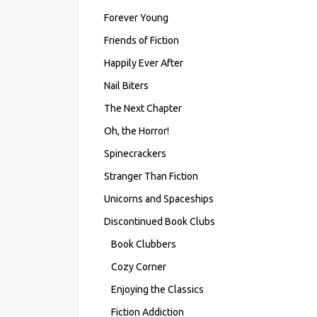
Forever Young
Friends of Fiction
Happily Ever After
Nail Biters
The Next Chapter
Oh, the Horror!
Spinecrackers
Stranger Than Fiction
Unicorns and Spaceships
Discontinued Book Clubs
Book Clubbers
Cozy Corner
Enjoying the Classics
Fiction Addiction