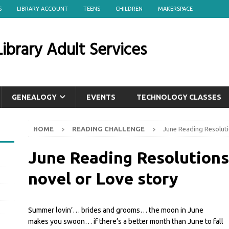
S
LIBRARY ACCOUNT
TEENS
CHILDREN
MAKERSPACE
ibrary Adult Services
GENEALOGY
EVENTS
TECHNOLOGY CLASSES
HOME
READING CHALLENGE
June Reading Resolut
June Reading Resolutio
novel or Love story
Summer lovin’… brides and grooms… the moon in June
makes you swoon… if there’s a better month than June to fall