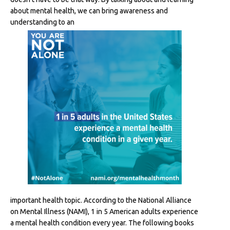
about mental health, we can bring awareness and
understanding to an
important health topic. According to the National Alliance
on Mental Illness (NAMI), 1 in 5 American adults experience
a mental health condition every year. The following books