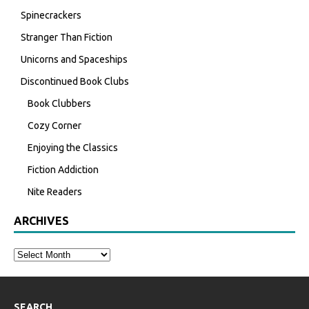
Spinecrackers
Stranger Than Fiction
Unicorns and Spaceships
Discontinued Book Clubs
Book Clubbers
Cozy Corner
Enjoying the Classics
Fiction Addiction
Nite Readers
ARCHIVES
SEARCH