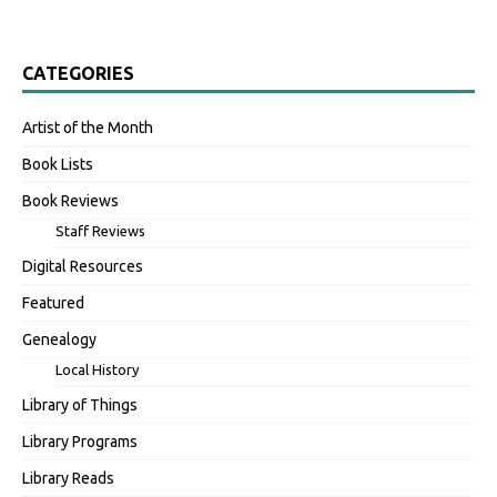
CATEGORIES
Artist of the Month
Book Lists
Book Reviews
Staff Reviews
Digital Resources
Featured
Genealogy
Local History
Library of Things
Library Programs
Library Reads