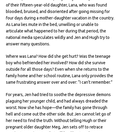
of their fifteen-year-old daughter, Lana, who was found
bloodied, bruised, and disoriented after going missing for
four days during a mother-daughter vacation in the country.
As Lana lies mute in the bed, unwilling or unable to
articulate what happened to her during that period, the
national media speculates wildly and Jen and Hugh try to
answer many questions.
Where was Lana? How did she get hurt? Was the teenage
boy who befriended her involved? How did she survive
outside for all those days? Even when she returns to the
family home and her school routine, Lana only provides the
same frustrating answer over and over: “I can’t remember.”
For years, Jen had tried to soothe the depressive demons
plaguing her younger child, and had always dreaded the
worst. Now she has hope—the family has gone through
hell and come out the other side. But Jen cannot let go of
her need to find the truth. Without telling Hugh or their
pregnant older daughter Meg, Jen sets off to retrace