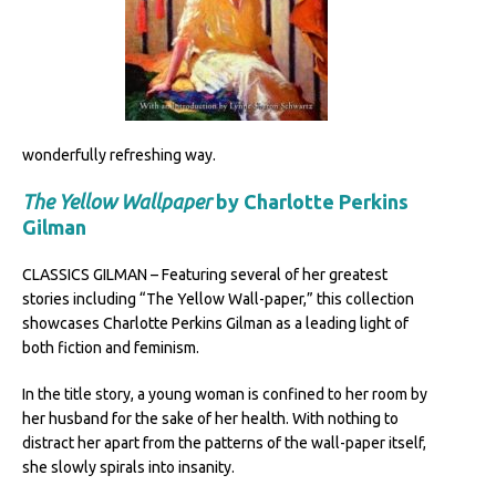
wonderfully refreshing way.
The Yellow Wallpaper
by Charlotte Perkins
Gilman
CLASSICS GILMAN – Featuring several of her greatest
stories including “The Yellow Wall-paper,” this collection
showcases Charlotte Perkins Gilman as a leading light of
both fiction and feminism.
In the title story, a young woman is confined to her room by
her husband for the sake of her health. With nothing to
distract her apart from the patterns of the wall-paper itself,
she slowly spirals into insanity.