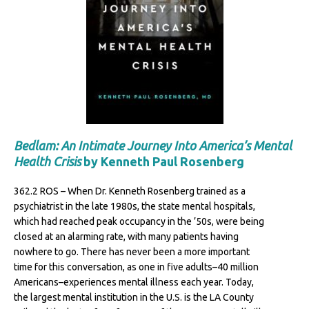
Bedlam: An Intimate Journey Into America’s Mental
Health Crisis
by Kenneth Paul Rosenberg
362.2 ROS – When Dr. Kenneth Rosenberg trained as a
psychiatrist in the late 1980s, the state mental hospitals,
which had reached peak occupancy in the ’50s, were being
closed at an alarming rate, with many patients having
nowhere to go. There has never been a more important
time for this conversation, as one in five adults–40 million
Americans–experiences mental illness each year. Today,
the largest mental institution in the U.S. is the LA County