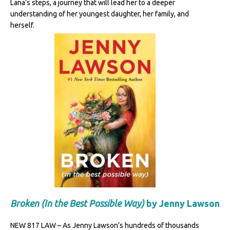
Lana’s steps, a journey that will lead her to a deeper
understanding of her youngest daughter, her family, and
herself.
Broken (In the Best Possible Way)
by Jenny Lawson
NEW 817 LAW – As Jenny Lawson’s hundreds of thousands