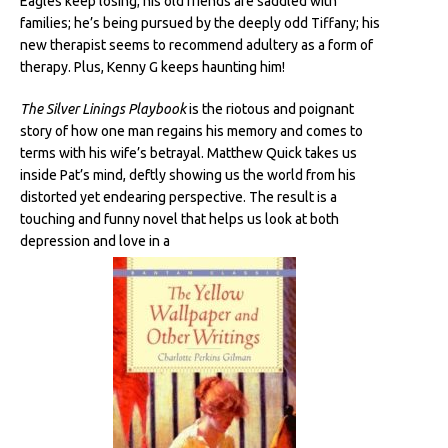
Eagles keep losing; his old friends are saddled with
families; he’s being pursued by the deeply odd Tiffany; his
new therapist seems to recommend adultery as a form of
therapy. Plus, Kenny G keeps haunting him!
The Silver Linings Playbook
is the riotous and poignant
story of how one man regains his memory and comes to
terms with his wife’s betrayal. Matthew Quick takes us
inside Pat’s mind, deftly showing us the world from his
distorted yet endearing perspective. The result is a
touching and funny novel that helps us look at both
depression and love in a