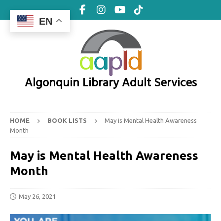
EN
Algonquin Library Adult Services
HOME
BOOK LISTS
May is Mental Health Awareness
Month
May is Mental Health Awareness
Month
May 26, 2021