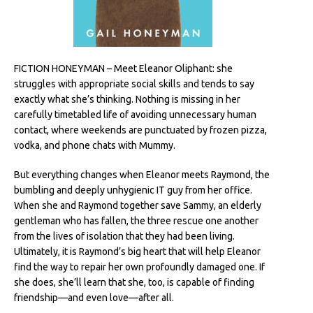
FICTION HONEYMAN – Meet Eleanor Oliphant: she
struggles with appropriate social skills and tends to say
exactly what she’s thinking. Nothing is missing in her
carefully timetabled life of avoiding unnecessary human
contact, where weekends are punctuated by frozen pizza,
vodka, and phone chats with Mummy.
But everything changes when Eleanor meets Raymond, the
bumbling and deeply unhygienic IT guy from her office.
When she and Raymond together save Sammy, an elderly
gentleman who has fallen, the three rescue one another
from the lives of isolation that they had been living.
Ultimately, it is Raymond’s big heart that will help Eleanor
find the way to repair her own profoundly damaged one. If
she does, she’ll learn that she, too, is capable of finding
friendship—and even love—after all.