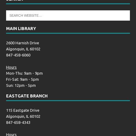
MAIN LIBRARY
2600 Harnish Drive
Algonquin, IL 60102
847-458-6060
Hours
Mon-Thu: 9am - 9pm
Fri-Sat: 9am - 5pm
Sun: 12pm - 5pm
EASTGATE BRANCH
115 Eastgate Drive
Algonquin, IL 60102
847-658-4343
Hours