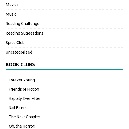
Movies
Music
Reading Challenge
Reading Suggestions
Spice Club
Uncategorized
BOOK CLUBS
Forever Young
Friends of Fiction
Happily Ever After
Nail Biters
The Next Chapter
Oh, the Horror!