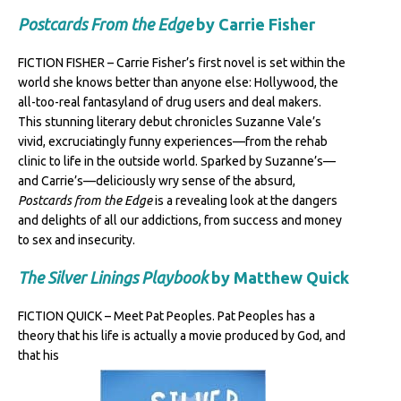
Postcards From the Edge
by Carrie Fisher
FICTION FISHER – Carrie Fisher’s first novel is set within the
world she knows better than anyone else: Hollywood, the
all-too-real fantasyland of drug users and deal makers.
This stunning literary debut chronicles Suzanne Vale’s
vivid, excruciatingly funny experiences—from the rehab
clinic to life in the outside world. Sparked by Suzanne’s—
and Carrie’s—deliciously wry sense of the absurd,
Postcards from the Edge
is a revealing look at the dangers
and delights of all our addictions, from success and money
to sex and insecurity.
The Silver Linings Playbook
by Matthew Quick
FICTION QUICK – Meet Pat Peoples. Pat Peoples has a
theory that his life is actually a movie produced by God, and
that his