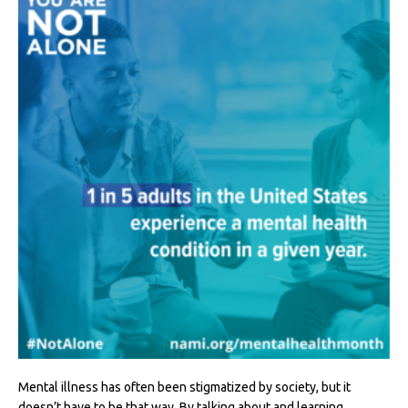
Mental illness has often been stigmatized by society, but it
doesn’t have to be that way. By talking about and learning