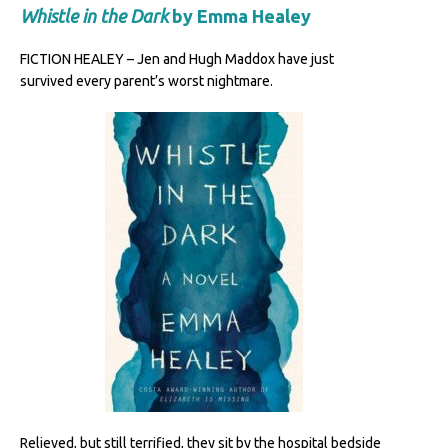
Whistle in the Dark
by Emma Healey
FICTION HEALEY – Jen and Hugh Maddox have just
survived every parent’s worst nightmare.
Relieved, but still terrified, they sit by the hospital bedside