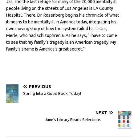
Jail, and the last refuge for many of the 20,000 mentally ill
people living on the streets of Los Angeles is LA County
Hospital. There, Dr. Rosenberg begins his chronicle of what
it means to be mentally ill in America today, integrating his
own moving story of how the system failed his sister,
Merle, who had schizophrenia. As he says, “I have to come
to see that my family’s tragedy is an American tragedy. My
family’s shame is America’s great secret.”
PREVIOUS
Spring Into a Good Book Today!
NEXT
June’s Library Reads Selections