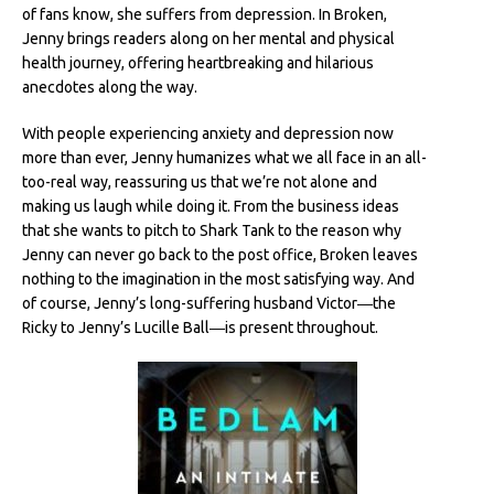
of fans know, she suffers from depression. In Broken,
Jenny brings readers along on her mental and physical
health journey, offering heartbreaking and hilarious
anecdotes along the way.
With people experiencing anxiety and depression now
more than ever, Jenny humanizes what we all face in an all-
too-real way, reassuring us that we’re not alone and
making us laugh while doing it. From the business ideas
that she wants to pitch to Shark Tank to the reason why
Jenny can never go back to the post office, Broken leaves
nothing to the imagination in the most satisfying way. And
of course, Jenny’s long-suffering husband Victor―the
Ricky to Jenny’s Lucille Ball―is present throughout.