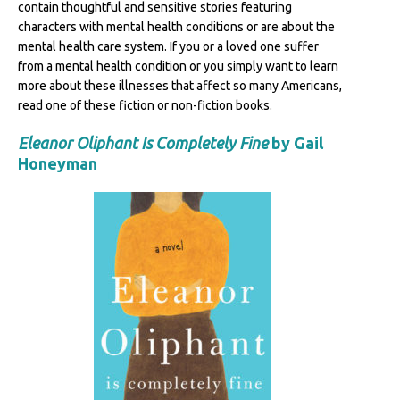
contain thoughtful and sensitive stories featuring
characters with mental health conditions or are about the
mental health care system. If you or a loved one suffer
from a mental health condition or you simply want to learn
more about these illnesses that affect so many Americans,
read one of these fiction or non-fiction books.
Eleanor Oliphant Is Completely Fine
by Gail
Honeyman