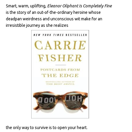
Smart, warm, uplifting,
Eleanor Oliphant Is Completely Fine
is the story of an out-of-the-ordinary heroine whose
deadpan weirdness and unconscious wit make for an
irresistible journey as she realizes
the only way to survive is to open your heart.