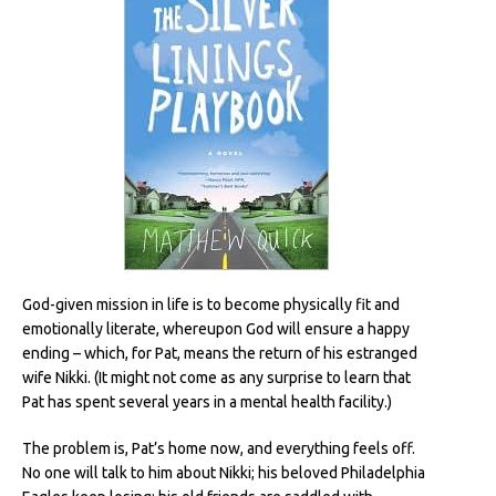
God-given mission in life is to become physically fit and
emotionally literate, whereupon God will ensure a happy
ending – which, for Pat, means the return of his estranged
wife Nikki. (It might not come as any surprise to learn that
Pat has spent several years in a mental health facility.)
The problem is, Pat’s home now, and everything feels off.
No one will talk to him about Nikki; his beloved Philadelphia