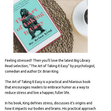
Feeling stressed? Then you’ll love the latest Big Library
Read selection, “The Art of Taking It Easy” by psychologist,
comedian and author Dr. Brian King.
The Art of Taking It Easy is a practical and hilarious book
that encourages readers to embrace humor as a way to
reduce stress and live a happier, fuller life.
In his book, King defines stress, discusses it’s origins and
how it impacts our bodies and brains. His practical approach