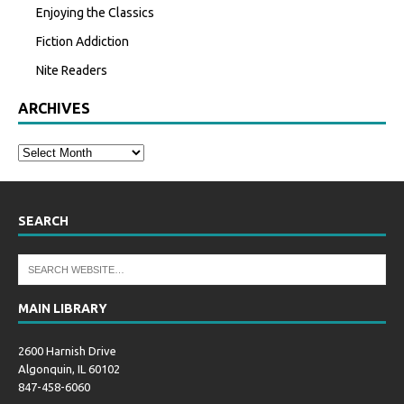
Enjoying the Classics
Fiction Addiction
Nite Readers
ARCHIVES
SEARCH
MAIN LIBRARY
2600 Harnish Drive
Algonquin, IL 60102
847-458-6060