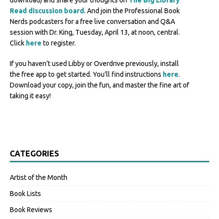
download) and share your thoughts on
The Big Library
Read discussion board
. And join the Professional Book
Nerds podcasters for a free live conversation and Q&A
session with Dr. King, Tuesday, April 13, at noon, central.
Click
here
to register.
If you haven’t used Libby or Overdrive previously, install
the free app to get started. You’ll find instructions
here
.
Download your copy, join the fun, and master the fine art of
taking it easy!
CATEGORIES
Artist of the Month
Book Lists
Book Reviews