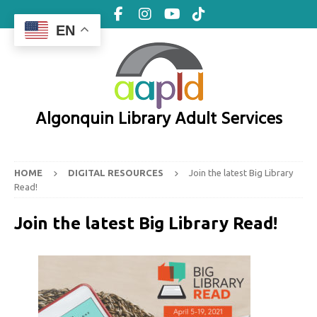
EN
Algonquin Library Adult Services
HOME
DIGITAL RESOURCES
Join the latest Big Library
Read!
Join the latest Big Library Read!