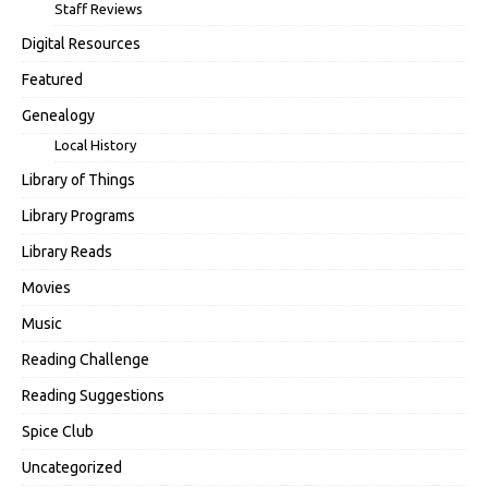
Staff Reviews
Digital Resources
Featured
Genealogy
Local History
Library of Things
Library Programs
Library Reads
Movies
Music
Reading Challenge
Reading Suggestions
Spice Club
Uncategorized