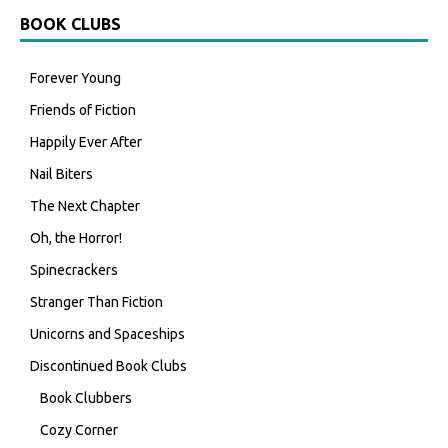
BOOK CLUBS
Forever Young
Friends of Fiction
Happily Ever After
Nail Biters
The Next Chapter
Oh, the Horror!
Spinecrackers
Stranger Than Fiction
Unicorns and Spaceships
Discontinued Book Clubs
Book Clubbers
Cozy Corner