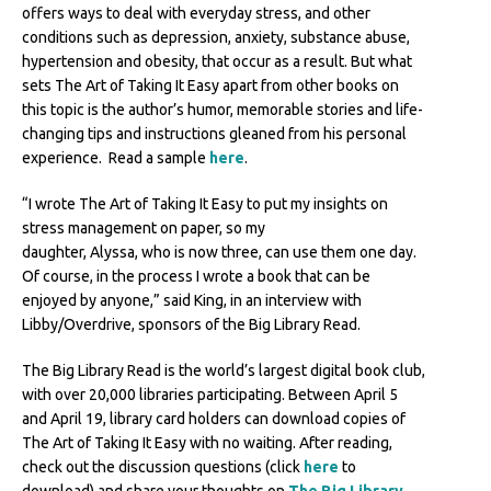
offers ways to deal with everyday stress, and other
conditions such as depression, anxiety, substance abuse,
hypertension and obesity, that occur as a result. But what
sets The Art of Taking It Easy apart from other books on
this topic is the author’s humor, memorable stories and life-
changing tips and instructions gleaned from his personal
experience. Read a sample
here
.
“I wrote The Art of Taking It Easy to put my insights on
stress management on paper, so my
daughter, Alyssa, who is now three, can use them one day.
Of course, in the process I wrote a book that can be
enjoyed by anyone,” said King, in an interview with
Libby/Overdrive, sponsors of the Big Library Read.
The Big Library Read is the world’s largest digital book club,
with over 20,000 libraries participating. Between April 5
and April 19, library card holders can download copies of
The Art of Taking It Easy with no waiting. After reading,
check out the discussion questions (click
here
to