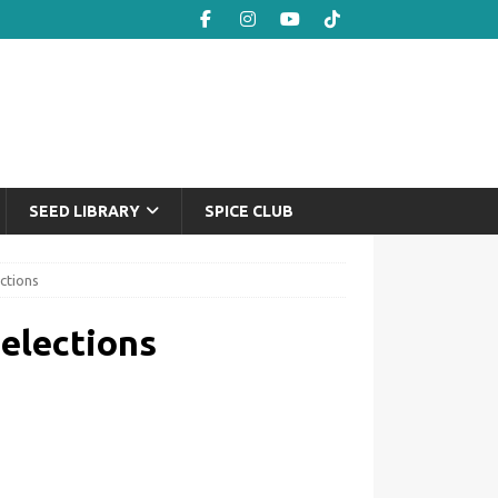
SEED LIBRARY
SPICE CLUB
ctions
elections