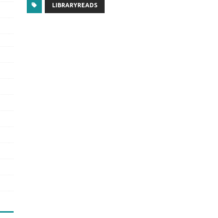
LIBRARYREADS