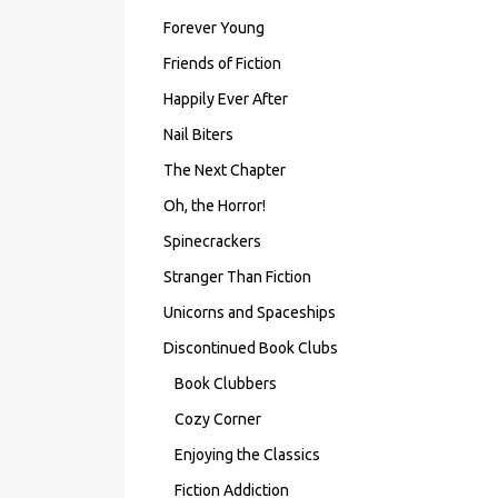
Forever Young
Friends of Fiction
Happily Ever After
Nail Biters
The Next Chapter
Oh, the Horror!
Spinecrackers
Stranger Than Fiction
Unicorns and Spaceships
Discontinued Book Clubs
Book Clubbers
Cozy Corner
Enjoying the Classics
Fiction Addiction