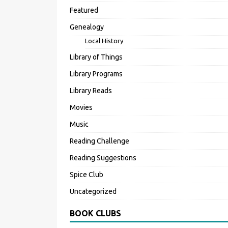
Featured
Genealogy
Local History
Library of Things
Library Programs
Library Reads
Movies
Music
Reading Challenge
Reading Suggestions
Spice Club
Uncategorized
BOOK CLUBS