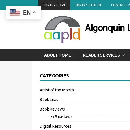
LIBRARY HOME
LIBRARY CATALOG
CONTACT U
EN
Algonquin L
ADULT HOME
READER SERVICES
CATEGORIES
Artist of the Month
Book Lists
Book Reviews
Staff Reviews
Digital Resources