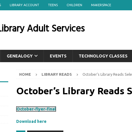
S
LIBRARY ACCOUNT
TEENS
CHILDREN
MAKERSPACE
ibrary Adult Services
GENEALOGY
EVENTS
TECHNOLOGY CLASSES
HOME
LIBRARY READS
October’s Library Reads Sele
October’s Library Reads S
October-flyer-final
Download here