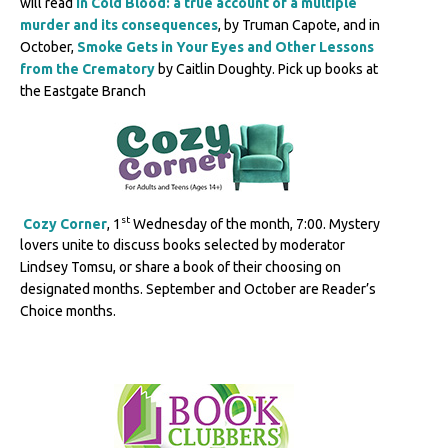
will read
In Cold Blood: a true account of a multiple
murder and its consequences
, by Truman Capote, and in
October,
Smoke Gets in Your Eyes and Other Lessons
from the Crematory
by Caitlin Doughty. Pick up books at
the Eastgate Branch
st
Cozy Corner
, 1
Wednesday of the month, 7:00. Mystery
lovers unite to discuss books selected by moderator
Lindsey Tomsu, or share a book of their choosing on
designated months. September and October are Reader’s
Choice months.