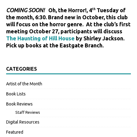
COMING SOON!
Oh, the Horror!, 4
Tuesday of
th
the month, 6:30. Brand new in October, this club
will focus on the horror genre. At the club’s first
meeting October 27, participants will discuss
The Haunting of Hill House
by Shirley Jackson.
Pick up books at the Eastgate Branch.
CATEGORIES
Artist of the Month
Book Lists
Book Reviews
Staff Reviews
Digital Resources
Featured