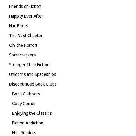
Friends of Fiction
Happily Ever After
Nail Biters
The Next Chapter
Oh, the Horror!
Spinecrackers
Stranger Than Fiction
Unicorns and Spaceships
Discontinued Book Clubs
Book Clubbers
Cozy Corner
Enjoying the Classics
Fiction Addiction
Nite Readers