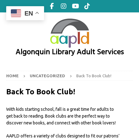
EN
Algonquin Library Adult Services
HOME
UNCATEGORIZED
Back To Book Club!
Back To Book Club!
With kids starting school, fall is a great time for adults to
get back to reading. Book clubs are the perfect way to
discover new books, and connect with other book lovers!
AAPLD offers a variety of clubs designed to fit our patrons’