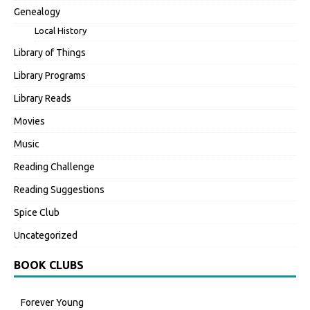
Genealogy
Local History
Library of Things
Library Programs
Library Reads
Movies
Music
Reading Challenge
Reading Suggestions
Spice Club
Uncategorized
BOOK CLUBS
Forever Young