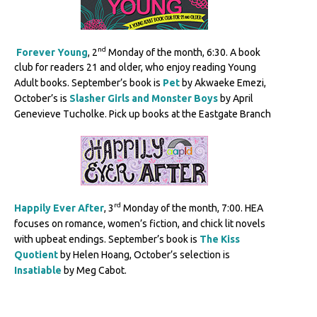
nd
Forever Young
, 2
Monday of the month, 6:30. A book
club for readers 21 and older, who enjoy reading Young
Adult books. September’s book is
Pet
by Akwaeke Emezi,
October’s is
Slasher Girls and Monster Boys
by April
Genevieve Tucholke. Pick up books at the Eastgate Branch
rd
Happily Ever After
, 3
Monday of the month, 7:00. HEA
focuses on romance, women’s fiction, and chick lit novels
with upbeat endings. September’s book is
The Kiss
Quotient
by Helen Hoang, October’s selection is
Insatiable
by Meg Cabot.