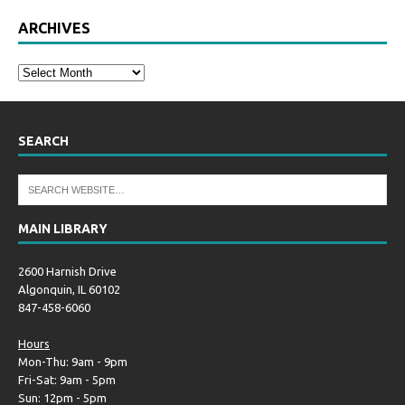
ARCHIVES
SEARCH
MAIN LIBRARY
2600 Harnish Drive
Algonquin, IL 60102
847-458-6060
Hours
Mon-Thu: 9am - 9pm
Fri-Sat: 9am - 5pm
Sun: 12pm - 5pm