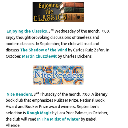
rd
Enjoying the Classics
, 3
Wednesday of the month, 7:00.
Enjoy thought-provoking discussions of timeless and
modern classics. In September, the club will read and
discuss
The Shadow of the Wind
by Carlos Ruiz Zafon, in
October,
Martin Chuzzlewit
by Charles Dickens.
rd
Nite Readers
, 3
Thursday of the month, 7:00. A literary
book club that emphasizes Pulitzer Prize, National Book
Award and Booker Prize award winners. September’s
selection is
Rough Magic
by Lara Prior Palmer, in October,
the club will read
In The Midst of Winter
by Isabel
Allende.