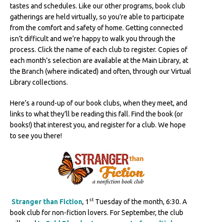
tastes and schedules. Like our other programs, book club
gatherings are held virtually, so you’re able to participate
from the comfort and safety of home. Getting connected
isn’t difficult and we’re happy to walk you through the
process. Click the name of each club to register. Copies of
each month’s selection are available at the Main Library, at
the Branch (where indicated) and often, through our Virtual
Library collections.
Here’s a round-up of our book clubs, when they meet, and
links to what they’ll be reading this fall. Find the book (or
books!) that interest you, and register for a club. We hope
to see you there!
st
Stranger than Fiction
, 1
Tuesday of the month, 6:30. A
book club for non-fiction lovers. For September, the club