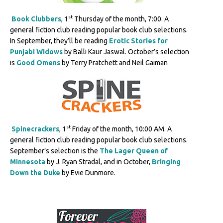
st
Book Clubbers
, 1
Thursday of the month, 7:00. A
general fiction club reading popular book club selections.
In September, they’ll be reading
Erotic Stories for
Punjabi Widows
by Balli Kaur Jaswal. October’s selection
is
Good Omens
by Terry Pratchett and Neil Gaiman
st
Spinecrackers
, 1
Friday of the month, 10:00 AM. A
general fiction club reading popular book club selections.
September’s selection is the
The Lager Queen of
Minnesota
by J. Ryan Stradal, and in October,
Bringing
Down the Duke
by Evie Dunmore.