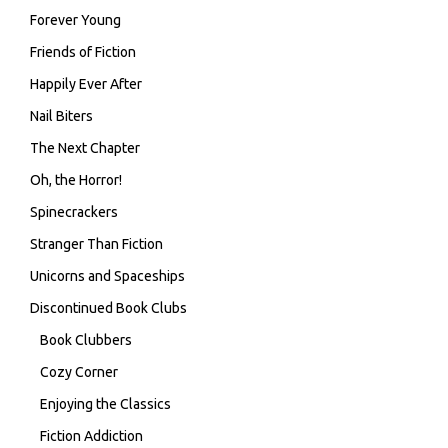
Forever Young
Friends of Fiction
Happily Ever After
Nail Biters
The Next Chapter
Oh, the Horror!
Spinecrackers
Stranger Than Fiction
Unicorns and Spaceships
Discontinued Book Clubs
Book Clubbers
Cozy Corner
Enjoying the Classics
Fiction Addiction