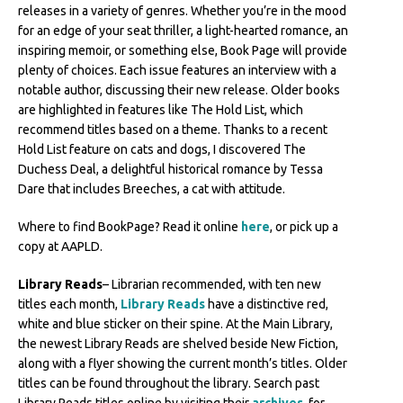
releases in a variety of genres. Whether you’re in the mood
for an edge of your seat thriller, a light-hearted romance, an
inspiring memoir, or something else, Book Page will provide
plenty of choices. Each issue features an interview with a
notable author, discussing their new release. Older books
are highlighted in features like The Hold List, which
recommend titles based on a theme. Thanks to a recent
Hold List feature on cats and dogs, I discovered The
Duchess Deal, a delightful historical romance by Tessa
Dare that includes Breeches, a cat with attitude.
Where to find BookPage? Read it online
here
, or pick up a
copy at AAPLD.
Library Reads
– Librarian recommended, with ten new
titles each month,
Library Reads
have a distinctive red,
white and blue sticker on their spine. At the Main Library,
the newest Library Reads are shelved beside New Fiction,
along with a flyer showing the current month’s titles. Older
titles can be found throughout the library. Search past