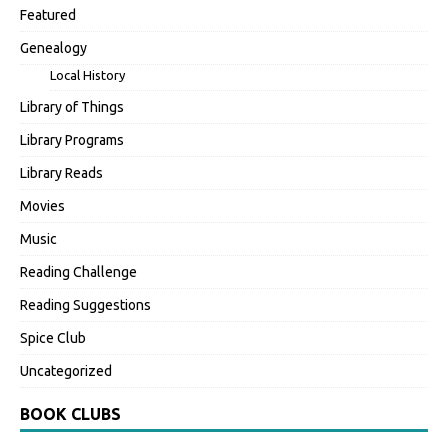
Featured
Genealogy
Local History
Library of Things
Library Programs
Library Reads
Movies
Music
Reading Challenge
Reading Suggestions
Spice Club
Uncategorized
BOOK CLUBS