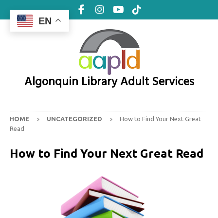
EN
Algonquin Library Adult Services
HOME
UNCATEGORIZED
How to Find Your Next Great
Read
How to Find Your Next Great Read