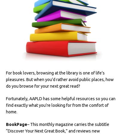
For book lovers, browsing at the library is one of life’s
pleasures. But when you’d rather avoid public places, how
do you browse for your next great read?
Fortunately, AAPLD has some helpful resources so you can
find exactly what you’re looking for from the comfort of
home.
BookPage
– This monthly magazine carries the subtitle
“Discover Your Next Great Book,” and reviews new