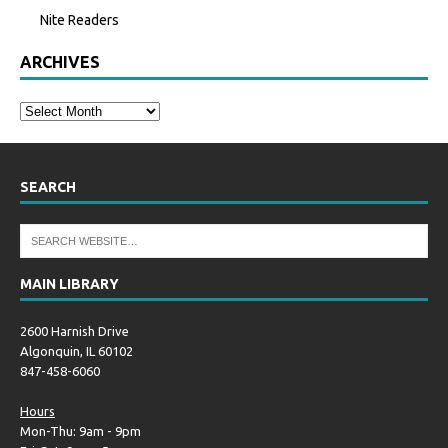
Nite Readers
ARCHIVES
SEARCH
MAIN LIBRARY
2600 Harnish Drive
Algonquin, IL 60102
847-458-6060
Hours
Mon-Thu: 9am - 9pm