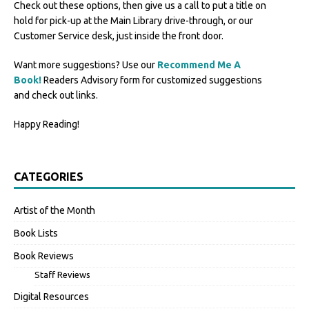
Check out these options, then give us a call to put a title on
hold for pick-up at the Main Library drive-through, or our
Customer Service desk, just inside the front door.
Want more suggestions? Use our
Recommend Me A
Book!
Readers Advisory form for customized suggestions
and check out links.
Happy Reading!
CATEGORIES
Artist of the Month
Book Lists
Book Reviews
Staff Reviews
Digital Resources