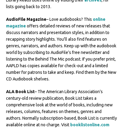
Library Reads titles online by visiting their
archives
, for
lists going back to 2013.
AudioFile Magazine
– Love audiobooks? This
online
magazine
offers detailed reviews of new releases that
discuss narrators and presentation styles, in addition to
recapping story highlights. You’ll also find features on
genres, narrators, and authors. Keep up with the audiobook
world by subscribing to AudioFile’s free newsletter and
listening to the Behind The Mic podcast. If you prefer print,
AAPLD has copies available for check-out and a limited
number for patrons to take and keep. Find them by the New
CD Audiobook shelves.
ALA Book List
– The American Library Association’s
century-old review publication, Book List takes a
comprehensive look at the world of books, including new
releases, columns, features on themes, genres and
authors. Normally subscription-based, Book List is currently
available online at no charge. Visit
booklistonline.com