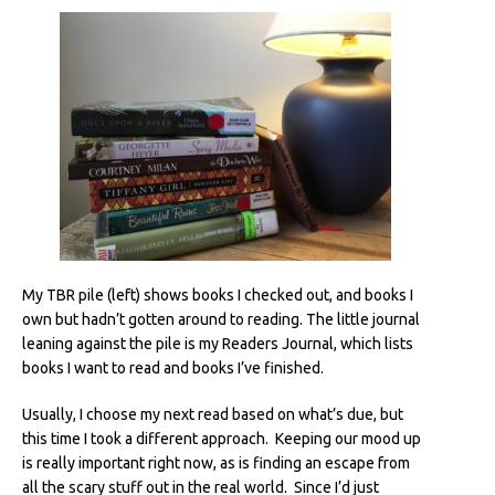
My TBR pile (left) shows books I checked out, and books I
own but hadn’t gotten around to reading. The little journal
leaning against the pile is my Readers Journal, which lists
books I want to read and books I’ve finished.
Usually, I choose my next read based on what’s due, but
this time I took a different approach. Keeping our mood up
is really important right now, as is finding an escape from
all the scary stuff out in the real world. Since I’d just