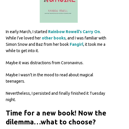
In early March, I started
Rainbow Rowell’s Carry On
.
While I’ve loved her
other books
, and I was familiar with
Simon Snow and Baz from her book
Fangirl
, it took me a
while to get into it.
Maybe it was distractions from Coronavirus.
Maybe I wasn’t in the mood to read about magical
teenagers.
Nevertheless, I persisted and finally finished it Tuesday
night.
Time for a new book! Now the
dilemma…what to choose?