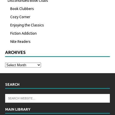
Discontinued Book Clubs
Book Clubbers
Cozy Corner
Enjoying the Classics
Fiction Addiction
Nite Readers
ARCHIVES
SEARCH
MAIN LIBRARY