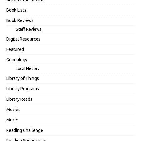
Book Lists
Book Reviews
Staff Reviews
Digital Resources
Featured
Genealogy
Local History
Library of Things
Library Programs
Library Reads
Movies
Music
Reading Challenge
Reading Suggestions