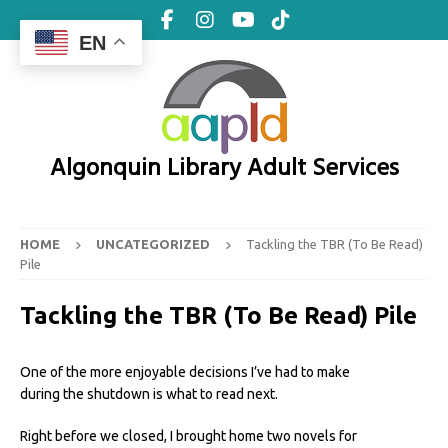
EN
Algonquin Library Adult Services
HOME
UNCATEGORIZED
Tackling the TBR (To Be Read)
Pile
Tackling the TBR (To Be Read) Pile
One of the more enjoyable decisions I’ve had to make
during the shutdown is what to read next.
Right before we closed, I brought home two novels for