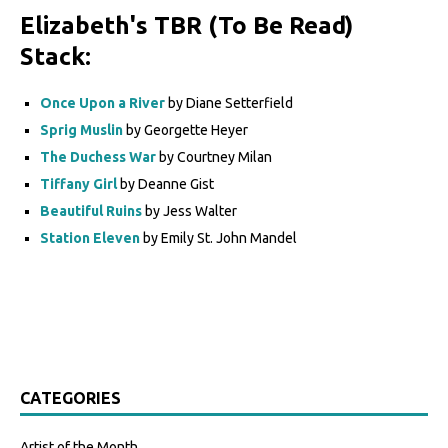
Elizabeth's TBR (To Be Read)
Stack:
Once Upon a River
by Diane Setterfield
Sprig Muslin
by Georgette Heyer
The Duchess War
by Courtney Milan
Tiffany Girl
by Deanne Gist
Beautiful Ruins
by Jess Walter
Station Eleven
by Emily St. John Mandel
CATEGORIES
Artist of the Month