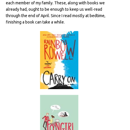
each member of my family. These, along with books we
already had, ought to be enough to keep us well-read
through the end of April. Since I read mostly at bedtime,
finishing a book can take a while.