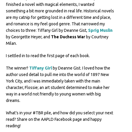
finished a novel with magical elements, I wanted
something a bit more grounded in real life. Historical novels
are my catnip for getting lost in a different time and place,
and romance is my feel good genre. That narrowed my
choices to three: Tiffany Girl by Deanne Gist,
Sprig Muslin
by Georgette Heyer, and
The Duchess War
by Courtney
Milan.
I settled in to read the first page of each book.
The winner?
Tiffany Girl
by Deanne Gist. I loved how the
author used detail to pull me into the world of 1897 New
York City, and I was immediately taken with the main
character, Flossie; an art student determined to make her
way in a world not friendly to young women with big
dreams.
What’s in your #TBR pile, and how did you select your next
read? Share on the AAPLD Facebook page and happy
reading!