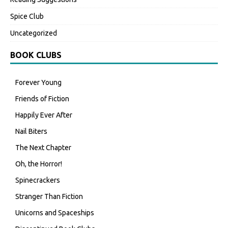
Spice Club
Uncategorized
BOOK CLUBS
Forever Young
Friends of Fiction
Happily Ever After
Nail Biters
The Next Chapter
Oh, the Horror!
Spinecrackers
Stranger Than Fiction
Unicorns and Spaceships