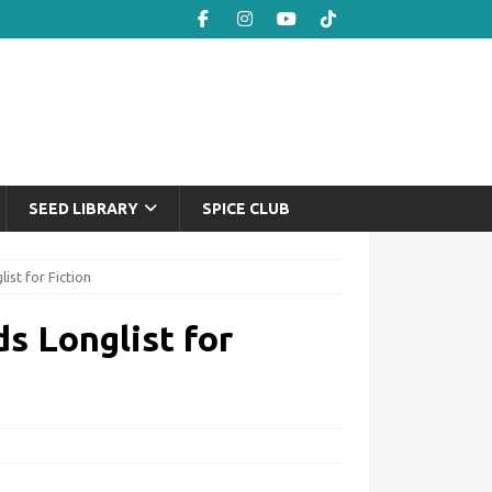
SEED LIBRARY
SPICE CLUB
st for Fiction
s Longlist for