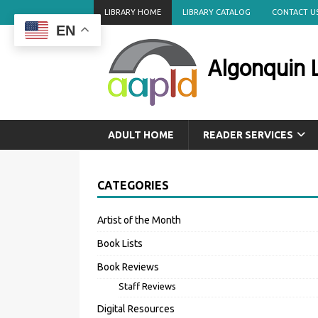
LIBRARY HOME
LIBRARY CATALOG
CONTACT U
EN
Algonquin L
ADULT HOME
READER SERVICES
CATEGORIES
Artist of the Month
Book Lists
Book Reviews
Staff Reviews
Digital Resources