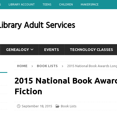
S
LIBRARY ACCOUNT
TEENS
CHILDREN
MAKERSPACE
ibrary Adult Services
GENEALOGY
EVENTS
TECHNOLOGY CLASSES
HOME
BOOK LISTS
2015 National Book Awards Longli
2015 National Book Award
Fiction
September 18, 2015
Book Lists