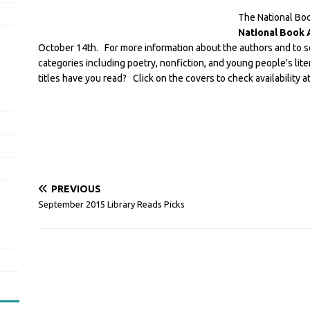
The National Boo
National Book
October 14th. For more information about the authors and to 
categories including poetry, nonfiction, and young people's lite
titles have you read? Click on the covers to check availability at 
PREVIOUS
September 2015 Library Reads Picks