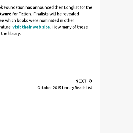
k Foundation has announced their Longlist for the
 Award
for Fiction. Finalists will be revealed
see which books were nominated in other
rature,
visit their web site
. How many of these
the library.
NEXT
October 2015 Library Reads List