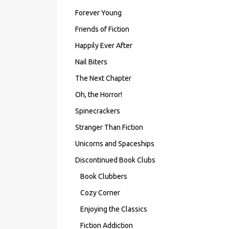
Forever Young
Friends of Fiction
Happily Ever After
Nail Biters
The Next Chapter
Oh, the Horror!
Spinecrackers
Stranger Than Fiction
Unicorns and Spaceships
Discontinued Book Clubs
Book Clubbers
Cozy Corner
Enjoying the Classics
Fiction Addiction