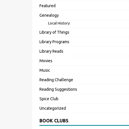
Featured
Genealogy
Local History
Library of Things
Library Programs
Library Reads
Movies
Music
Reading Challenge
Reading Suggestions
Spice Club
Uncategorized
BOOK CLUBS