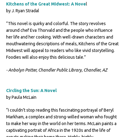
Kitchens of the Great Midwest: A Nove
l
by J. Ryan Stradal
“This novel is quirky and colorful. The story revolves
around chef Eva Thorvald and the people who influence
her life and her cooking. With well-drawn characters and
mouthwatering descriptions of meals, Kitchens of the Great
Midwest will appeal to readers who like vivid storytelling.
Foodies will also enjoy this delicious tale.”
- Anbolyn Potter, Chandler Public Library, Chandler, AZ
Circling the Sun: A Novel
by Paula McLain
“I couldn’t stop reading this fascinating portrayal of Beryl
Markham, a complex and strong-willed woman who fought
to make her way in the world on her terms. McLain paints a
captivating portrait of Africa in the 1920s and the life of