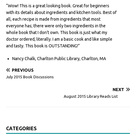
“Wow! This is a great looking book. Great for beginners
with its details about ingredients and kitchen tools. Best of
all, each recipe is made from ingredients that most
everyone has; there were only two ingredients in the
whole book that I don’t own. This book is just what my
doctor ordered, literally. I am a basic cook and like simple
and tasty. This book is OUTSTANDING!”
Nancy Chalk, Charlton Public Library, Charlton, MA
PREVIOUS
July 2015 Book Discussions
NEXT
August 2015 Library Reads List
CATEGORIES