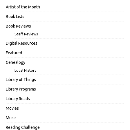
Artist of the Month
Book Lists
Book Reviews
Staff Reviews
Digital Resources
Featured
Genealogy
Local History
Library of Things
Library Programs
Library Reads
Movies
Music
Reading Challenge