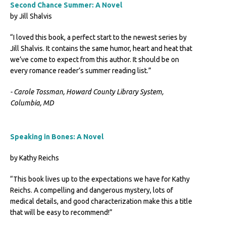
Second Chance Summer: A Novel
by Jill Shalvis
“I loved this book, a perfect start to the newest series by
Jill Shalvis. It contains the same humor, heart and heat that
we’ve come to expect from this author. It should be on
every romance reader’s summer reading list.”
- Carole Tossman, Howard County Library System,
Columbia, MD
Speaking in Bones: A Novel
by Kathy Reichs
“This book lives up to the expectations we have for Kathy
Reichs. A compelling and dangerous mystery, lots of
medical details, and good characterization make this a title
that will be easy to recommend!”