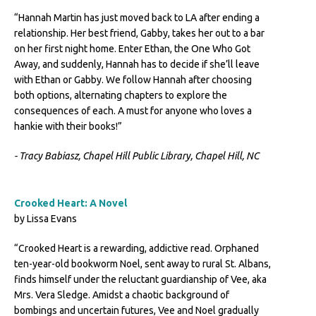
“Hannah Martin has just moved back to LA after ending a
relationship. Her best friend, Gabby, takes her out to a bar
on her first night home. Enter Ethan, the One Who Got
Away, and suddenly, Hannah has to decide if she’ll leave
with Ethan or Gabby. We follow Hannah after choosing
both options, alternating chapters to explore the
consequences of each. A must for anyone who loves a
hankie with their books!”
- Tracy Babiasz, Chapel Hill Public Library, Chapel Hill, NC
Crooked Heart: A Novel
by Lissa Evans
“Crooked Heart is a rewarding, addictive read. Orphaned
ten-year-old bookworm Noel, sent away to rural St. Albans,
finds himself under the reluctant guardianship of Vee, aka
Mrs. Vera Sledge. Amidst a chaotic background of
bombings and uncertain futures, Vee and Noel gradually