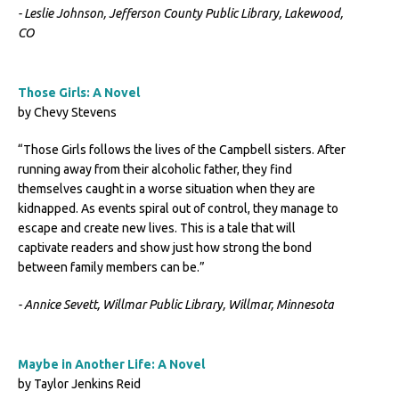
- Leslie Johnson, Jefferson County Public Library, Lakewood,
CO
Those Girls: A Novel
by Chevy Stevens
“Those Girls follows the lives of the Campbell sisters. After
running away from their alcoholic father, they find
themselves caught in a worse situation when they are
kidnapped. As events spiral out of control, they manage to
escape and create new lives. This is a tale that will
captivate readers and show just how strong the bond
between family members can be.”
- Annice Sevett, Willmar Public Library, Willmar, Minnesota
Maybe in Another Life: A Novel
by Taylor Jenkins Reid