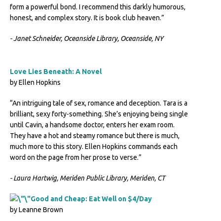
form a powerful bond. I recommend this darkly humorous,
honest, and complex story. It is book club heaven.”
- Janet Schneider, Oceanside Library, Oceanside, NY
Love Lies Beneath: A Novel
by Ellen Hopkins
“An intriguing tale of sex, romance and deception. Tara is a
brilliant, sexy forty-something. She’s enjoying being single
until Cavin, a handsome doctor, enters her exam room.
They have a hot and steamy romance but there is much,
much more to this story. Ellen Hopkins commands each
word on the page from her prose to verse.”
- Laura Hartwig, Meriden Public Library, Meriden, CT
Good and Cheap: Eat Well on $4/Day
by Leanne Brown