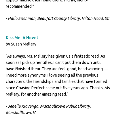
expats making their home there. Highly, highly
recommended.”
- Halle Eisenman, Beaufort County Library, Hilton Head, SC
Kiss Me: A Novel
by Susan Mallery
“As always, Ms. Mallery has given us a fantastic read. As
soon as I pick up her titles, I can’t put them down until I
have finished them. They are feel-good, heartwarming —
I need more synonyms. I love seeing all the previous
characters, the friendships and families that have formed
since Chasing Perfect came out five years ago. Thanks, Ms.
Mallery, for another amazing read.”
- Jenelle Klavenga, Marshalltown Public Library,
Marshalltown, IA