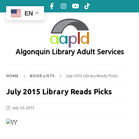
EN
Algonquin Library Adult Services
HOME
BOOK LISTS
July 2015 Library Reads Picks
July 2015 Library Reads Picks
July 10, 2015