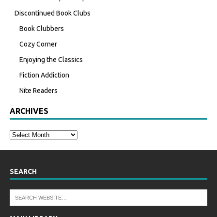
Discontinued Book Clubs
Book Clubbers
Cozy Corner
Enjoying the Classics
Fiction Addiction
Nite Readers
ARCHIVES
SEARCH