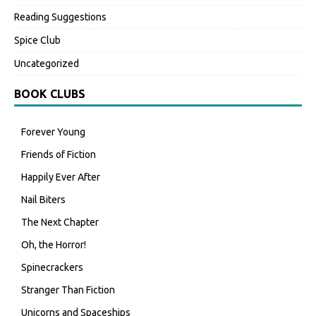
Reading Suggestions
Spice Club
Uncategorized
BOOK CLUBS
Forever Young
Friends of Fiction
Happily Ever After
Nail Biters
The Next Chapter
Oh, the Horror!
Spinecrackers
Stranger Than Fiction
Unicorns and Spaceships