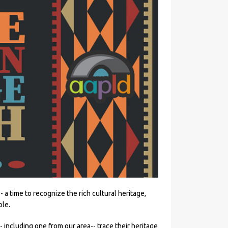
-- a time to recognize the rich cultural heritage,
ple.
- including one from our area-- trace their heritage