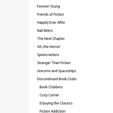
Forever Young
Friends of Fiction
Happily Ever After
Nail Biters
The Next Chapter
Oh, the Horror!
Spinecrackers
Stranger Than Fiction
Unicorns and Spaceships
Discontinued Book Clubs
Book Clubbers
Cozy Corner
Enjoying the Classics
Fiction Addiction