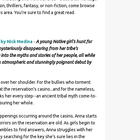
on, thrillers, fantasy, or non-fiction, come browse
 area. You're sure to find a great read.
n by Nick Medina
-
A young Native girl's hunt for
teriously disappearing from her tribe's
 into the myths and stories of her people, all while
is atmospheric and stunningly poignant debut by
 over her shoulder. For the bullies who torment
s at the reservation's casino...and for the nameless,
ks her every step--an ancient tribal myth come-to-
vouring her whole.
appenings occurring around the casino, Anna starts
orrors on the reservation are old. As girls begin to
rambles to find answers, Anna struggles with her
y searching for the key she's sure lies in the