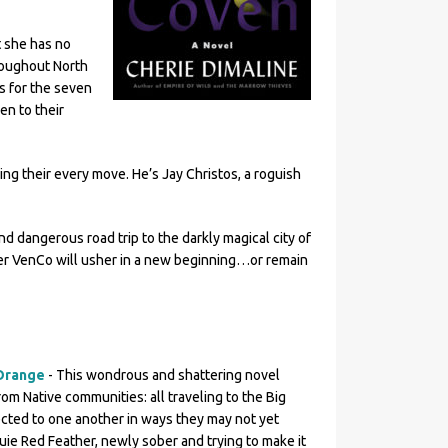
t she has no
roughout North
s for the seven
en to their
ng their every move. He’s Jay Christos, a roguish
nd dangerous road trip to the darkly magical city of
r VenCo will usher in a new beginning…or remain
Orange
- This wondrous and shattering novel
om Native communities: all traveling to the Big
ted to one another in ways they may not yet
uie Red Feather, newly sober and trying to make it