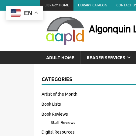
LIBRARY HOME
LIBRARY CATALOG
CONTACT U
EN
Algonquin L
ADULT HOME
READER SERVICES
CATEGORIES
Artist of the Month
Book Lists
Book Reviews
Staff Reviews
Digital Resources