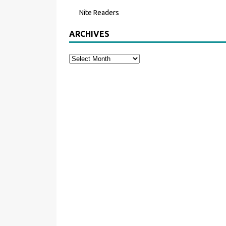
Nite Readers
ARCHIVES