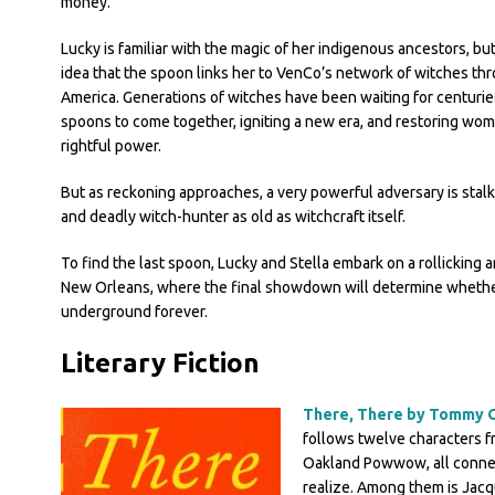
money.
Lucky is familiar with the magic of her indigenous ancestors, bu
idea that the spoon links her to VenCo’s network of witches th
America. Generations of witches have been waiting for centurie
spoons to come together, igniting a new era, and restoring wom
rightful power.
But as reckoning approaches, a very powerful adversary is stalki
and deadly witch-hunter as old as witchcraft itself.
To find the last spoon, Lucky and Stella embark on a rollicking a
New Orleans, where the final showdown will determine whethe
underground forever.
Literary Fiction
There, There by Tommy 
follows twelve characters fr
Oakland Powwow, all connec
realize. Among them is Jacq