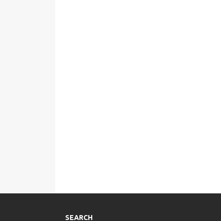
SEARCH