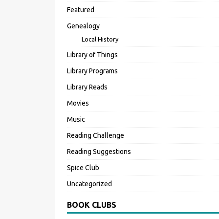
Featured
Genealogy
Local History
Library of Things
Library Programs
Library Reads
Movies
Music
Reading Challenge
Reading Suggestions
Spice Club
Uncategorized
BOOK CLUBS