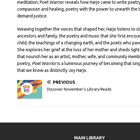
meditation, Poet Warrior reveals how Harjo came to write poetry
compassion and healing, poetry with the power to unearth the 
demand justice.
Weaving together the voices that shaped her, Harjo listens to st
ancestors and family, the poetry and music that she first encou
child, the teachings of a changing earth, and the poets who pav
She explores her grief at the loss of her mother and sheds light 
that nourish her as an artist, mother, wife, and community memb
poetry,
Poet Warrior
is a luminous journey of becoming that sing
that we know as distinctly Joy Harjo.
PREVIOUS
Discover November’s Library Reads
MAIN LIBRARY