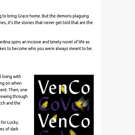
ing to bring Grace home. But the demons plaguing
, it's the stories that never get told that are the
edina spins an incisive and timely novel of life as
t takes to become who you were always meant to be.
 living with
ging on when
ment. Then, one
rrowing through
tch and the
for Lucky.
es of dark