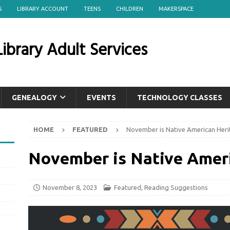
S
LIBRARY ACCOUNT
TEENS
CHILDREN
MAKERSPACE
ibrary Adult Services
GENEALOGY
EVENTS
TECHNOLOGY CLASSES
HOME
FEATURED
November is Native American Her
November is Native Amer
November 8, 2023
Featured
,
Reading Suggestions