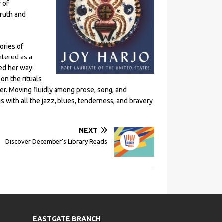
 of
truth and
ories of
ntered as a
ed her way.
on the rituals
er. Moving fluidly among prose, song, and
s with all the jazz, blues, tenderness, and bravery
NEXT
Discover December’s Library Reads
EASTGATE BRANCH