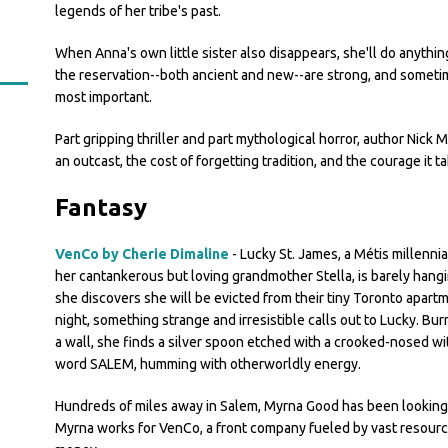
legends of her tribe's past.
When Anna's own little sister also disappears, she'll do anyth
the reservation--both ancient and new--are strong, and sometimes
most important.
Part gripping thriller and part mythological horror, author Nick M
an outcast, the cost of forgetting tradition, and the courage i
Fantasy
VenCo by Cherie Dimaline
- Lucky St. James, a Métis millennial
her cantankerous but loving grandmother Stella, is barely han
she discovers she will be evicted from their tiny Toronto apart
night, something strange and irresistible calls out to Lucky. Bu
a wall, she finds a silver spoon etched with a crooked-nosed wi
word SALEM, humming with otherworldly energy.
Hundreds of miles away in Salem, Myrna Good has been looking 
Myrna works for VenCo, a front company fueled by vast resourc