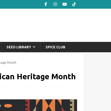
SEED LIBRARY
SPICE CLUB
itage Month
ican Heritage Month