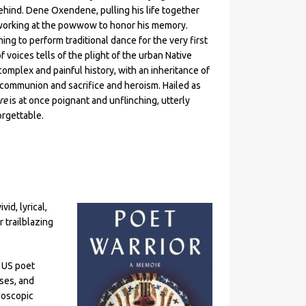
behind. Dene Oxendene, pulling his life together
 working at the powwow to honor his memory.
ing to perform traditional dance for the very first
f voices tells of the plight of the urban Native
omplex and painful history, with an inheritance of
h communion and sacrifice and heroism. Hailed as
re
is at once poignant and unflinching, utterly
rgettable.
vid, lyrical,
r trailblazing
s US poet
sses, and
doscopic