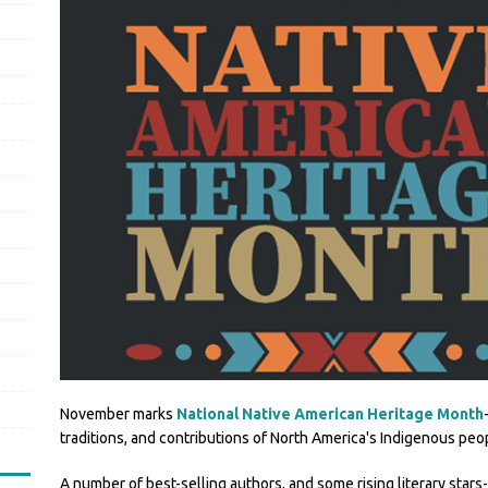
November marks
National Native American Heritage Month
traditions, and contributions of North America's Indigenous peo
A number of best-selling authors, and some rising literary stars-