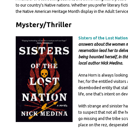
to our country's Native nations. Whether you prefer literary ficti
the Native American Heritage Month display in the Adult Services
Mystery/Thriller
Sisters of the Lost Natio
answers about the women mys
reservation lead her to delve
being haunted herself, in th
local author Nick Medina.
Anna Horn is always looking
her, for the entitled visitor
disembodied entity that stal
life, one that's intent on de
With strange and sinister h
to suspect that not all the h
go missing and the tribe sc
place on the rez, desperatel