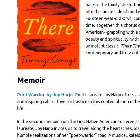
back to the family she left 
after his uncle's death and
Fourteen-year-old Orvil, com
time. Together, this chorus o
American--grappling with a c
beauty and spirituality, wit
an instant classic,
There The
contemporary and truly unfo
Memoir
Poet Warrior by Joy Harjo
- Poet Laureate Joy Harjo offers a vi
and inspiring call for love and justice in this contemplation of he
life.
In the second memoir from the first Native American to serve a
laureate, Joy Harjo invites us to travel along the heartaches, lo
humble realizations of her “poet-warrior” road. A musical, kalei