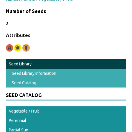
Number of Seeds
3
Attributes
Seed Library
Seed Library Information
Seed Catalog
SEED CATALOG
Vegetable / Fruit
Perennial
Partial Sun