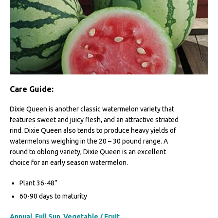
Care Guide:
Dixie Queen is another classic watermelon variety that
features sweet and juicy flesh, and an attractive striated
rind. Dixie Queen also tends to produce heavy yields of
watermelons weighing in the 20 – 30 pound range. A
round to oblong variety, Dixie Queen is an excellent
choice for an early season watermelon.
Plant 36-48”
60-90 days to maturity
Annual
,
Full Sun
,
Vegetable / Fruit