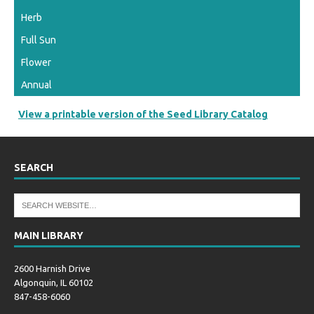
Herb
Full Sun
Flower
Annual
View a printable version of the Seed Library Catalog
SEARCH
MAIN LIBRARY
2600 Harnish Drive
Algonquin, IL 60102
847-458-6060