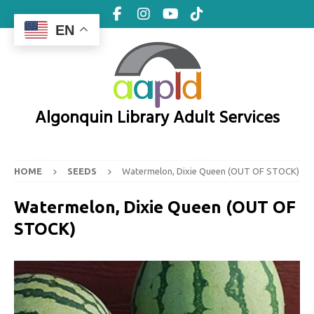
EN
Algonquin Library Adult Services
HOME
SEEDS
Watermelon, Dixie Queen (OUT OF STOCK)
Watermelon, Dixie Queen (OUT OF
STOCK)