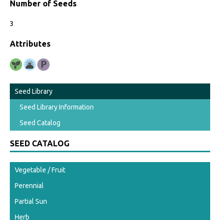
Number of Seeds
3
Attributes
Seed Library
Seed Library Information
Seed Catalog
SEED CATALOG
Vegetable / Fruit
Perennial
Partial Sun
Herb