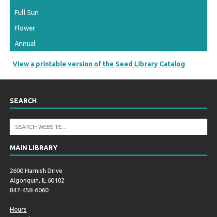
Full Sun
Flower
Annual
View a printable version of the Seed Library Catalog
SEARCH
MAIN LIBRARY
2600 Harnish Drive
Algonquin, IL 60102
847-458-6060
Hours