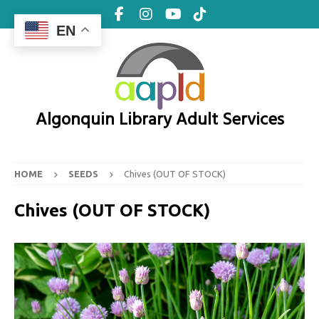
EN
Algonquin Library Adult Services
HOME
SEEDS
Chives (OUT OF STOCK)
Chives (OUT OF STOCK)