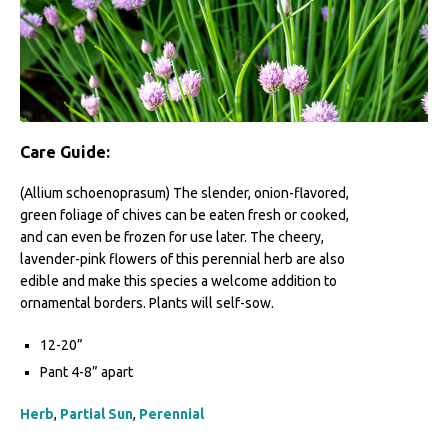
Care Guide:
(Allium schoenoprasum) The slender, onion-flavored,
green foliage of chives can be eaten fresh or cooked,
and can even be frozen for use later. The cheery,
lavender-pink flowers of this perennial herb are also
edible and make this species a welcome addition to
ornamental borders. Plants will self-sow.
12-20”
Pant 4-8” apart
Herb
,
Partial Sun
,
Perennial