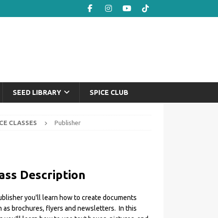
SEED LIBRARY
SPICE CLUB
CE CLASSES
Publisher
ass Description
ublisher you'll learn how to create documents
 as brochures, flyers and newsletters. In this