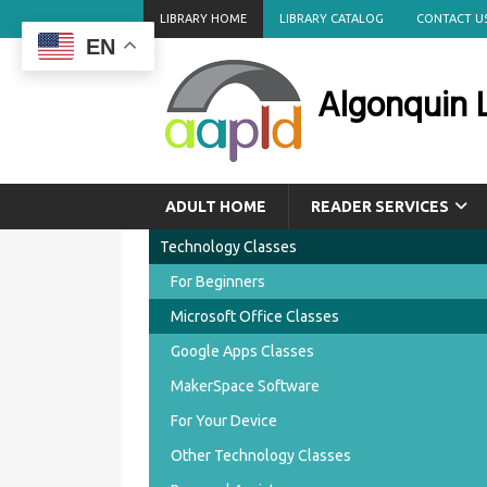
LIBRARY HOME
LIBRARY CATALOG
CONTACT U
EN
Algonquin L
ADULT HOME
READER SERVICES
Technology Classes
For Beginners
Microsoft Office Classes
Google Apps Classes
MakerSpace Software
For Your Device
Other Technology Classes