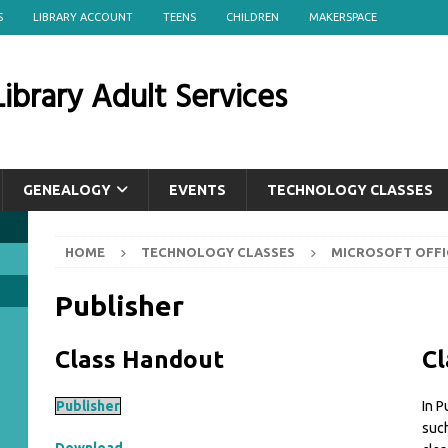
S
LIBRARY ACCOUNT
TEENS
CHILDREN
MAKERSPACE
ibrary Adult Services
GENEALOGY
EVENTS
TECHNOLOGY CLASSES
HOME
TECHNOLOGY CLASSES
MICROSOFT OFFI
Publisher
Class Handout
Cl
Publisher
In P
such