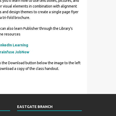
s you'll learn how to use text boxes, pictures, and
r visual elements in combination with alignment
s and design themes to create a single page flyer
a tri-fold brochure.
can also learn Publisher through the Library's
ine resources
inkedIn Learning
rainfuse JobNow
k the Download button below the image to the left
ownload a copy of the class handout.
EASTGATE BRANCH