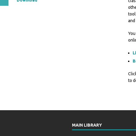
Download
clas
othe
tool
and 
You 
onl
L
B
Clic
to d
MAIN LIBRARY