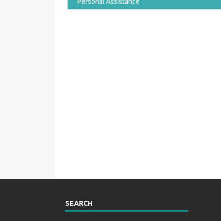
Personal Assistance
SEARCH