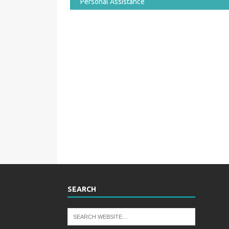
Personal Assistance
SEARCH