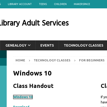
S
LIBRARY ACCOUNT
TEENS
CHILDREN
MAKERSPACE
ibrary Adult Services
GENEALOGY
EVENTS
TECHNOLOGY CLASSES
HOME
TECHNOLOGY CLASSES
FOR BEGINNERS
Windows 10
Class Handout
Cl
Windows 10
If y
have