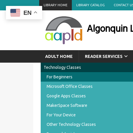
LIBRARY HOME
LIBRARY CATALOG
CONTACT U
EN
Algonquin L
ADULT HOME
READER SERVICES
Technology Classes
For Beginners
Microsoft Office Classes
Google Apps Classes
MakerSpace Software
For Your Device
Other Technology Classes