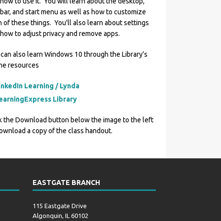
how to use it. You will learn about the desktop,
bar, and start menu as well as how to customize
 of these things. You'll also learn about settings
how to adjust privacy and remove apps.
can also learn Windows 10 through the Library's
ine resources
inkedIn Learning / Lynda
earningExpress Library
k the Download button below the image to the left
ownload a copy of the class handout.
EASTGATE BRANCH
115 Eastgate Drive
Algonquin, IL 60102