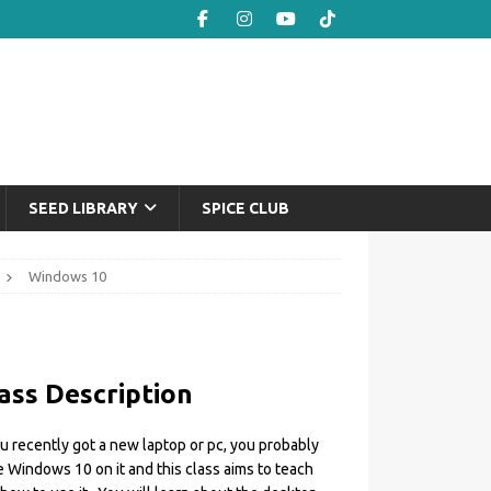
SEED LIBRARY
SPICE CLUB
Windows 10
ass Description
ou recently got a new laptop or pc, you probably
 Windows 10 on it and this class aims to teach