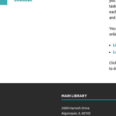
Download
you 
task
each
and 
You 
onl
L
L
Clic
to d
MAIN LIBRARY
2600 Harnish Drive
Algonquin, IL 60102